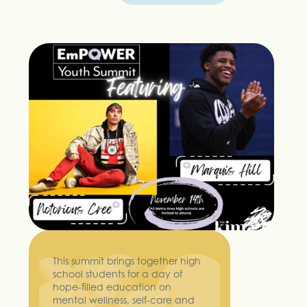
This summit brings together high
school students for a day of
hope-filled education on
mental wellness, self-care and