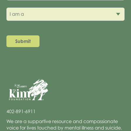
I am a
402-891-6911
We are a supportive resource and compassionate
voice for lives touched by mental illness and suicide.