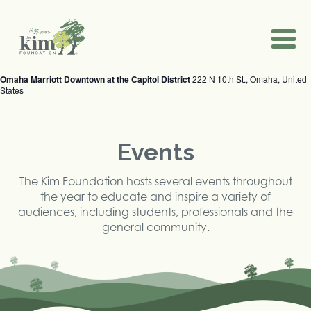
2024 Nebraska School Mental Health
2024 Annual Event
2024 EmPOWER Youth Summit
Conference
September 12, 2024
November 14, 2024 @ 8:00 am
-
2:30 pm
May 31, 2024
Steelhouse Omaha
Bellevue Christian Center
1100 Dodge St., Omaha, NE, United States
1400 Harvell Drive, Bellevue, NE, United States
Omaha Marriott Downtown at the Capitol District
222 N 10th St., Omaha, United
States
Events
The Kim Foundation hosts several events throughout
the year to educate and inspire a variety of
audiences, including students, professionals and the
general community.