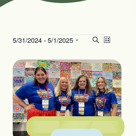
5/31/2024
 - 
5/1/2025
Events
Event
Search
List
Views
Search
Select
Navigation
date.
and
Views
Navigation