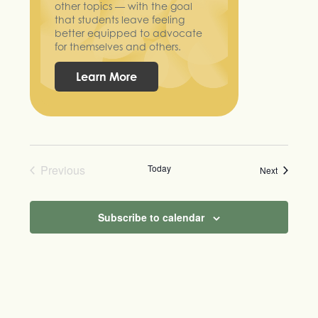
other topics — with the goal
that students leave feeling
better equipped to advocate
for themselves and others.
Learn More
Previous
Today
Events
Next
Events
Subscribe to calendar