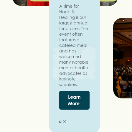
A Time for
Hope &
Healing is our
largest annual
fundraiser. The
event often
features a
catered meal
and has
welcomed
many notable
mental health
advocates as
keynote
speakers.
Learn
More
$100