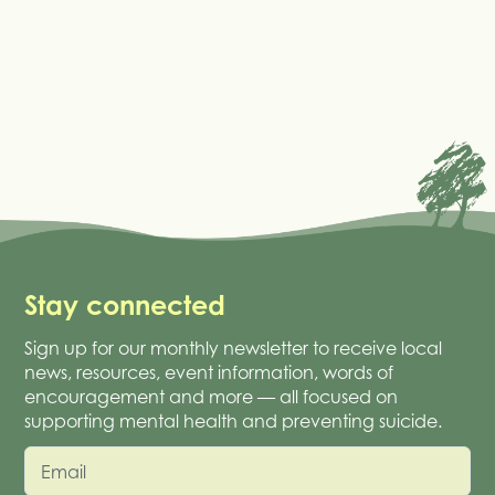
Stay connected
Sign up for our monthly newsletter to receive local
news, resources, event information, words of
encouragement and more — all focused on
supporting mental health and preventing suicide.
Email