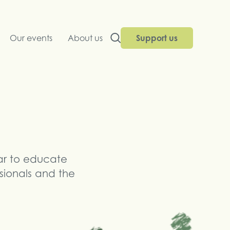
Our events
About us
Support us
ar to educate
ssionals and the