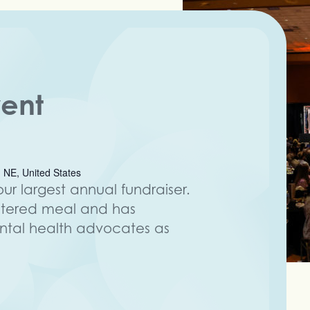
vent
 NE, United States
ur largest annual fundraiser.
atered meal and has
al health advocates as