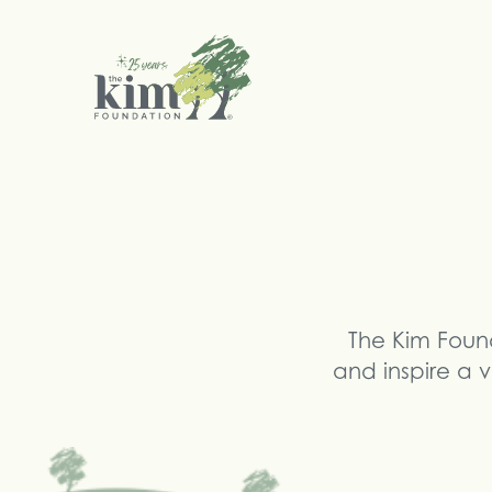
Search
The Kim Foun
and inspire a v