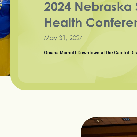
2024 Nebraska 
Health Confere
May 31, 2024
Omaha Marriott Downtown at the Capitol Dis