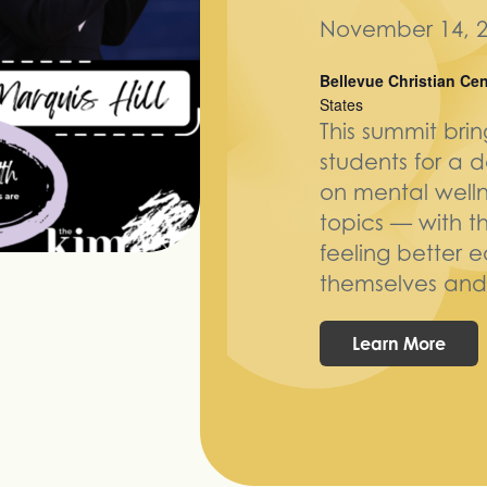
November 14, 2
Bellevue Christian Ce
States
This summit bri
students for a 
on mental welln
topics — with t
feeling better 
themselves and 
Learn More