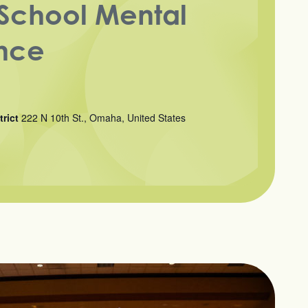
School Mental
nce
trict
222 N 10th St., Omaha, United States