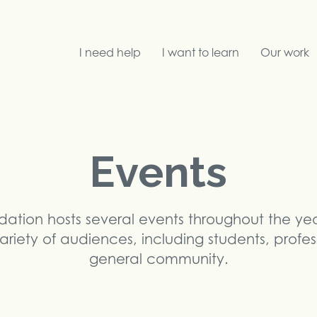
I need help
I want to learn
Our work
Search
Events
dation hosts several events throughout the ye
ariety of audiences, including students, profe
general community.