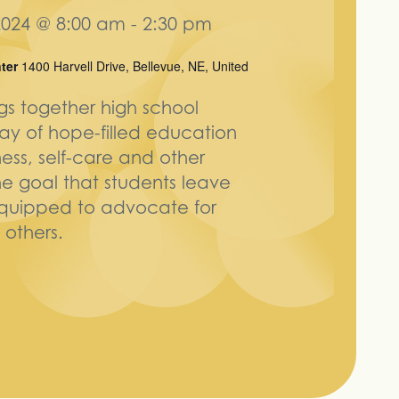
024 @ 8:00 am
-
2:30 pm
nter
1400 Harvell Drive, Bellevue, NE, United
ngs together high school
day of hope-filled education
ess, self-care and other
he goal that students leave
equipped to advocate for
others.