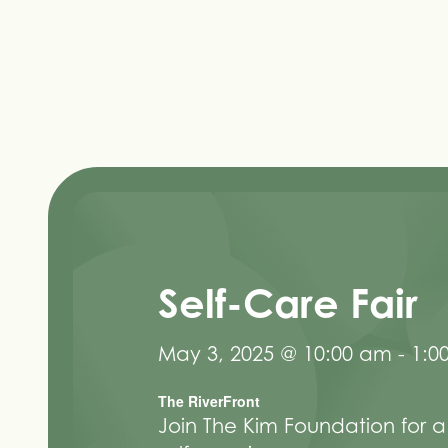
Self-Care Fair
May 3, 2025 @ 10:00 am
-
1:0
The RiverFront
Join The Kim Foundation for a