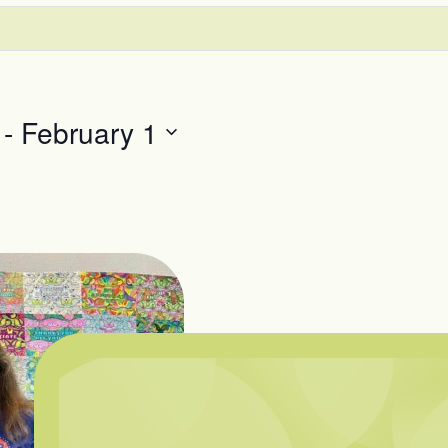
 - 
February 1