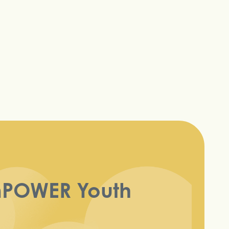
mPOWER Youth