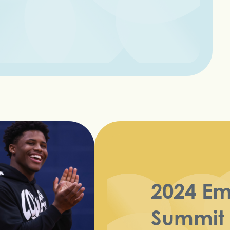
2024 E
Summit