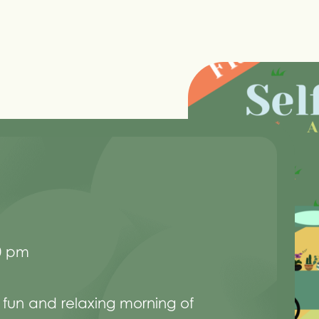
0 pm
 fun and relaxing morning of