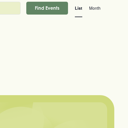
Event
Find Events
List
Month
Views
Navigation