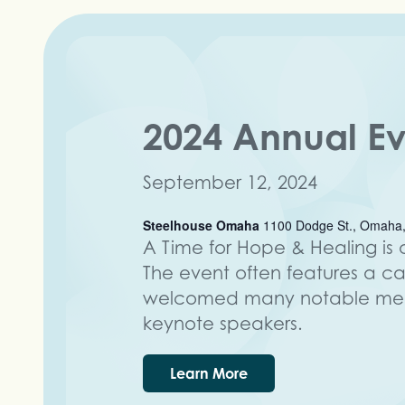
2024 Annual E
September 12, 2024
Steelhouse Omaha
1100 Dodge St., Omaha,
A Time for Hope & Healing is o
The event often features a c
welcomed many notable ment
keynote speakers.
Learn More