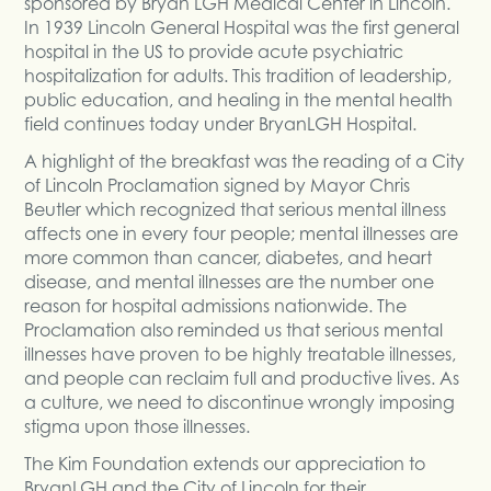
sponsored by Bryan LGH Medical Center in Lincoln.
In 1939 Lincoln General Hospital was the first general
hospital in the US to provide acute psychiatric
hospitalization for adults. This tradition of leadership,
public education, and healing in the mental health
field continues today under BryanLGH Hospital.
A highlight of the breakfast was the reading of a City
of Lincoln Proclamation signed by Mayor Chris
Beutler which recognized that serious mental illness
affects one in every four people; mental illnesses are
more common than cancer, diabetes, and heart
disease, and mental illnesses are the number one
reason for hospital admissions nationwide. The
Proclamation also reminded us that serious mental
illnesses have proven to be highly treatable illnesses,
and people can reclaim full and productive lives. As
a culture, we need to discontinue wrongly imposing
stigma upon those illnesses.
The Kim Foundation extends our appreciation to
BryanLGH and the City of Lincoln for their