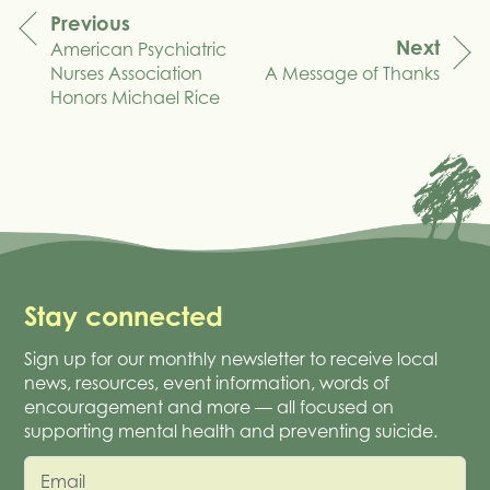
Previous
Next
American Psychiatric
navigation
Nurses Association
A Message of Thanks
Honors Michael Rice
Stay connected
Sign up for our monthly newsletter to receive local
news, resources, event information, words of
encouragement and more — all focused on
supporting mental health and preventing suicide.
Email