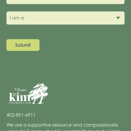
I am a
402-891-6911
We are a supportive resource and compassionate