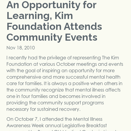
An Opportunity for
Learning, Kim
Foundation Attends
Community Events
Nov 18, 2010
I recently had the privilege of representing The Kim
Foundation at various October meetings and events
with the goal of inspiring an opportunity for more
comprehensive and more successful mental health
care for families. It is always a positive when others in
the community recognize that mental illness affects
one in four families and becomes involved in
providing the community support programs
necessary for sustained recovery.
On October 7, I attended the Mental Illness
Awareness Week annual Legislative Breakfast