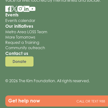
voice for lives touched by mental illness and suicide.
Events
Events calendar
Our initiatives
Metro Area LOSS Team
More Tomorrows
Request a Training
Community outreach
Contact us
Donate
© 2026 The Kim Foundation. All rights reserved.
Get help now
CALL OR TEXT 988