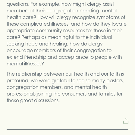
questions. For example, how might clergy assist
members of their congregation needing mental
health care? How will clergy recognize symptoms of
these complicated illnesses, and how do they locate
appropriate community resources for those in their
care? Perhaps as meaningful to the individual
seeking hope and healing, how do clergy
encourage members of their congregation to
extend friendship and acceptance to people with
mental illnesses?
The relationship between our health and our faith is
profound; we were grateful to see so many pastors,
congregation members, and mental health
professionals joining the consumers and families for
these great discussions.