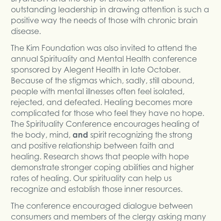
outstanding leadership in drawing attention is such a
positive way the needs of those with chronic brain
disease.
The Kim Foundation was also invited to attend the
annual Spirituality and Mental Health conference
sponsored by Alegent Health in late October.
Because of the stigmas which, sadly, still abound,
people with mental illnesses often feel isolated,
rejected, and defeated. Healing becomes more
complicated for those who feel they have no hope.
The Spirituality Conference encourages healing of
the body, mind,
and
spirit recognizing the strong
and positive relationship between faith and
healing. Research shows that people with hope
demonstrate stronger coping abilities and higher
rates of healing. Our spirituality can help us
recognize and establish those inner resources.
The conference encouraged dialogue between
consumers and members of the clergy asking many