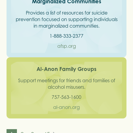
Marginalized Communities
Provides a list of resources for suicide
prevention focused on supporting individuals
in marginalized communities.
1-888-333-2377
afsp.org
Al-Anon Family Groups
Support meetings for friends and families of
alcohol misusers.
757-563-1600
al-anon.org
...