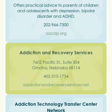
Offers practical advice to parents of children
and adolescents with depression, bipolar
disorder and ADHD.
202-966-7300
aacap.org
Addiction and Recovery Services
7602 Pacific St., Suite 304
Omaha, Nebraska 68114
402-510-1754
addictionandrecoveryservices.net
Addiction Technology Transfer Center
Network