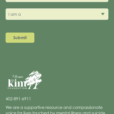
I am a
402-891-6911
We are a supportive resource and compassionate
voice for lives touched by mental illness and suicide.