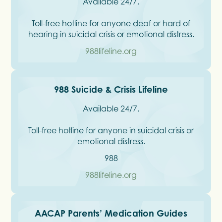
Available 24/7.
Toll-free hotline for anyone deaf or hard of
hearing in suicidal crisis or emotional distress.
988lifeline.org
988 Suicide & Crisis Lifeline
Available 24/7.
Toll-free hotline for anyone in suicidal crisis or
emotional distress.
988
988lifeline.org
AACAP Parents’ Medication Guides