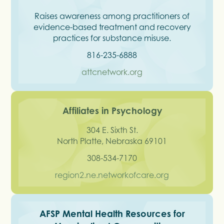
Raises awareness among practitioners of
evidence-based treatment and recovery
practices for substance misuse.
816-235-6888
attcnetwork.org
Affiliates in Psychology
304 E. Sixth St.
North Platte, Nebraska 69101
308-534-7170
region2.ne.networkofcare.org
AFSP Mental Health Resources for