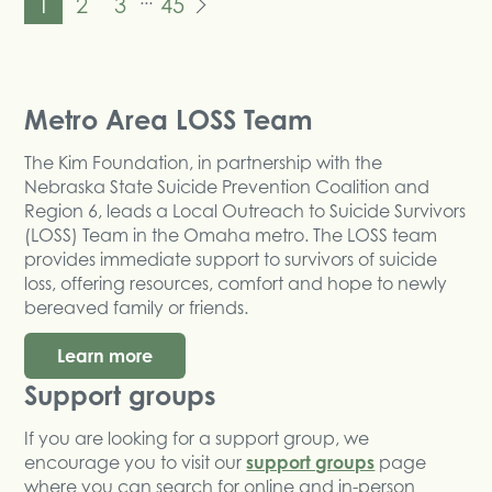
1
2
3
45
Metro Area LOSS Team
The Kim Foundation, in partnership with the
Nebraska State Suicide Prevention Coalition and
Region 6, leads a Local Outreach to Suicide Survivors
(LOSS) Team in the Omaha metro. The LOSS team
provides immediate support to survivors of suicide
loss, offering resources, comfort and hope to newly
bereaved family or friends.
Learn more
Support groups
If you are looking for a support group, we
encourage you to visit our
support groups
page
where you can search for online and in-person