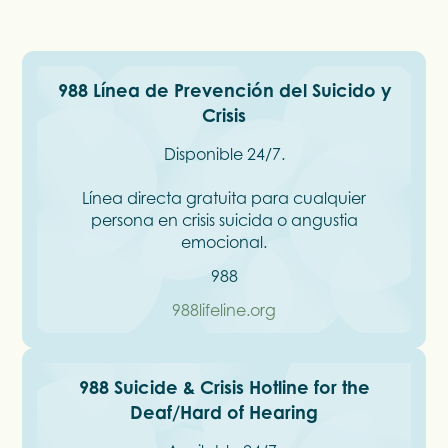
988 Línea de Prevención del Suicido y
Crisis
Disponible 24/7.
Línea directa gratuita para cualquier
persona en crisis suicida o angustia
emocional.
988
988lifeline.org
988 Suicide & Crisis Hotline for the
Deaf/Hard of Hearing