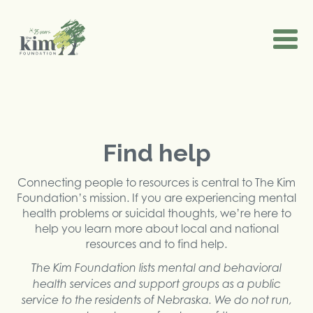
Find help
Connecting people to resources is central to The Kim
Foundation’s mission. If you are experiencing mental
health problems or suicidal thoughts, we’re here to
help you learn more about local and national
resources and to find help.
The Kim Foundation lists mental and behavioral
health services and support groups as a public
service to the residents of Nebraska. We do not run,