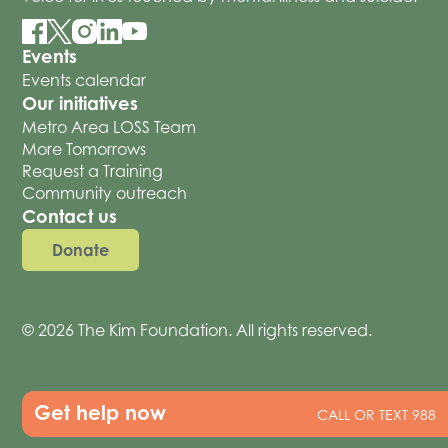
Events
Events calendar
Our initiatives
Metro Area LOSS Team
More Tomorrows
Request a Training
Community outreach
Contact us
Donate
© 2026 The Kim Foundation. All rights reserved.
Get help now
CALL OR TEXT 988