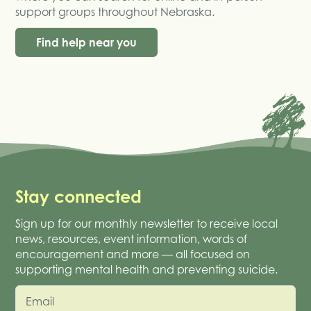
support groups throughout Nebraska.
Find help near you
Stay connected
Sign up for our monthly newsletter to receive local
news, resources, event information, words of
encouragement and more — all focused on
supporting mental health and preventing suicide.
Email