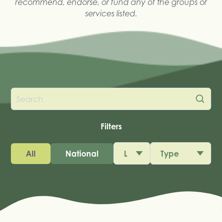
recommend, endorse, or fund any of the groups or
services listed.
Filters
All
National