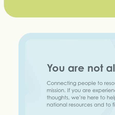
You are not a
Connecting people to resou
mission. If you are experie
thoughts, we’re here to he
national resources and to f