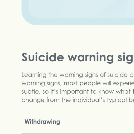
Suicide warning si
Learning the warning signs of suicide 
warning signs, most people will exper
subtle, so it’s important to know what
change from the individual’s typical b
Withdrawing