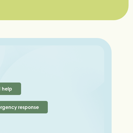
d help
rgency response