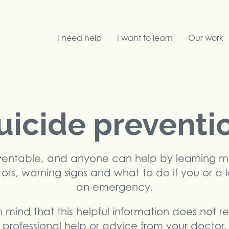
I need help
I want to learn
Our work
Search
uicide preventi
eventable, and anyone can help by learning 
ctors, warning signs and what to do if you or a 
an emergency.
 mind that this helpful information does not 
professional help or advice from your doctor.