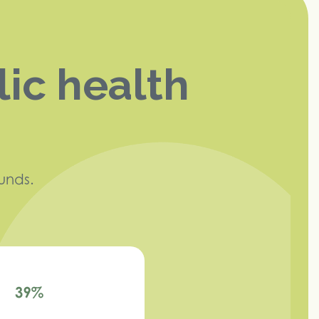
lic health
unds.