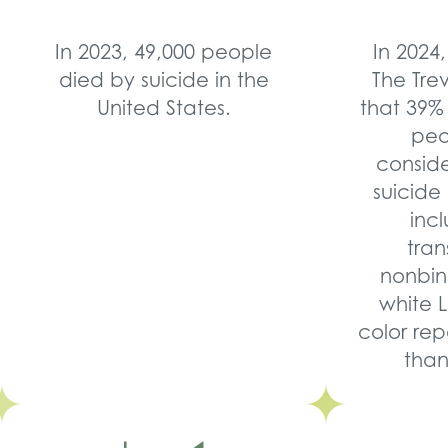
In 2023, 49,000 people
In 2024,
died by suicide in the
The Tre
United States.
that 39%
peo
consid
suicide 
inc
tra
nonbin
white 
color rep
than