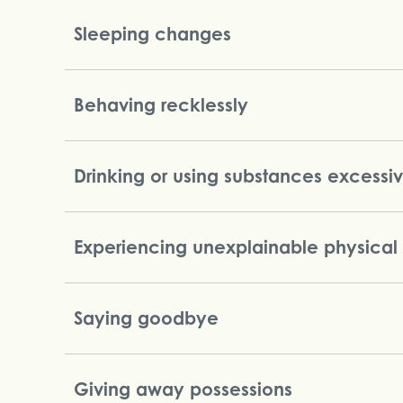
Sleeping changes
Behaving recklessly
Drinking or using substances excessi
Experiencing unexplainable physical
Saying goodbye
Giving away possessions