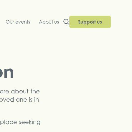
Our events
About us
Support us
on
more about the
loved one is in
replace seeking