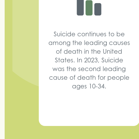
Suicide continues to be
among the leading causes
of death in the United
States. In 2023, Suicide
was the second leading
cause of death for people
ages 10-34.