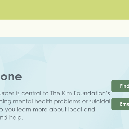
lone
Fin
rces is central to The Kim Foundation’s
ncing mental health problems or suicidal
Eme
lp you learn more about local and
ind help.