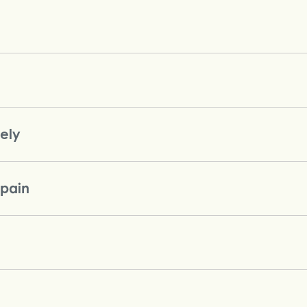
vely
 pain