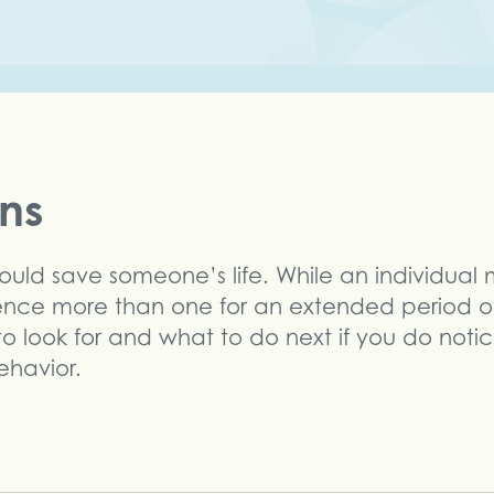
gns
could save someone’s life. While an individual
ience more than one for an extended period of
 to look for and what to do next if you do noti
ehavior.