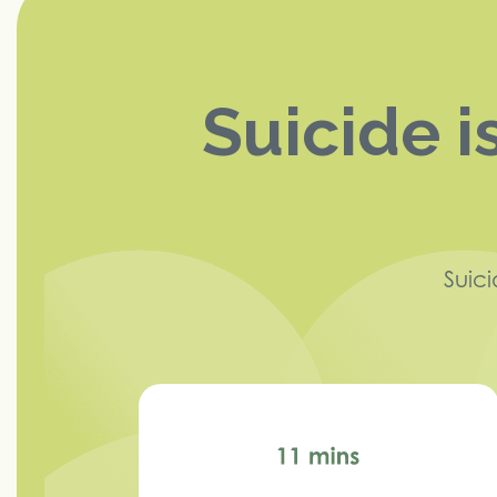
Suicide i
Suic