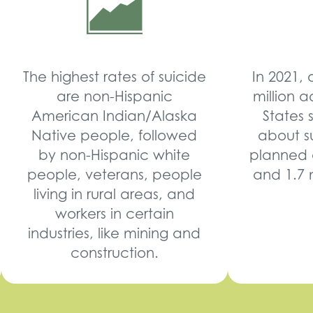
The highest rates of suicide
In 2021,
are non-Hispanic
million a
American Indian/Alaska
States 
Native people, followed
about su
by non-Hispanic white
planned 
people, veterans, people
and 1.7 
living in rural areas, and
workers in certain
industries, like mining and
construction.