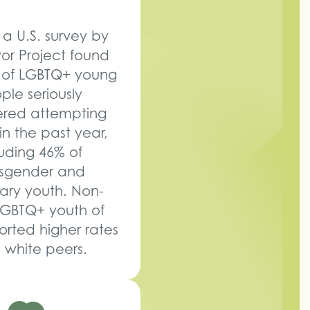
 a U.S. survey by
vor Project found
 of LGBTQ+ young
ple seriously
ered attempting
in the past year,
luding 46% of
nsgender and
ary youth. Non-
LGBTQ+ youth of
orted higher rates
 white peers.