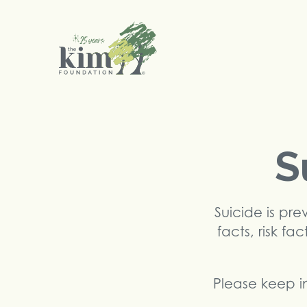
Search
S
Suicide is pr
facts, risk fa
Please keep in