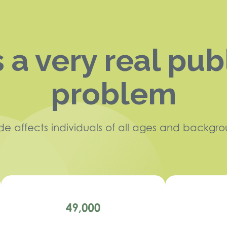
s a very real pub
problem
ide affects individuals of all ages and backgro