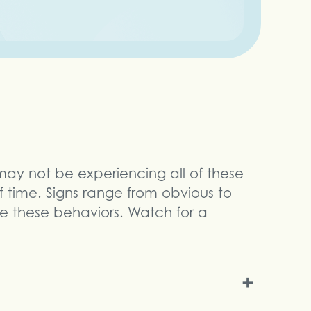
 may not be experiencing all of these
 time. Signs range from obvious to
ce these behaviors. Watch for a