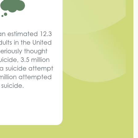
 an estimated 12.3
dults in the United
seriously thought
icide, 3.5 million
a suicide attempt
million attempted
suicide.