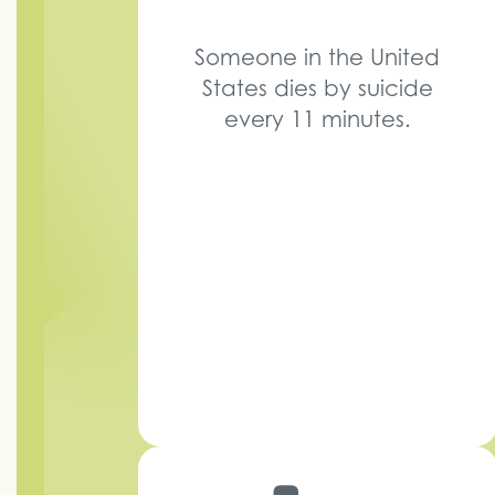
Someone in the United
States dies by suicide
every 11 minutes.