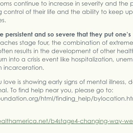
oms continue to increase in severity and the 
 control of their life and the ability to keep u
es.
 persistent and so severe that they put one’s l
eaches stage four, the combination of extrem
ten results in the development of other health
urn into a crisis event like hospitalization, un
 incarceration.
love is showing early signs of mental illness, 
al. To find help near you, please go to:
undation.org/html/finding_help/bylocation.ht
althamerica.net/b4stage4-changing-way-we-