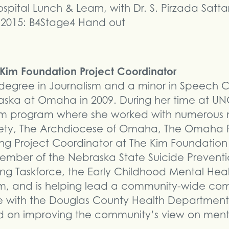
ital Lunch & Learn, with Dr. S. Pirzada Satta
 2015: B4Stage4 Hand out
e Kim Foundation Project Coordinator
a degree in Journalism and a minor in Speech
braska at Omaha in 2009. During her time at 
m program where she worked with numerous no
ciety, The Archdiocese of Omaha, The Omaha
 Project Coordinator at The Kim Foundation i
ber of the Nebraska State Suicide Preventio
 Taskforce, the Early Childhood Mental Healt
m, and is helping lead a community-wide com
ve with the Douglas County Health Department
ed on improving the community’s view on men