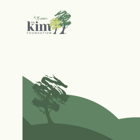
Search