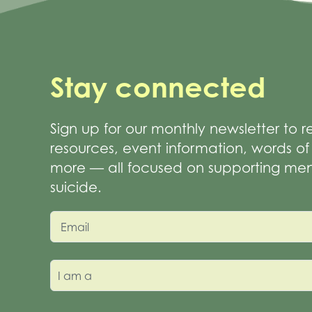
Stay connected
Sign up for our monthly newsletter to 
resources, event information, words 
more — all focused on supporting men
suicide.
Email
I am a