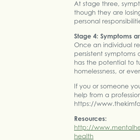
At stage three, sympt
though they are losing
personal responsibiliti
Stage 4: Symptoms are
Once an individual r
persistent symptoms of
has the potential to t
homelessness, or even
If you or someone you 
help from a profession
https://www.thekimfo
Resources:
http://www.mentalhe
health