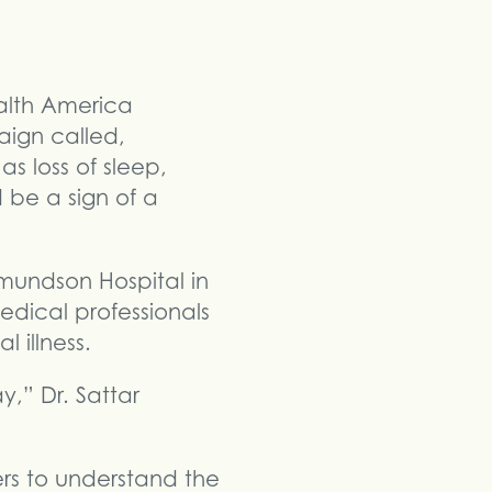
alth America
aign called,
s loss of sleep,
 be a sign of a
dmundson Hospital in
edical professionals
 illness.
,” Dr. Sattar
ers to understand the