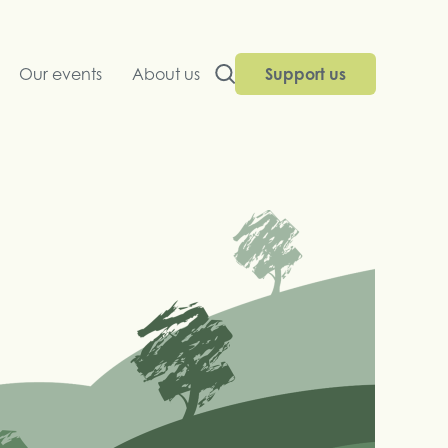
Our events
About us
Support us