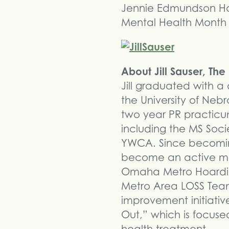
Jennie Edmundson Hosp
Mental Health Month
About Jill Sauser, Th
Jill graduated with 
the University of Ne
two year PR practicu
including the MS So
YWCA. Since becoming
become an active mem
Omaha Metro Hoarding
Metro Area LOSS Tea
improvement initiati
Out,” which is focus