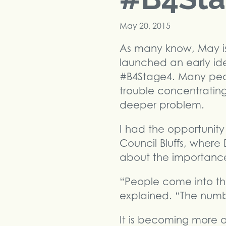
May 20, 2015
As many know, May i
launched an early id
#B4Stage4. Many peopl
trouble concentratin
deeper problem.
I had the opportunity
Council Bluffs, where
about the importance o
“People come into the
explained. “The numb
It is becoming more a