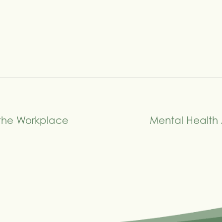
 the Workplace
Mental Health