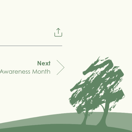
Next
 Awareness Month