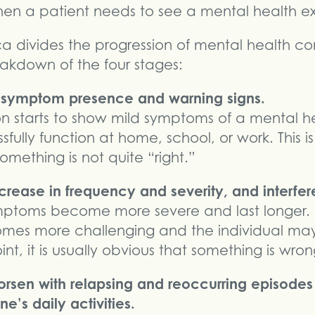
hen a patient needs to see a mental health ex
 divides the progression of mental health cond
eakdown of the four stages:
f symptom presence and warning signs.
n starts to show mild symptoms of a mental he
essfully function at home, school, or work. This
omething is not quite “right.”
ease in frequency and severity, and interfere 
ymptoms become more severe and last longer.
s more challenging and the individual may h
int, it is usually obvious that something is wron
rsen with relapsing and reoccurring episod
ne’s daily activities.