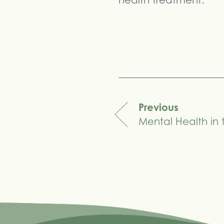
health treatment.
Share
Previous
Mental Health in
navigation