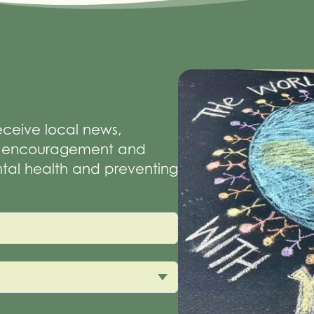
receive local news,
of encouragement and
tal health and preventing