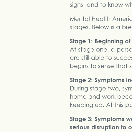
signs, and to know w
Mental Health America
stages. Below is a br
Stage 1: Beginning o
At stage one, a perso
are still able to succ
begins to sense that s
Stage 2: Symptoms incr
During stage two, s
home and work become
keeping up. At this po
Stage 3: Symptoms wo
serious disruption to o