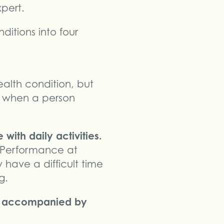
pert.
itions into four
alth condition, but
 is when a person
with daily activities.
 Performance at
ave a difficult time
g.
es accompanied by