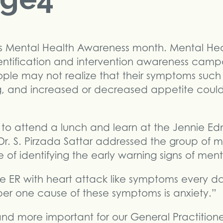
s Mental Health Awareness month. Mental He
entification and intervention awareness camp
e may not realize that their symptoms such a
g, and increased or decreased appetite could
 to attend a lunch and learn at the Jennie E
 Dr. S. Pirzada Sattar addressed the group of m
f identifying the early warning signs of mental
 ER with heart attack like symptoms every day
er one cause of these symptoms is anxiety.”
nd more important for our General Practition