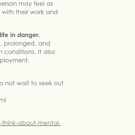
person may feel as
p with their work and
ife in danger.
e, prolonged, and
 conditions. It also
employment,
do not wait to seek out
ml
think-about-mental-