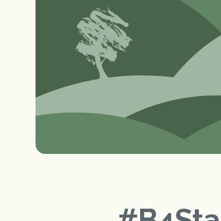
#B4St