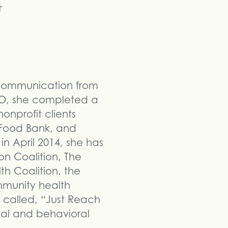
r
 Communication from
UNO, she completed a
nprofit clients
 Food Bank, and
n April 2014, she has
n Coalition, The
h Coalition, the
munity health
 called, “Just Reach
tal and behavioral