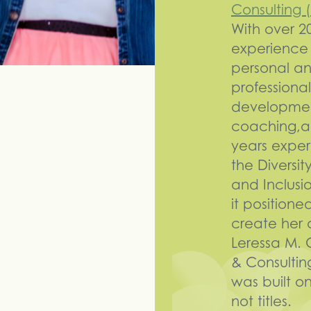
Consulting
With over 2
experience 
personal a
professional
developme
coaching,a
years exper
the Diversit
and Inclusi
it positione
create her 
Leressa M.
& Consultin
was built on
not titles.