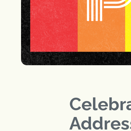
Celebra
Addres