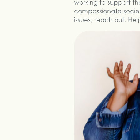
working to support th
compassionate society
issues, reach out. Hel