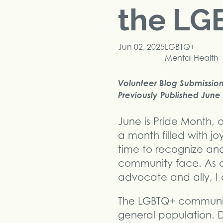
the LG
Jun 02, 2025
LGBTQ+
Mental Health
Volunteer Blog Submission,
Previously Published June 
June is Pride Month, 
a month filled with joy
time to recognize an
community face. As a
advocate and ally, I 
The LGBTQ+ community
general population. Di