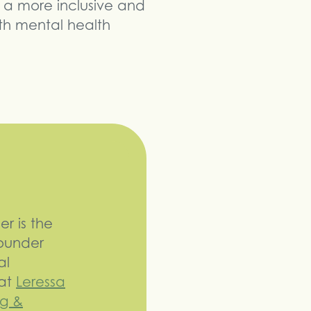
 a more inclusive and
th mental health
er is the
Founder
al
 at
Leressa
g &