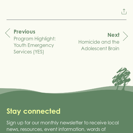
Previous
Next
Program Highlight:
navigation
Homicide and the
Youth Emergency
Adolescent Brain
Services (YES)
Stay connected
Sign up for our monthly newsletter to receive local
news, resources, event information, words of