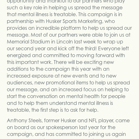
opportunity and thankful to our partners who play
such a key role in helping us spread the message
that mental illness is treatable. This campaign is in
partnership with Husker Sports Marketing, who
provides an incredible platform to help us spread our
message. Most of our partners were able to join us at
Memorial Stadium in Lincoln last week to wrap up
our second year and kick off the third! Everyone left
energized and committed to moving forward with
this important work. There will be exciting new
additions to the campaign this year with an
increased exposure at new events and to new
audiences, new promotional items to help us spread
our message, and an increased focus on helping to
start the conversation on mental health for people
and to help them understand mental illness is
treatable, the first step is to ask for help.
Anthony Steels, former Husker and NFL player, came
on board as our spokesperson last year for the
campaign, and has committed to joining us again