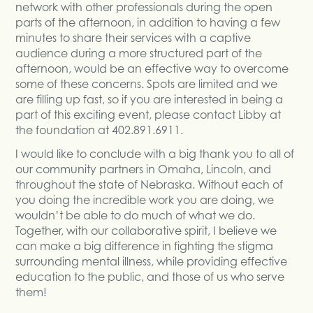
network with other professionals during the open
parts of the afternoon, in addition to having a few
minutes to share their services with a captive
audience during a more structured part of the
afternoon, would be an effective way to overcome
some of these concerns. Spots are limited and we
are filling up fast, so if you are interested in being a
part of this exciting event, please contact Libby at
the foundation at 402.891.6911.
I would like to conclude with a big thank you to all of
our community partners in Omaha, Lincoln, and
throughout the state of Nebraska. Without each of
you doing the incredible work you are doing, we
wouldn’t be able to do much of what we do.
Together, with our collaborative spirit, I believe we
can make a big difference in fighting the stigma
surrounding mental illness, while providing effective
education to the public, and those of us who serve
them!