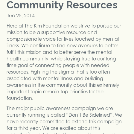
Community Resources
Jun 25, 2014
Here at The Kim Foundation we strive to pursue our
mission to be a supportive resource and
compassionate voice for lives touched by mental
illness. We continue to find new avenues to better
fulfill this mission and to better serve the mental
health community, while staying true to our long-
time goal of connecting people with needed
resources. Fighting the stigma that is too often
associated with mental illness and building
awareness in the community about this extremely
important topic remain top priorities for the
foundation.
The major public awareness campaign we are
currently running is called “Don’t Be Sidelined”. We
have recently committed to extend this campaign
for a third year. We are excited about this