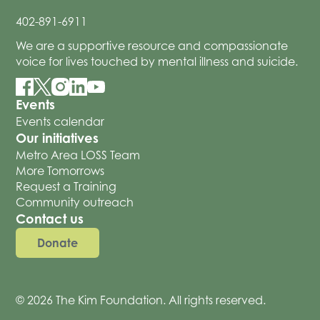
402-891-6911
We are a supportive resource and compassionate
voice for lives touched by mental illness and suicide.
Events
Events calendar
Our initiatives
Metro Area LOSS Team
More Tomorrows
Request a Training
Community outreach
Contact us
Donate
© 2026 The Kim Foundation. All rights reserved.