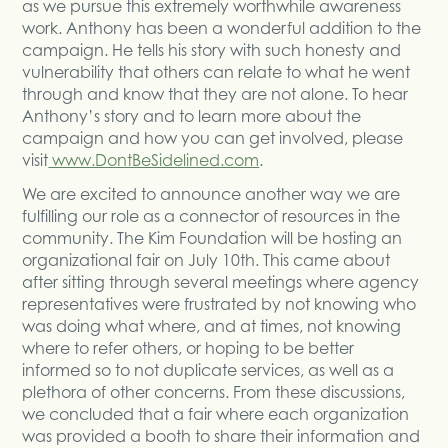
as we pursue this extremely worthwhile awareness
work. Anthony has been a wonderful addition to the
campaign. He tells his story with such honesty and
vulnerability that others can relate to what he went
through and know that they are not alone. To hear
Anthony’s story and to learn more about the
campaign and how you can get involved, please
visit
www.DontBeSidelined.com
.
We are excited to announce another way we are
fulfilling our role as a connector of resources in the
community. The Kim Foundation will be hosting an
organizational fair on July 10th. This came about
after sitting through several meetings where agency
representatives were frustrated by not knowing who
was doing what where, and at times, not knowing
where to refer others, or hoping to be better
informed so to not duplicate services, as well as a
plethora of other concerns. From these discussions,
we concluded that a fair where each organization
was provided a booth to share their information and