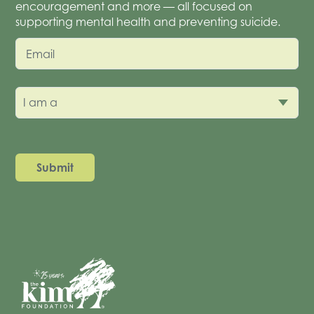
encouragement and more — all focused on
supporting mental health and preventing suicide.
Email
I am a