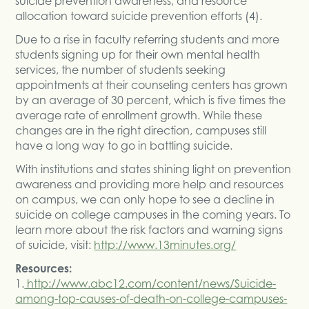
suicide prevention awareness, and resource
allocation toward suicide prevention efforts (4).
Due to a rise in faculty referring students and more
students signing up for their own mental health
services, the number of students seeking
appointments at their counseling centers has grown
by an average of 30 percent, which is five times the
average rate of enrollment growth. While these
changes are in the right direction, campuses still
have a long way to go in battling suicide.
With institutions and states shining light on prevention
awareness and providing more help and resources
on campus, we can only hope to see a decline in
suicide on college campuses in the coming years. To
learn more about the risk factors and warning signs
of suicide, visit:
http://www.13minutes.org/
Resources:
1.
http://www.abc12.com/content/news/Suicide-
among-top-causes-of-death-on-college-campuses-