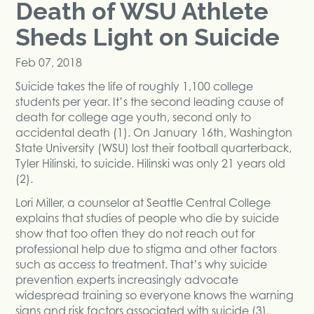
Death of WSU Athlete
Sheds Light on Suicide
Feb 07, 2018
Suicide takes the life of roughly 1,100 college
students per year. It’s the second leading cause of
death for college age youth, second only to
accidental death (1). On January 16th, Washington
State University (WSU) lost their football quarterback,
Tyler Hilinski, to suicide. Hilinski was only 21 years old
(2).
Lori Miller, a counselor at Seattle Central College
explains that studies of people who die by suicide
show that too often they do not reach out for
professional help due to stigma and other factors
such as access to treatment. That’s why suicide
prevention experts increasingly advocate
widespread training so everyone knows the warning
signs and risk factors associated with suicide (3).