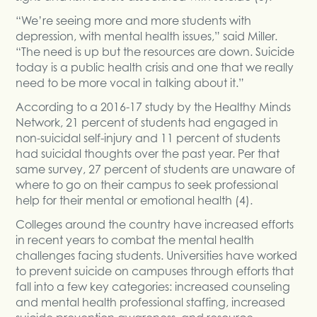
“We’re seeing more and more students with
depression, with mental health issues,” said Miller.
“The need is up but the resources are down. Suicide
today is a public health crisis and one that we really
need to be more vocal in talking about it.”
According to a 2016-17 study by the Healthy Minds
Network, 21 percent of students had engaged in
non-suicidal self-injury and 11 percent of students
had suicidal thoughts over the past year. Per that
same survey, 27 percent of students are unaware of
where to go on their campus to seek professional
help for their mental or emotional health (4).
Colleges around the country have increased efforts
in recent years to combat the mental health
challenges facing students. Universities have worked
to prevent suicide on campuses through efforts that
fall into a few key categories: increased counseling
and mental health professional staffing, increased