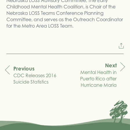
Nebraska LOSS Advisory Committee, The Early
Childhood Mental Health Coalition, is Chair of the
Nebraska LOSS Teams Conference Planning
Committee, and serves as the Outreach Coordinator
for the Metro Area LOSS Team.
Next
Previous
Mental Health in
navigation
CDC Releases 2016
Puerto Rico after
Suicide Statistics
Hurricane Maria