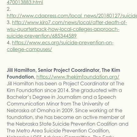
470013883.html
2.
http://www.cdapress.com/local_news/20180127/suic
3.
http://www.kiro7.com/news/local/after-death-of-
wsu-quarterback-how-local-colleges-approach-
suicide-prevention/685344589
4.
https://www.ecs.org/suicide-prevention-on-
college-campuses/
Jill Hamilton, Senior Project Coordinator, The Kim
Foundation,
https://www.thekimfoundation.org/
Jill Hamilton has been a Project Coordinator at The
Kim Foundation since 2014. She graduated with a
Bachelor’s Degree in Journalism and a Speech
Communication Minor from The University of
Nebraska at Omaha in 2009. Since working at the
foundation, she has become an active member of
the Nebraska State Suicide Prevention Coalition and
The Metro Area Suicide Prevention Coalition,