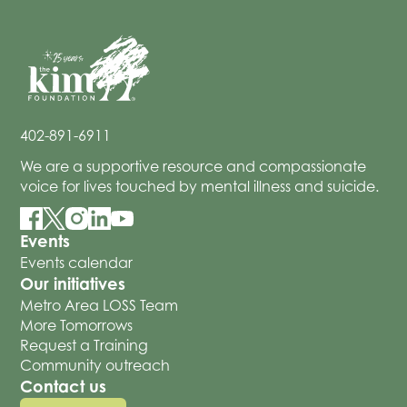
402-891-6911
We are a supportive resource and compassionate
voice for lives touched by mental illness and suicide.
Events
Events calendar
Our initiatives
Metro Area LOSS Team
More Tomorrows
Request a Training
Community outreach
Contact us