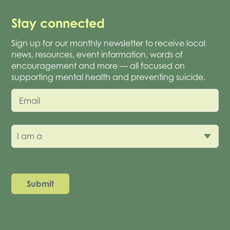
Stay connected
Sign up for our monthly newsletter to receive local
news, resources, event information, words of
encouragement and more — all focused on
supporting mental health and preventing suicide.
Email
I am a