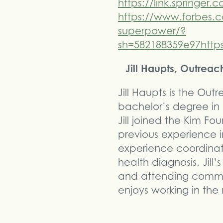
https://link.springer
https://www.forbes.c
superpower/?
sh=582188359e97http
Jill Haupts, Outrea
Jill Haupts is the Ou
bachelor’s degree in C
Jill joined the Kim F
previous experience i
experience coordinat
health diagnosis. Jill’
and attending communi
enjoys working in the