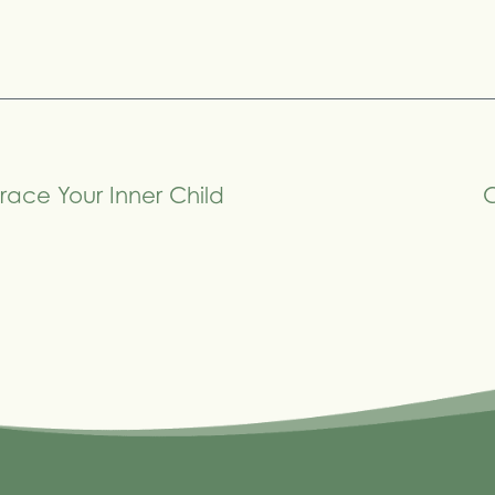
race Your Inner Child