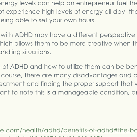
nergy levels can help an entrepreneur fuel th
 experience high levels of energy all day, the
being able to set your own hours.
als with ADHD may have a different perspectiv
which allows them to be more creative when t
andling situations.
s of ADHD and how to utilize them can be ben
 Of course, there are many disadvantages and 
reatment and finding the proper support that w
rtant to note this is a manageable condition, a
ne.com/health/adhd/benefits-of-adhd#the-bo