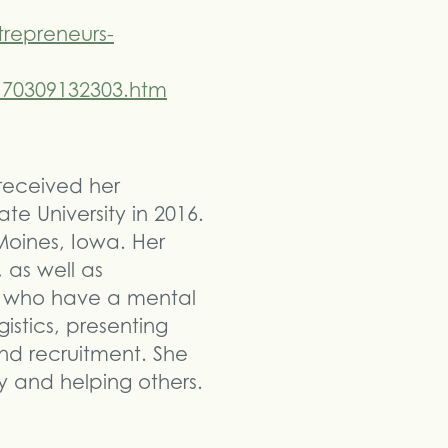
repreneurs-
170309132303.htm
 received her
te University in 2016.
Moines, Iowa. Her
 as well as
ts who have a mental
gistics, presenting
nd recruitment. She
y and helping others.