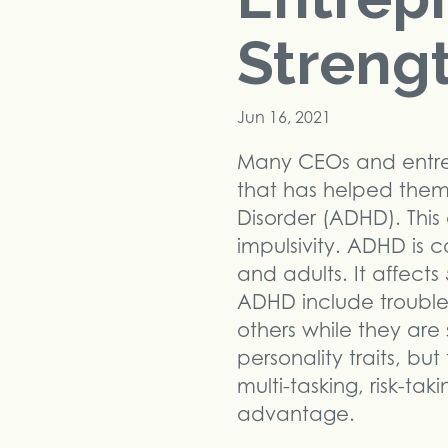
Streng
Jun 16, 2021
Many CEOs and entre
that has helped them 
Disorder (ADHD). This 
impulsivity. ADHD is 
and adults. It affec
ADHD include trouble fo
others while they ar
personality traits, b
multi-tasking, risk-ta
advantage.