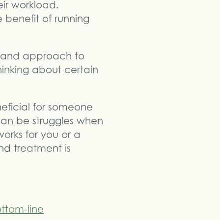
eir workload.
 benefit of running
e and approach to
hinking about certain
eficial for someone
can be struggles when
orks for you or a
nd treatment is
ttom-line