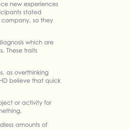
race new experiences
cipants stated
wn company, so they
diagnosis which are
. These traits
s, as overthinking
HD believe that quick
ject or activity for
mething.
dless amounts of