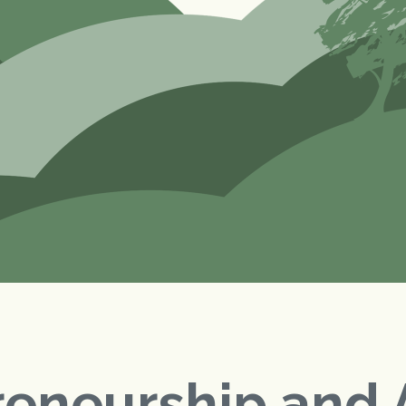
reneurship and