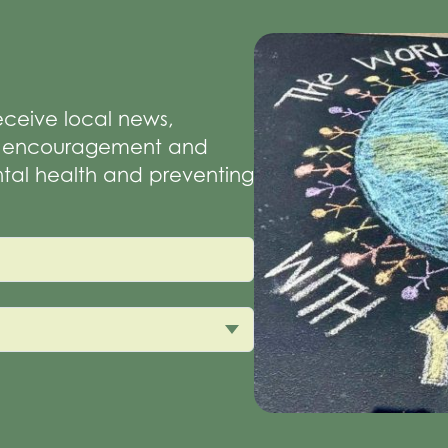
receive local news,
of encouragement and
tal health and preventing