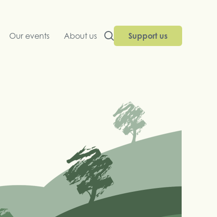
Our events
About us
Support us