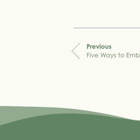
Share
Previous
Five Ways to Emb
navigation