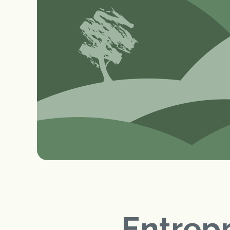
Entrep