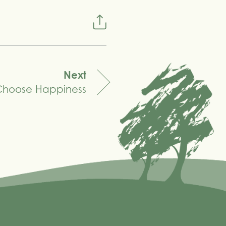
Next
Choose Happiness