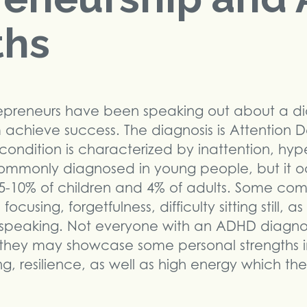
ths
preneurs have been speaking out about a di
achieve success. The diagnosis is Attention De
condition is characterized by inattention, hyp
commonly diagnosed in young people, but it oc
ts 5-10% of children and 4% of adults. Some 
cusing, forgetfulness, difficulty sitting still, as
e speaking. Not everyone with an ADHD diagnos
ut they may showcase some personal strengths in
king, resilience, as well as high energy which th