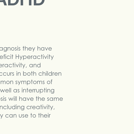
agnosis they have
ficit Hyperactivity
eractivity, and
curs in both children
common symptoms of
 well as interrupting
is will have the same
cluding creativity,
ey can use to their