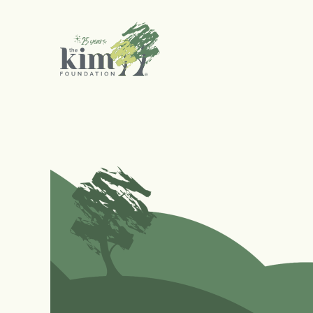
Search