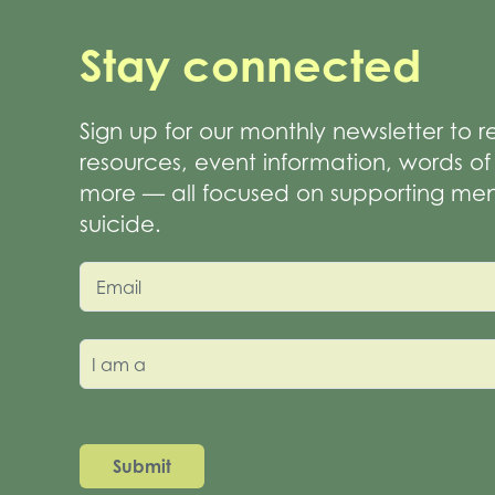
Stay connected
Sign up for our monthly newsletter to 
resources, event information, words 
more — all focused on supporting men
suicide.
Email
I am a