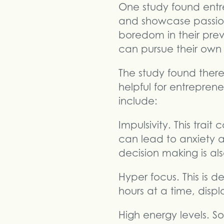
One study found entr
and showcase passion
boredom in their prev
can pursue their own
The study found there
helpful for entrepren
include:
Impulsivity. This trai
can lead to anxiety 
decision making is al
Hyper focus. This is de
hours at a time, disp
High energy levels. 