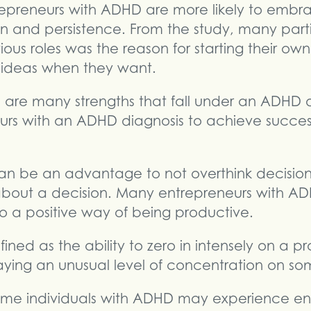
epreneurs with ADHD are more likely to emb
 and persistence. From the study, many parti
ious roles was the reason for starting their o
 ideas when they want.
 are many strengths that fall under an ADHD 
eurs with an ADHD diagnosis to achieve success
t can be an advantage to not overthink decision
about a decision. Many entrepreneurs with AD
so a positive way of being productive.
fined as the ability to zero in intensely on a pro
laying an unusual level of concentration on so
Some individuals with ADHD may experience en