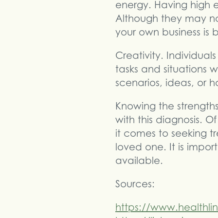
energy. Having high e
Although they may not
your own business is 
Creativity. Individu
tasks and situations 
scenarios, ideas, or h
Knowing the strength
with this diagnosis.
it comes to seeking t
loved one. It is impo
available.
Sources:
https://www.healthli