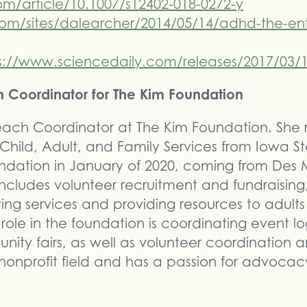
.com/article/10.1007/s12402-018-0272-y
om/sites/dalearcher/2014/05/14/adhd-the-ent
s://www.sciencedaily.com/releases/2017/03/
ch Coordinator for The Kim Foundation
treach Coordinator at The Kim Foundation. She
hild, Adult, and Family Services from Iowa Sta
oundation in January of 2020, coming from Des 
ncludes volunteer recruitment and fundraising,
ing services and providing resources to adul
s role in the foundation is coordinating event lo
ty fairs, as well as volunteer coordination a
 nonprofit field and has a passion for advocac