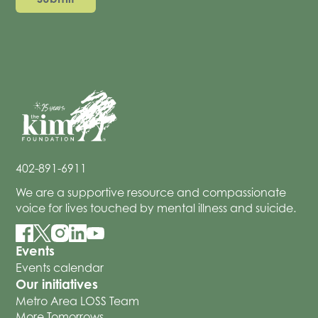
402-891-6911
We are a supportive resource and compassionate
voice for lives touched by mental illness and suicide.
Events
Events calendar
Our initiatives
Metro Area LOSS Team
More Tomorrows