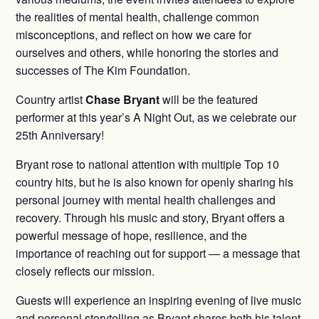
the realities of mental health, challenge common
misconceptions, and reflect on how we care for
ourselves and others, while honoring the stories and
successes of The Kim Foundation.
Country artist
Chase Bryant
will be the featured
performer at this year’s A Night Out, as we celebrate our
25th Anniversary!
Bryant rose to national attention with multiple Top 10
country hits, but he is also known for openly sharing his
personal journey with mental health challenges and
recovery. Through his music and story, Bryant offers a
powerful message of hope, resilience, and the
importance of reaching out for support — a message that
closely reflects our mission.
Guests will experience an inspiring evening of live music
and personal storytelling as Bryant shares both his talent