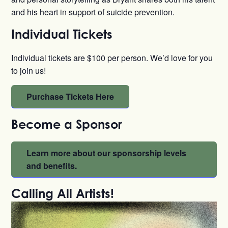
and his heart in support of suicide prevention.
Individual Tickets
Individual tickets are $100 per person. We’d love for you
to join us!
Purchase Tickets Here
Become a Sponsor
Learn more about our sponsorship levels
and benefits.
Calling All Artists!