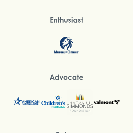
Enthusiast
Advocate