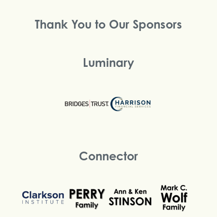
Thank You to Our Sponsors
Luminary
Connector