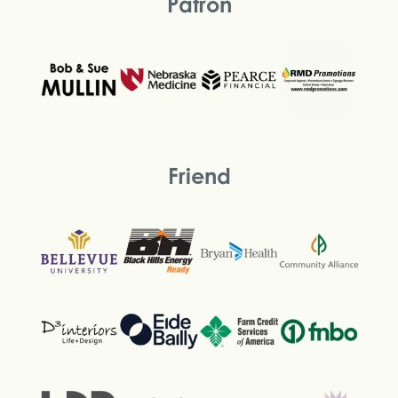
Patron
Friend