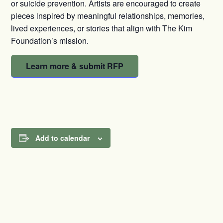
or suicide prevention. Artists are encouraged to create
pieces inspired by meaningful relationships, memories,
lived experiences, or stories that align with The Kim
Foundation’s mission.
Learn more & submit RFP
Add to calendar