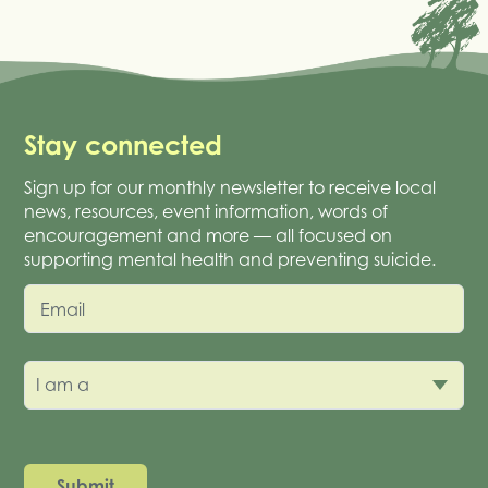
Stay connected
Sign up for our monthly newsletter to receive local
news, resources, event information, words of
encouragement and more — all focused on
supporting mental health and preventing suicide.
Email
I am a