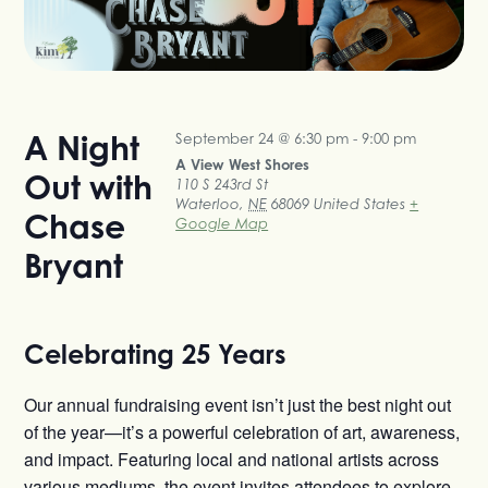
A Night
September 24 @ 6:30 pm
-
9:00 pm
A View West Shores
Out with
110 S 243rd St
Waterloo
,
NE
68069
United States
+
Chase
Google Map
Bryant
Celebrating 25 Years
Our annual fundraising event isn’t just the best night out
of the year—it’s a powerful celebration of art, awareness,
and impact. Featuring local and national artists across
various mediums, the event invites attendees to explore