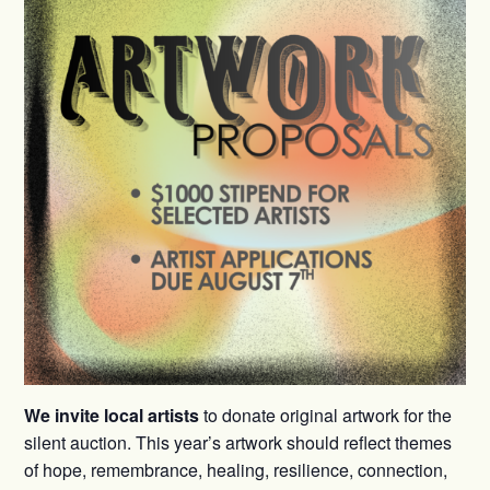
We invite local artists
to donate original artwork for the
silent auction. This year’s artwork should reflect themes
of hope, remembrance, healing, resilience, connection,