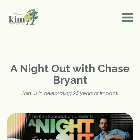
A Night Out with Chase
Bryant
Join us in celebrating 25 years of impact!