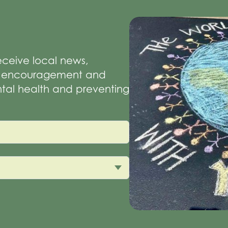
receive local news,
of encouragement and
tal health and preventing