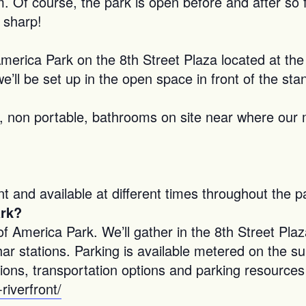
. Of course, the park is open before and after so 
 sharp!
America Park on the 8th Street Plaza located at th
e’ll be set up in the open space in front of the stan
non portable, bathrooms on site near where our mai
 and available at different times throughout the p
ark?
America Park. We’ll gather in the 8th Street Plaza
har stations. Parking is available metered on the su
ions, transportation options and parking resources
riverfront/