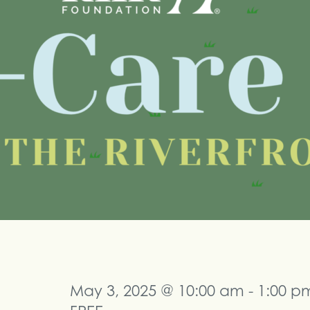
May 3, 2025 @ 10:00 am
-
1:00 p