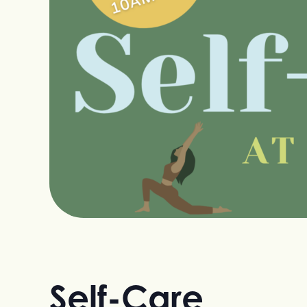
Self-Care