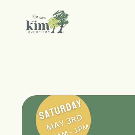
Search