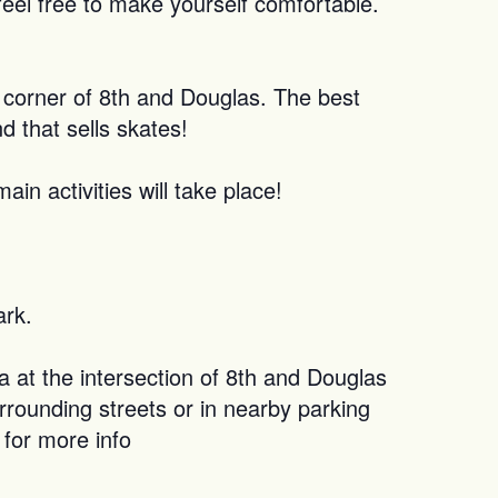
feel free to make yourself comfortable.
e corner of 8th and Douglas. The best
d that sells skates!
n activities will take place!
ark.
 at the intersection of 8th and Douglas
rrounding streets or in nearby parking
 for more info