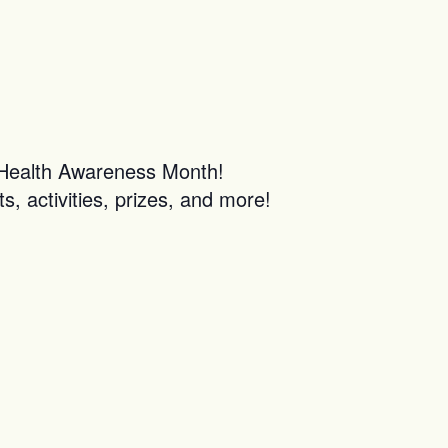
l Health Awareness Month!
s, activities, prizes, and more!