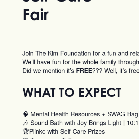
Fair
Join The Kim Foundation for a fun and rel
We’ll have fun for the whole family through 
Did we mention it’s
FREE
??? Well, it’s f
WHAT TO EXPECT
🧠 Mental Health Resources + SWAG Bag
🎶 Sound Bath with Joy Brings Light | 1
🏆Plinko with Self Care Prizes