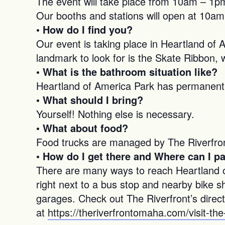
The event will take place from 10am – 1pm
Our booths and stations will open at 10am
• How do I find you?
Our event is taking place in Heartland of 
landmark to look for is the Skate Ribbon, w
• What is the bathroom situation like?
Heartland of America Park has permanent, 
• What should I bring?
Yourself! Nothing else is necessary.
• What about food?
Food trucks are managed by The Riverfront
•
How do I get there and Where can I p
There are many ways to reach Heartland of 
right next to a bus stop and nearby bike s
garages. Check out The Riverfront’s direct
at
https://theriverfrontomaha.com/visit-the-