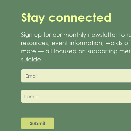
Stay connected
Sign up for our monthly newsletter to 
resources, event information, words 
more — all focused on supporting men
suicide.
Email
I am a