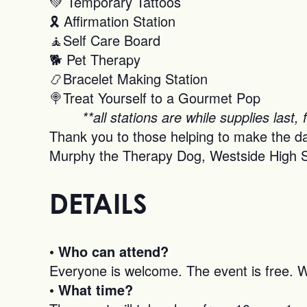
💚 Temporary Tattoos
🎗 Affirmation Station
🧘Self Care Board
🐕 Pet Therapy
📿Bracelet Making Station
🍭Treat Yourself to a Gourmet Pop
**all stations are while supplies last, 
Thank you to those helping to make the d
Murphy the Therapy Dog, Westside High S
DETAILS
• Who can attend?
Everyone is welcome. The event is free. We’
• What time?