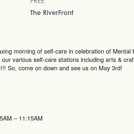
FREE
The RiverFront
axing morning of self-care in celebration of Menta
our various self-care stations including arts & craft
ree!!! So, come on down and see us on May 3rd!
0:15AM – 11:15AM