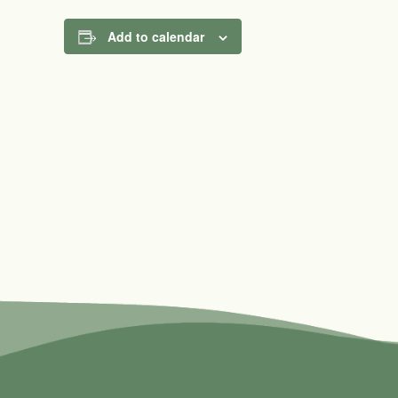
Add to calendar