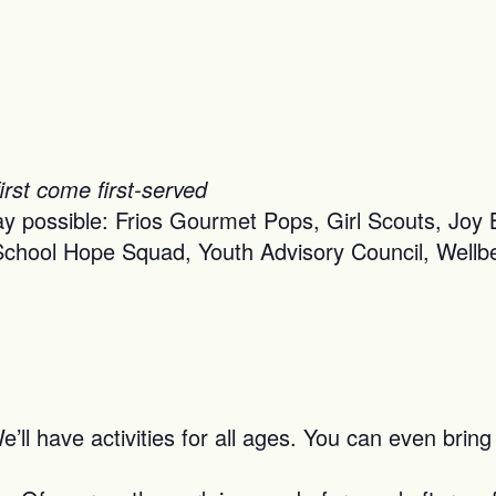
first come first-served
ay possible: Frios Gourmet Pops, Girl Scouts, Joy
chool Hope Squad, Youth Advisory Council, Wellb
ll have activities for all ages. You can even bring 