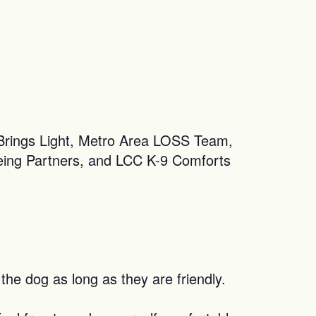
 Brings Light, Metro Area LOSS Team,
eing Partners, and LCC K-9 Comforts
the dog as long as they are friendly.