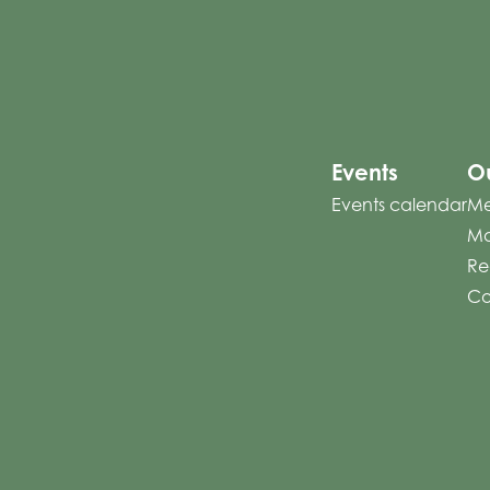
Events
Ou
Events calendar
Me
Mo
Re
Co