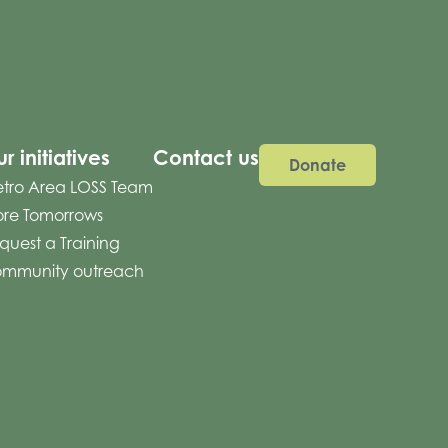
r initiatives
Contact us
Donate
tro Area LOSS Team
re Tomorrows
quest a Training
mmunity outreach