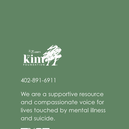
402-891-6911
We are a supportive resource
and compassionate voice for
lives touched by mental illness
and suicide.