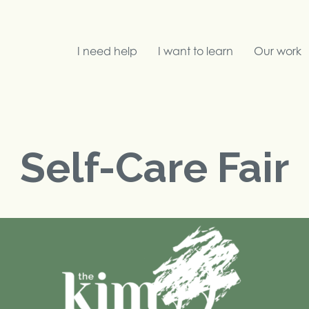
I need help
I want to learn
Our work
Search
Self-Care Fair