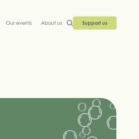
Our events
About us
Support us