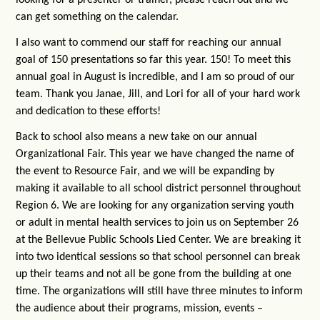
can get something on the calendar.
I also want to commend our staff for reaching our annual
goal of 150 presentations so far this year. 150! To meet this
annual goal in August is incredible, and I am so proud of our
team. Thank you Janae, Jill, and Lori for all of your hard work
and dedication to these efforts!
Back to school also means a new take on our annual
Organizational Fair. This year we have changed the name of
the event to Resource Fair, and we will be expanding by
making it available to all school district personnel throughout
Region 6. We are looking for any organization serving youth
or adult in mental health services to join us on September 26
at the Bellevue Public Schools Lied Center. We are breaking it
into two identical sessions so that school personnel can break
up their teams and not all be gone from the building at one
time. The organizations will still have three minutes to inform
the audience about their programs, mission, events –