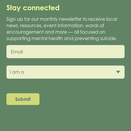
Stay connected
Sign up for our monthly newsletter to receive local
news, resources, event information, words of
encouragement and more — all focused on
supporting mental health and preventing suicide.
Email
I am a