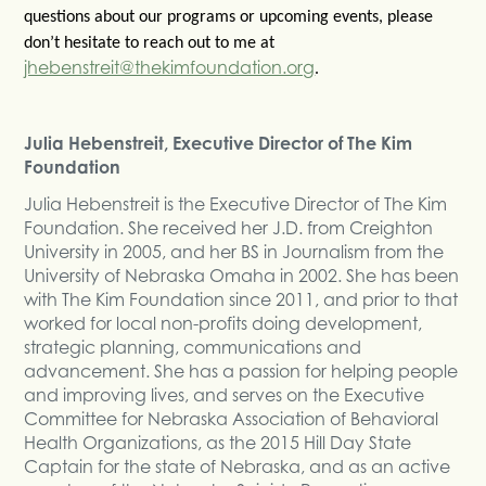
questions about our programs or upcoming events, please
don’t hesitate to reach out to me at
jhebenstreit@thekimfoundation.org
.
Julia Hebenstreit, Executive Director of The Kim
Foundation
Julia Hebenstreit is the Executive Director of The Kim
Foundation. She received her J.D. from Creighton
University in 2005, and her BS in Journalism from the
University of Nebraska Omaha in 2002. She has been
with The Kim Foundation since 2011, and prior to that
worked for local non-profits doing development,
strategic planning, communications and
advancement. She has a passion for helping people
and improving lives, and serves on the Executive
Committee for Nebraska Association of Behavioral
Health Organizations, as the 2015 Hill Day State
Captain for the state of Nebraska, and as an active