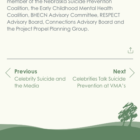
member of the Nebraska Suicide Prevention
Coalition, the Early Childhood Mental Health
Coalition, BHECN Advisory Committee, RESPECT
Advisory Board, Connections Advisory Board and
the Project Propel Planning Group.
Previous
Next
Celebrity Suicide and
Celebrities Talk Suicide
navigation
the Media
Prevention at VMA’s