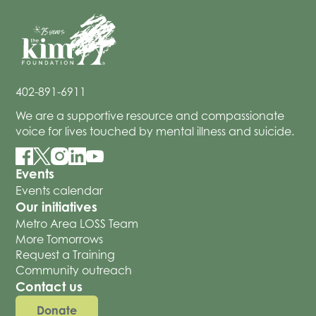
402-891-6911
We are a supportive resource and compassionate
voice for lives touched by mental illness and suicide.
Events
Events calendar
Our initiatives
Metro Area LOSS Team
More Tomorrows
Request a Training
Community outreach
Contact us
Donate