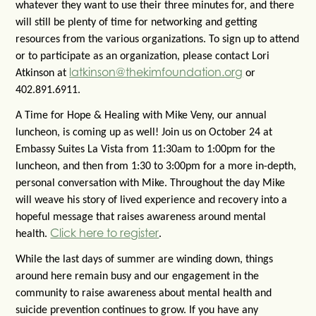
whatever they want to use their three minutes for, and there
will still be plenty of time for networking and getting
resources from the various organizations. To sign up to attend
or to participate as an organization, please contact Lori
latkinson@thekimfoundation.org
Atkinson at
or
402.891.6911.
A Time for Hope & Healing with Mike Veny, our annual
luncheon, is coming up as well! Join us on October 24 at
Embassy Suites La Vista from 11:30am to 1:00pm for the
luncheon, and then from 1:30 to 3:00pm for a more in-depth,
personal conversation with Mike. Throughout the day Mike
will weave his story of lived experience and recovery into a
hopeful message that raises awareness around mental
Click here to register
health.
.
While the last days of summer are winding down, things
around here remain busy and our engagement in the
community to raise awareness about mental health and
suicide prevention continues to grow. If you have any