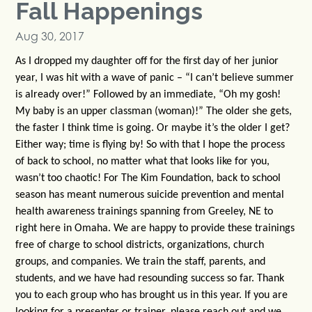
Fall Happenings
Aug 30, 2017
As I dropped my daughter off for the first day of her junior
year, I was hit with a wave of panic – “I can’t believe summer
is already over!” Followed by an immediate, “Oh my gosh!
My baby is an upper classman (woman)!” The older she gets,
the faster I think time is going. Or maybe it’s the older I get?
Either way; time is flying by! So with that I hope the process
of back to school, no matter what that looks like for you,
wasn’t too chaotic! For The Kim Foundation, back to school
season has meant numerous suicide prevention and mental
health awareness trainings spanning from Greeley, NE to
right here in Omaha. We are happy to provide these trainings
free of charge to school districts, organizations, church
groups, and companies. We train the staff, parents, and
students, and we have had resounding success so far. Thank
you to each group who has brought us in this year. If you are
looking for a presenter or trainer, please reach out and we