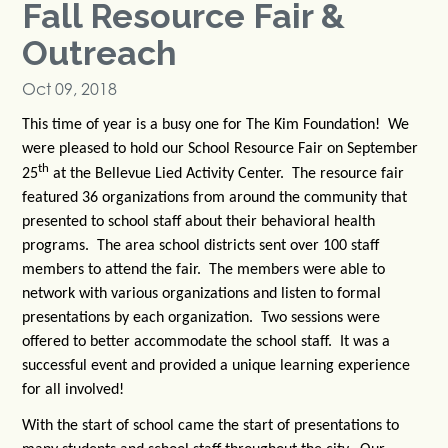
Fall Resource Fair &
Outreach
Oct 09, 2018
This time of year is a busy one for The Kim Foundation! We
were pleased to hold our School Resource Fair on September
th
25
at the Bellevue Lied Activity Center. The resource fair
featured 36 organizations from around the community that
presented to school staff about their behavioral health
programs. The area school districts sent over 100 staff
members to attend the fair. The members were able to
network with various organizations and listen to formal
presentations by each organization. Two sessions were
offered to better accommodate the school staff. It was a
successful event and provided a unique learning experience
for all involved!
With the start of school came the start of presentations to