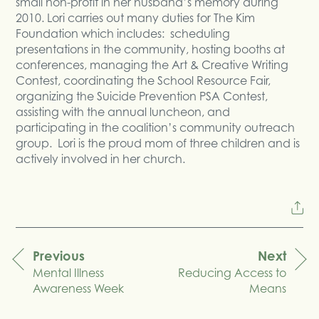
small non-profit in her husband’s memory during
2010. Lori carries out many duties for The Kim
Foundation which includes: scheduling
presentations in the community, hosting booths at
conferences, managing the Art & Creative Writing
Contest, coordinating the School Resource Fair,
organizing the Suicide Prevention PSA Contest,
assisting with the annual luncheon, and
participating in the coalition’s community outreach
group. Lori is the proud mom of three children and is
actively involved in her church.
Previous
Next
Mental Illness
Reducing Access to
navigation
Awareness Week
Means