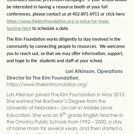
be interested in having a resource booth at your fall
conferences, please contact us at 402-891-6911 or click here
https://www.thekimfoundation.org/a-voice-for-hope-
healing.html
to schedule a date.
The Kim Foundation works diligently to stay involved in the
community by connecting people to resources. We welcome
you to reach out, so that we may offer information, support,
and hope to the students and staff at your school.
Lori Atkinson, Operations
Director for The Kim Foundation,
https://www.thekimfoundation.org/
Lori Atkinson joined The Kim Foundation in May 2015.
She earned her Bachelor’s Degree from the
University of Nebraska – Lincoln in Middle Level
th
Education. She was an 8
grade English teacher in
the Omaha Public Schools from 1992 – 2000, a stay
at home mom for several years, and then started a