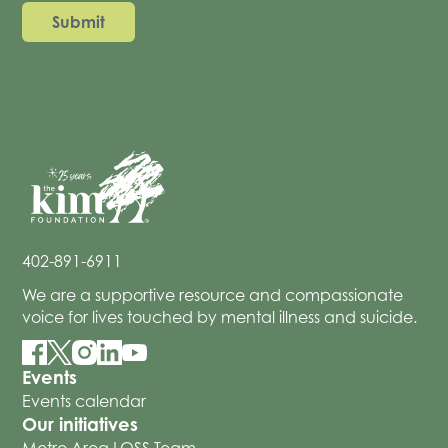
402-891-6911
We are a supportive resource and compassionate
voice for lives touched by mental illness and suicide.
Events
Events calendar
Our initiatives