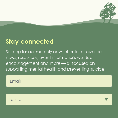
Stay connected
Sign up for our monthly newsletter to receive local
news, resources, event information, words of
encouragement and more — all focused on
supporting mental health and preventing suicide.
Email
I am a