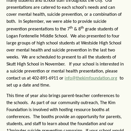
many students and school staff throughout the city. Our
presentations are catered to each school’s needs and can
cover mental health, suicide prevention, or a combination of
both. In September, we were able to provide suicide
th
th
prevention presentations to the 7
& 8
grade students of
Logan Fontenelle Middle School. We also presented to four
large groups of high school students at Westside High School
over mental health and suicide prevention in the last two
weeks. We are scheduled to present to all the students of
Skutt High School in November. If your school is interested in
a suicide prevention or mental health presentation, please
contact us at 402-891-6911 or
info@thekimfoundation.org
to
set up a date and time.
This time of year also brings parent-teacher conferences to
the schools. As part of our community outreach, The Kim
Foundation is involved with hosting resource booths at
conferences. The booths provide an opportunity for parents,
students, and staff to learn about the foundation and our
13minutes suicide prevention campaign. If your school would