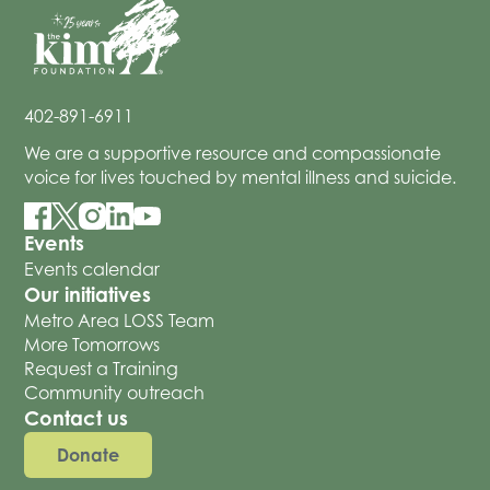
402-891-6911
We are a supportive resource and compassionate
voice for lives touched by mental illness and suicide.
Events
Events calendar
Our initiatives
Metro Area LOSS Team
More Tomorrows
Request a Training
Community outreach
Contact us
Donate