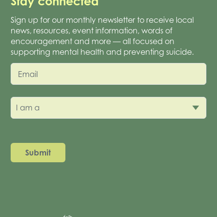
Stay connected
Sign up for our monthly newsletter to receive local
news, resources, event information, words of
encouragement and more — all focused on
supporting mental health and preventing suicide.
Email
I am a