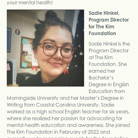
your mental health!
Sadie Hinkel,
Program Director
for The Kim
Foundation
Sadie Hinkel is the
Program Director
at The Kim
Foundation. She
earned her
Bachelor’s
Degree in English
Education from
Morningside University and her Master’s Degree in
Writing from Coastal Carolina University. Sadie
worked as a high school English teacher for six years,
where she realized her passion for advocating for
mental health education and awareness. She joined
The Kim Foundation in February of 2022 and