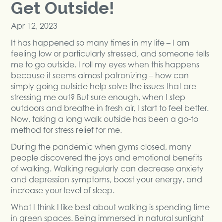
Get Outside!
Apr 12, 2023
It has happened so many times in my life – I am
feeling low or particularly stressed, and someone tells
me to go outside. I roll my eyes when this happens
because it seems almost patronizing – how can
simply going outside help solve the issues that are
stressing me out? But sure enough, when I step
outdoors and breathe in fresh air, I start to feel better.
Now, taking a long walk outside has been a go-to
method for stress relief for me.
During the pandemic when gyms closed, many
people discovered the joys and emotional benefits
of walking. Walking regularly can decrease anxiety
and depression symptoms, boost your energy, and
increase your level of sleep.
What I think I like best about walking is spending time
in green spaces. Being immersed in natural sunlight