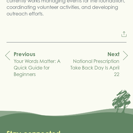
currently works managing events for the foundation,
coordinating volunteer activities, and developing
outreach efforts.
Previous
Next
Your Words Matter: A
National Prescription
navigation
Quick Guide for
Take Back Day Is April
Beginners
22