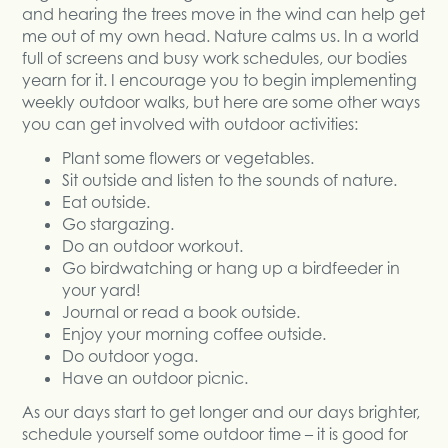
and hearing the trees move in the wind can help get
me out of my own head. Nature calms us. In a world
full of screens and busy work schedules, our bodies
yearn for it. I encourage you to begin implementing
weekly outdoor walks, but here are some other ways
you can get involved with outdoor activities:
Plant some flowers or vegetables.
Sit outside and listen to the sounds of nature.
Eat outside.
Go stargazing.
Do an outdoor workout.
Go birdwatching or hang up a birdfeeder in
your yard!
Journal or read a book outside.
Enjoy your morning coffee outside.
Do outdoor yoga.
Have an outdoor picnic.
As our days start to get longer and our days brighter,
schedule yourself some outdoor time – it is good for