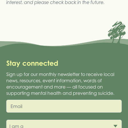
interest, and please check back in the future.
Stay connected
Sign up for our monthly newsletter to receive local
news, resources, event information, words of
encouragement and more — all focused on
supporting mental health and preventing suicide.
Email
I am a