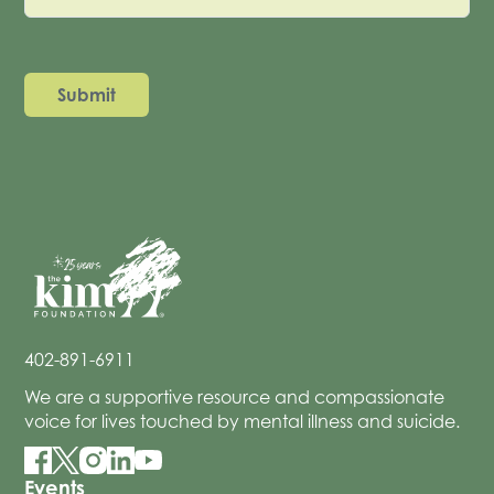
402-891-6911
We are a supportive resource and compassionate
voice for lives touched by mental illness and suicide.
Events