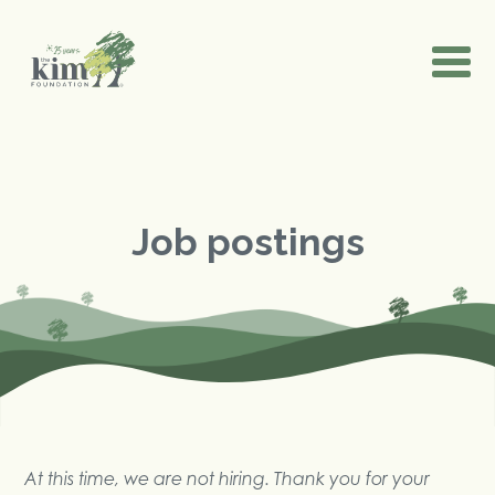
Job postings
At this time, we are not hiring. Thank you for your