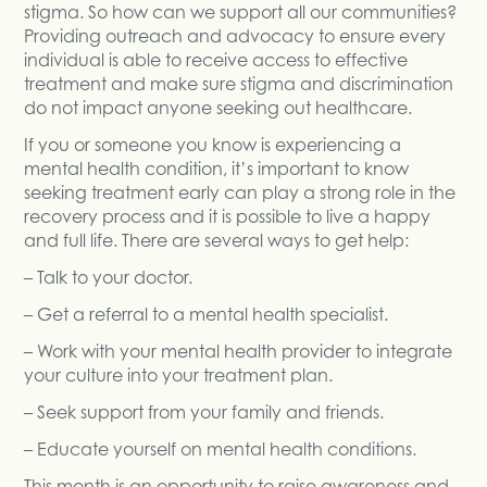
stigma. So how can we support all our communities?
Providing outreach and advocacy to ensure every
individual is able to receive access to effective
treatment and make sure stigma and discrimination
do not impact anyone seeking out healthcare.
If you or someone you know is experiencing a
mental health condition, it’s important to know
seeking treatment early can play a strong role in the
recovery process and it is possible to live a happy
and full life. There are several ways to get help:
– Talk to your doctor.
– Get a referral to a mental health specialist.
– Work with your mental health provider to integrate
your culture into your treatment plan.
– Seek support from your family and friends.
– Educate yourself on mental health conditions.
This month is an opportunity to raise awareness and