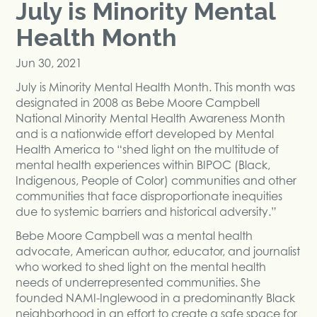
July is Minority Mental
Health Month
Jun 30, 2021
July is Minority Mental Health Month. This month was
designated in 2008 as Bebe Moore Campbell
National Minority Mental Health Awareness Month
and is a nationwide effort developed by Mental
Health America to “shed light on the multitude of
mental health experiences within BIPOC (Black,
Indigenous, People of Color) communities and other
communities that face disproportionate inequities
due to systemic barriers and historical adversity.”
Bebe Moore Campbell was a mental health
advocate, American author, educator, and journalist
who worked to shed light on the mental health
needs of underrepresented communities. She
founded NAMI-Inglewood in a predominantly Black
neighborhood in an effort to create a safe space for