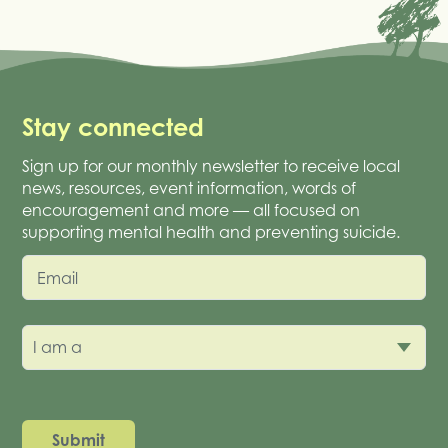
Stay connected
Sign up for our monthly newsletter to receive local
news, resources, event information, words of
encouragement and more — all focused on
supporting mental health and preventing suicide.
Email
I am a