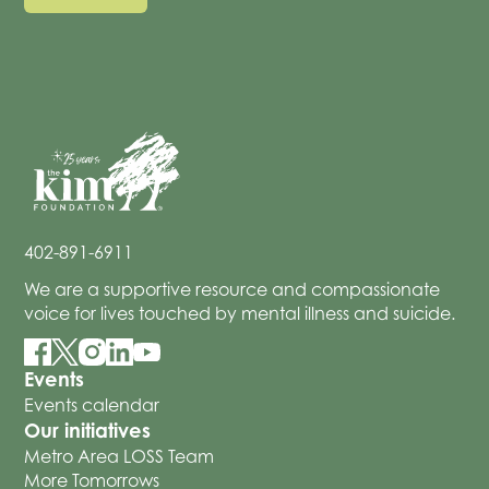
402-891-6911
We are a supportive resource and compassionate
voice for lives touched by mental illness and suicide.
Events
Events calendar
Our initiatives
Metro Area LOSS Team
More Tomorrows