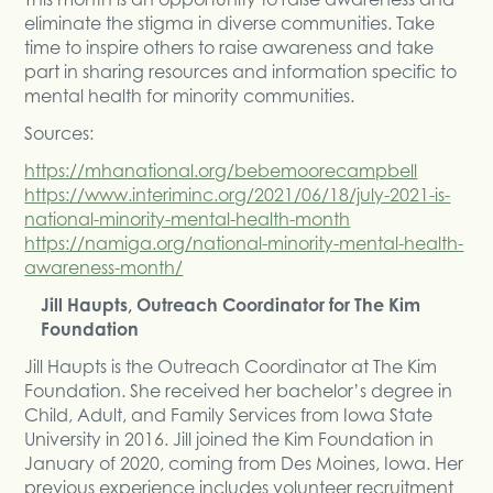
eliminate the stigma in diverse communities. Take
time to inspire others to raise awareness and take
part in sharing resources and information specific to
mental health for minority communities.
Sources:
https://mhanational.org/bebemoorecampbell
https://www.interiminc.org/2021/06/18/july-2021-is-
national-minority-mental-health-month
https://namiga.org/national-minority-mental-health-
awareness-month/
Jill Haupts, Outreach Coordinator for The Kim
Foundation
Jill Haupts is the Outreach Coordinator at The Kim
Foundation. She received her bachelor’s degree in
Child, Adult, and Family Services from Iowa State
University in 2016. Jill joined the Kim Foundation in
January of 2020, coming from Des Moines, Iowa. Her
previous experience includes volunteer recruitment