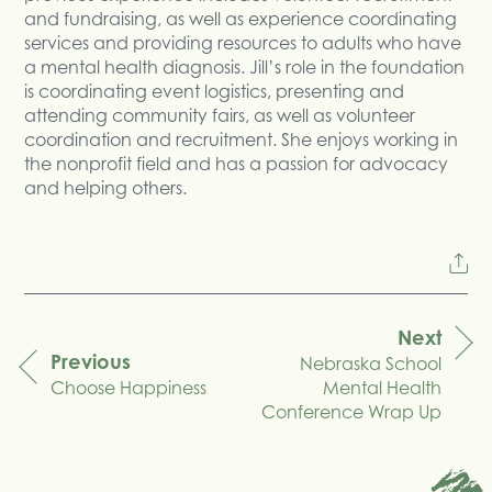
and fundraising, as well as experience coordinating
services and providing resources to adults who have
a mental health diagnosis. Jill’s role in the foundation
is coordinating event logistics, presenting and
attending community fairs, as well as volunteer
coordination and recruitment. She enjoys working in
the nonprofit field and has a passion for advocacy
and helping others.
Next
Previous
Nebraska School
navigation
Choose Happiness
Mental Health
Conference Wrap Up