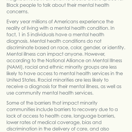
Black people to talk about their mental health
concerns.
Every year millions of Americans experience the
reality of living with a mental health condition. In
fact, 1 in 5 individuals have a mental health
diagnosis. Mental health conditions do not
discriminate based on race, color, gender, or identity.
Mental illness can impact anyone. However,
according to the National Alliance on Mental Illness
(NAMI), racial and ethnic minority groups are less
likely to have access to mental health services in the
United States. Racial minorities are less likely to
receive a diagnosis for their mental illness, as well as
use community mental health services.
Some of the barriers that impact minority
communities include barriers to recovery due to a
lack of access to health care, language barriers,
lower rates of medical coverage, bias and
discrimination in the delivery of care, and also