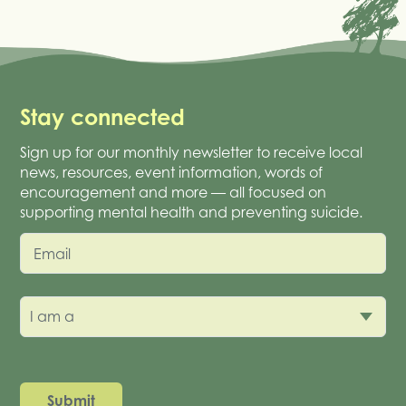
Stay connected
Sign up for our monthly newsletter to receive local
news, resources, event information, words of
encouragement and more — all focused on
supporting mental health and preventing suicide.
Email
I am a