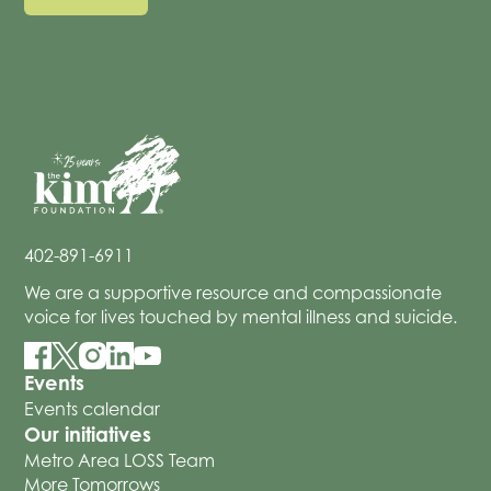
402-891-6911
We are a supportive resource and compassionate
voice for lives touched by mental illness and suicide.
Events
Events calendar
Our initiatives
Metro Area LOSS Team
More Tomorrows