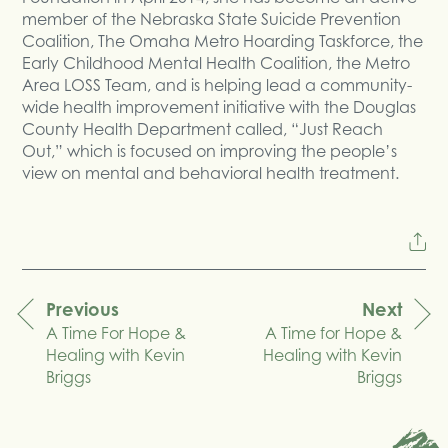
member of the Nebraska State Suicide Prevention
Coalition, The Omaha Metro Hoarding Taskforce, the
Early Childhood Mental Health Coalition, the Metro
Area LOSS Team, and is helping lead a community-
wide health improvement initiative with the Douglas
County Health Department called, “Just Reach
Out,” which is focused on improving the people’s
view on mental and behavioral health treatment.
Previous
Next
A Time For Hope &
A Time for Hope &
navigation
Healing with Kevin
Healing with Kevin
Briggs
Briggs