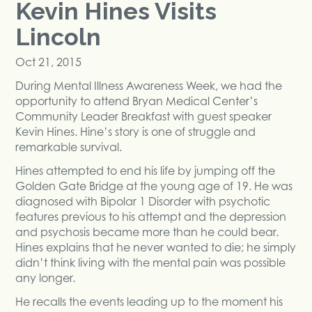
Kevin Hines Visits
Lincoln
Oct 21, 2015
During Mental Illness Awareness Week, we had the
opportunity to attend Bryan Medical Center’s
Community Leader Breakfast with guest speaker
Kevin Hines. Hine’s story is one of struggle and
remarkable survival.
Hines attempted to end his life by jumping off the
Golden Gate Bridge at the young age of 19. He was
diagnosed with Bipolar 1 Disorder with psychotic
features previous to his attempt and the depression
and psychosis became more than he could bear.
Hines explains that he never wanted to die; he simply
didn’t think living with the mental pain was possible
any longer.
He recalls the events leading up to the moment his