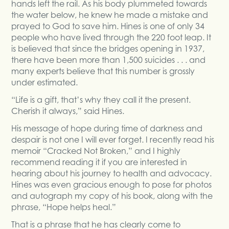
hands left the rail. As his body plummeted towards
the water below, he knew he made a mistake and
prayed to God to save him. Hines is one of only 34
people who have lived through the 220 foot leap. It
is believed that since the bridges opening in 1937,
there have been more than 1,500 suicides . . . and
many experts believe that this number is grossly
under estimated.
“Life is a gift, that’s why they call it the present.
Cherish it always,” said Hines.
His message of hope during time of darkness and
despair is not one I will ever forget. I recently read his
memoir “Cracked Not Broken,” and I highly
recommend reading it if you are interested in
hearing about his journey to health and advocacy.
Hines was even gracious enough to pose for photos
and autograph my copy of his book, along with the
phrase, “Hope helps heal.”
That is a phrase that he has clearly come to