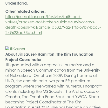
understand.
Other related articles:
http://journalstar.com/lifestyles/faith-and-
values/cracked-not-broken-suicide-survivor-says-
death-doesn-t-kill/article_a53279a2-1ffc-59b9-bcc3-
249623ac63ab.html
About Jill Sauser-Hamilton, The Kim Foundation
Project Coordinator
Jill graduated with a degree in Journalism and a
minor in Speech Communication from the University
of Nebraska at Omaha in 2009. During her time at
UNO, she completed a two year PR practicum
program where she worked with numerous nonprofit
clients including the MS Society, The Archdiocese of
Omaha, The Omaha Food Bank, and YWCA. Since
becoming Project Coordinator at The Kim
Foundation in April 2014, she has become an active