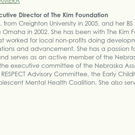
ecutive Director of The Kim Foundation
. from Creighton University in 2005, and her BS
ka Omaha in 2002. She has been with The Kim F
hat worked for local non-profits doing develop
tions and advancement. She has a passion fo
 and serves as an active member of the Nebra
 the executive committee of the Nebraska Ass
, RESPECT Advisory Committee, the Early Chil
olescent Mental Health Coalition. She also se