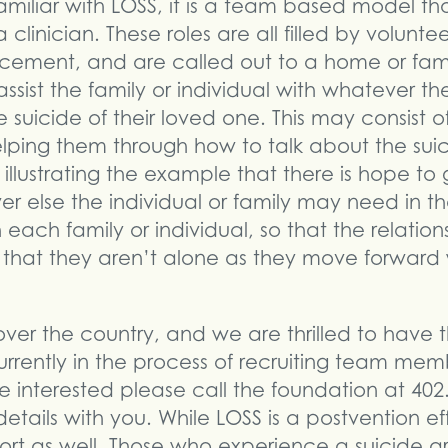
amiliar with LOSS, it is a team based model tha
a clinician. These roles are all filled by volunt
orcement, and are called out to a home or fam
assist the family or individual with whatever t
suicide of their loved one. This may consist of
lping them through how to talk about the suici
d illustrating the example that there is hope to 
er else the individual or family may need in 
 each family or individual, so that the relatio
 that they aren’t alone as they move forward 
over the country, and we are thrilled to have t
urrently in the process of recruiting team mem
e interested please call the foundation at 40
etails with you. While LOSS is a postvention eff
fort as well. Those who experience a suicide ar