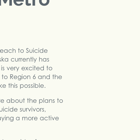
reach to Suicide
ska currently has
is very excited to
l to Region 6 and the
 this possible.
re about the plans to
icide survivors,
laying a more active