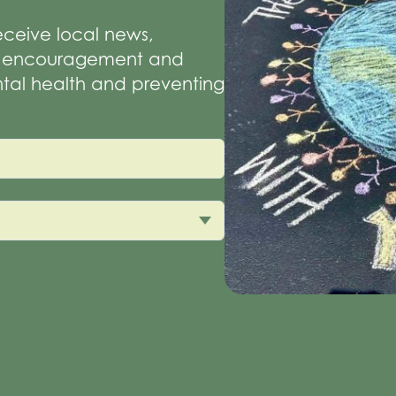
receive local news,
of encouragement and
tal health and preventing