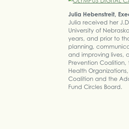
Julia Hebenstreit, Ex
Julia received her J.D
University of Nebras
years, and prior to t
planning, communica
and improving lives,
Prevention Coalition,
Health Organizations
Coalition and the Ad
Fund Circles Board.
Share