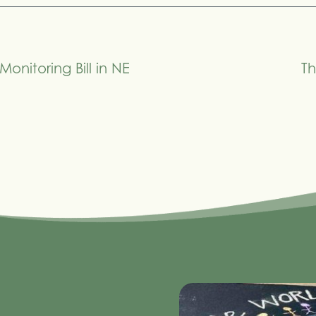
Monitoring Bill in NE
Th