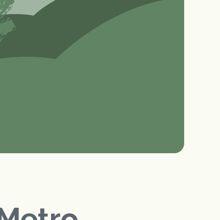
Metro