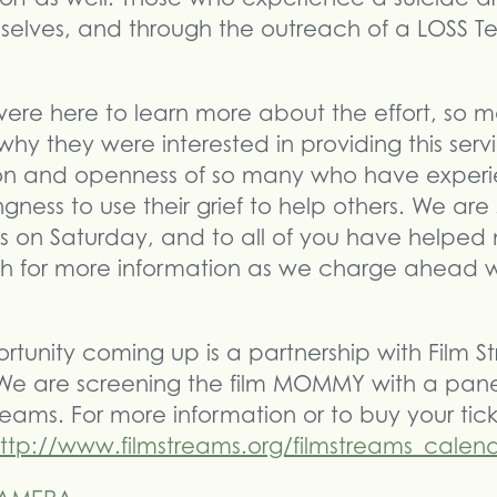
selves, and through the outreach of a LOSS 
ere here to learn more about the effort, so m
hy they were interested in providing this servi
n and openness of so many who have experie
ingness to use their grief to help others. We are
s on Saturday, and to all of you have helped m
 for more information as we charge ahead w
rtunity coming up is a partnership with Film
We are screening the film MOMMY with a panel
reams. For more information or to buy your tic
ttp://www.filmstreams.org/filmstreams_calen