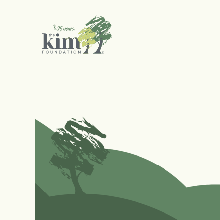
Search