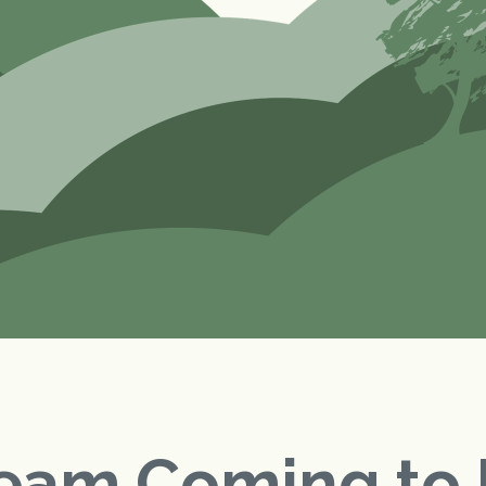
eam Coming to 