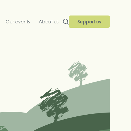
Our events
About us
Support us