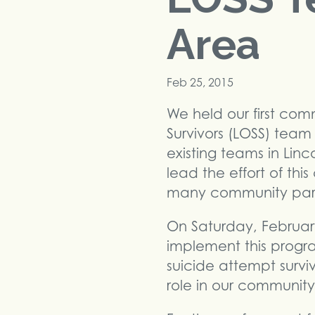
Area
Feb 25, 2015
We held our first com
Survivors (LOSS) team
existing teams in Lin
lead the effort of thi
many community partn
On Saturday, February
implement this program
suicide attempt surviv
role in our community