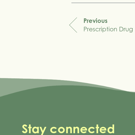
Previous
Prescription Drug 
navigation
Stay connected