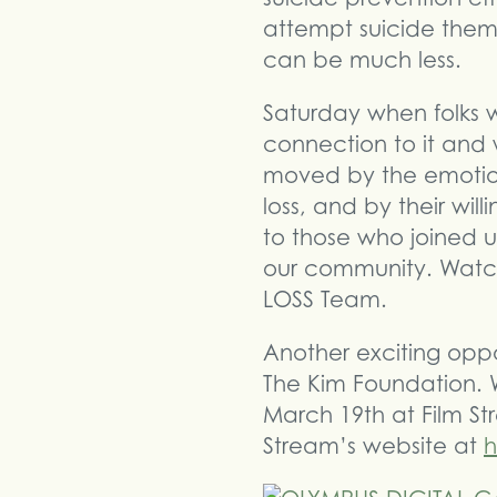
attempt suicide them
can be much less.
Saturday when folks w
connection to it and w
moved by the emotio
loss, and by their will
to those who joined u
our community. Watch
LOSS Team.
Another exciting oppo
The Kim Foundation. 
March 19th at Film St
Stream’s website at
h