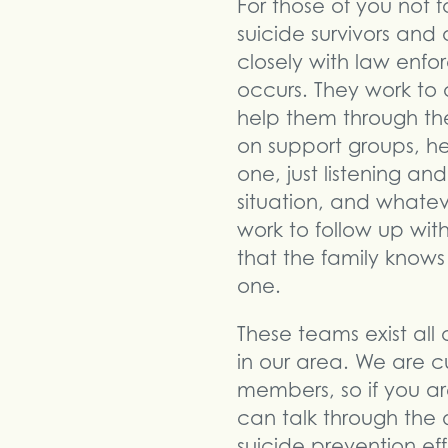
For those of you not f
suicide survivors and 
closely with law enf
occurs. They work to 
help them through the 
on support groups, he
one, just listening an
situation, and whatev
work to follow up with
that the family knows
one.
These teams exist all 
in our area. We are c
members, so if you ar
can talk through the d
suicide prevention ef