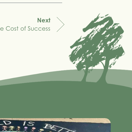
Next
e Cost of Success