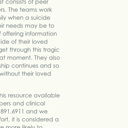
t consists of peer
eers. The teams work
ily when a suicide
heir needs may be to
 offering information
de of their loved
get through this tragic
that moment. They also
nship continues and so
without their loved
his resource available
bers and clinical
2.891.6911 and we
ort, it is considered a
e more likely to