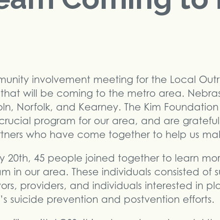
munity involvement meeting for the Local Out
 that will be coming to the metro area. Nebra
coln, Norfolk, and Kearney. The Kim Foundation 
s crucial program for our area, and are gratefu
ers who have come together to help us make
 20th, 45 people joined together to learn mo
 in our area. These individuals consisted of su
ors, providers, and individuals interested in p
’s suicide prevention and postvention efforts.