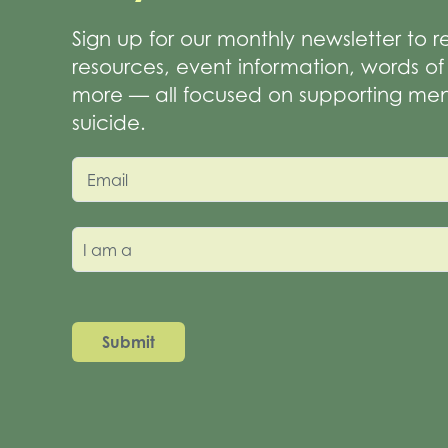
Sign up for our monthly newsletter to 
resources, event information, words 
more — all focused on supporting men
suicide.
Email
I am a