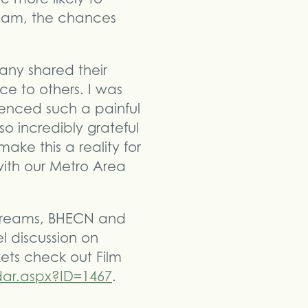
Team, the chances
any shared their
ce to others. I was
nced such a painful
 so incredibly grateful
ake this a reality for
ith our Metro Area
 Streams, BHECN and
 discussion on
kets check out Film
dar.aspx?ID=1467
.