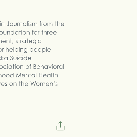
 in Journalism from the
oundation for three
ment, strategic
r helping people
ska Suicide
ociation of Behavioral
dhood Mental Health
rves on the Women’s