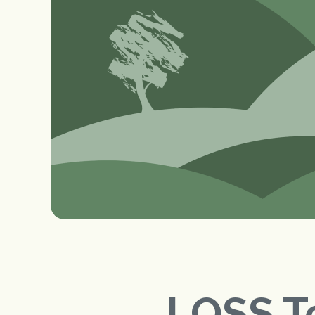
LOSS T