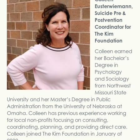
Eusterwiemann,
Suicide Pre &
Postvention
Coordinator for
The Kim
Foundation
Colleen earned
her Bachelor’s
Degree in
Psychology
and Sociology
from Northwest
Missouri State
University and her Master’s Degree in Public
Administration from the University of Nebraska at
Omaha. Colleen has previous experience working
for local non-profits focusing on consulting,
coordinating, planning, and providing direct care.
Colleen joined The Kim Foundation in January of