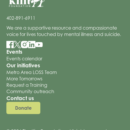
402-891-6911
We are a supportive resource and compassionate
voice for lives touched by mental illness and suicide.
Events
Events calendar
Our initiatives
Metro Area LOSS Team
More Tomorrows
Request a Training
Community outreach
Contact us
Donate