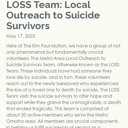
LOSS Team: Local
Outreach to Suicide
Survivors
May 17, 2023
Here at The Kim Foundation, we have a group of not
only phenomenal but fundamentally crucial
volunteers: The Metro Area Local Outreach to
Suicide Survivors Team, otherwise known as the LOSS
Team. These individuals have had someone they
love die by suicide, and in turn, these volunteers
reach out to the newly bereaved who experienced
the loss of a loved one to death by suicide. The LOSS
Team visits the suicide survivors to offer hope and
support while they grieve the unimaginable, a death
that ended tragically. This team is comprised of
about 20 active members who serve the Metro
Omaha area. All members are crucial components
in helping us fulfill our mission of serving as a