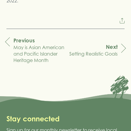
2022.
Previous
Next
May is Asian American
navigation
and Pacific Islander
Setting Realistic Goals
Heritage Month
Stay connected
Sign up for our monthly newsletter to receive local