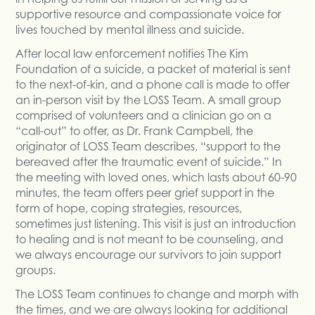
supportive resource and compassionate voice for
lives touched by mental illness and suicide.
After local law enforcement notifies The Kim
Foundation of a suicide, a packet of material is sent
to the next-of-kin, and a phone call is made to offer
an in-person visit by the LOSS Team. A small group
comprised of volunteers and a clinician go on a
“call-out” to offer, as Dr. Frank Campbell, the
originator of LOSS Team describes, “support to the
bereaved after the traumatic event of suicide.” In
the meeting with loved ones, which lasts about 60-90
minutes, the team offers peer grief support in the
form of hope, coping strategies, resources,
sometimes just listening. This visit is just an introduction
to healing and is not meant to be counseling, and
we always encourage our survivors to join support
groups.
The LOSS Team continues to change and morph with
the times, and we are always looking for additional