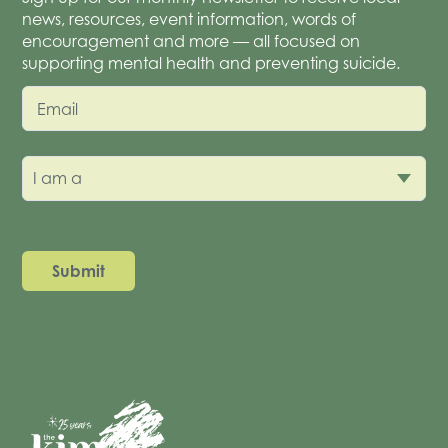
news, resources, event information, words of
encouragement and more — all focused on
supporting mental health and preventing suicide.
Email
I am a