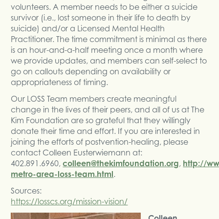
volunteers. A member needs to be either a suicide
survivor (i.e., lost someone in their life to death by
suicide) and/or a Licensed Mental Health
Practitioner. The time commitment is minimal as there
is an hour-and-a-half meeting once a month where
we provide updates, and members can self-select to
go on callouts depending on availability or
appropriateness of timing.
Our LOSS Team members create meaningful
change in the lives of their peers, and all of us at The
Kim Foundation are so grateful that they willingly
donate their time and effort. If you are interested in
joining the efforts of postvention-healing, please
contact Colleen Eusterwiemann at:
402.891.6960,
colleen@thekimfoundation.org
,
http://w
metro-area-loss-team.html
.
Sources:
https://losscs.org/mission-vision/
Colleen