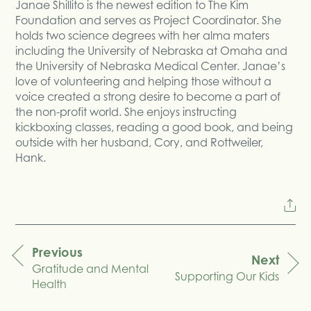
Janae Shillito is the newest edition to The Kim
Foundation and serves as Project Coordinator. She
holds two science degrees with her alma maters
including the University of Nebraska at Omaha and
the University of Nebraska Medical Center. Janae’s
love of volunteering and helping those without a
voice created a strong desire to become a part of
the non-profit world. She enjoys instructing
kickboxing classes, reading a good book, and being
outside with her husband, Cory, and Rottweiler,
Hank.
Previous
Next
Gratitude and Mental
navigation
Supporting Our Kids
Health