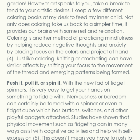
garden! However art speaks to you, take a break to
tend to your artistic desires. I keep a few different
coloring books at my desk to feed my inner child. Not
only does coloring take us back to a simpler time, it
provides our brains with some rest and relaxation.
Coloring is another method of practicing mindfulness
by helping reduce negative thoughts and anxiety
by placing focus on the colors and project at hand
(4). Just like coloring, knitting or crocheting can have
similar affects by shifting your focus to the movement
of the thread and emerging patterns being formed.
Push it, pull it, or spin it.
With the new fad of fidget
spinners, it is very easy to get your hands on
something to fiddle with. Nervousness or boredom
can certainly be tamed with a spinner or even a
fidget cube which has buttons, switches, and other
playful gadgets attached. Studies have shown that
physical movement such as fidgeting can in many
ways assist with cognitive activities and help with self-
expression (5). This doesn’t mean you have to rush to