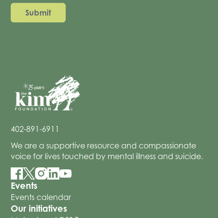
402-891-6911
We are a supportive resource and compassionate
voice for lives touched by mental illness and suicide.
Events
Events calendar
Our initiatives