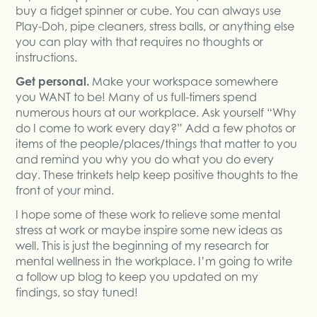
buy a fidget spinner or cube. You can always use
Play-Doh, pipe cleaners, stress balls, or anything else
you can play with that requires no thoughts or
instructions.
Get personal.
Make your workspace somewhere
you WANT to be! Many of us full-timers spend
numerous hours at our workplace. Ask yourself “Why
do I come to work every day?” Add a few photos or
items of the people/places/things that matter to you
and remind you why you do what you do every
day. These trinkets help keep positive thoughts to the
front of your mind.
I hope some of these work to relieve some mental
stress at work or maybe inspire some new ideas as
well. This is just the beginning of my research for
mental wellness in the workplace. I’m going to write
a follow up blog to keep you updated on my
findings, so stay tuned!