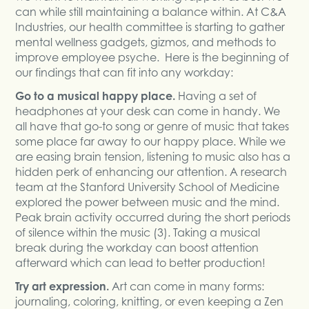
can while still maintaining a balance within. At C&A
Industries, our health committee is starting to gather
mental wellness gadgets, gizmos, and methods to
improve employee psyche. Here is the beginning of
our findings that can fit into any workday:
Go to a musical happy place.
Having a set of
headphones at your desk can come in handy. We
all have that go-to song or genre of music that takes
some place far away to our happy place. While we
are easing brain tension, listening to music also has a
hidden perk of enhancing our attention. A research
team at the Stanford University School of Medicine
explored the power between music and the mind.
Peak brain activity occurred during the short periods
of silence within the music (3). Taking a musical
break during the workday can boost attention
afterward which can lead to better production!
Try art expression.
Art can come in many forms:
journaling, coloring, knitting, or even keeping a Zen