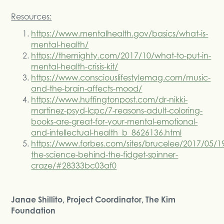
Resources:
https://www.mentalhealth.gov/basics/what-is-
mental-health/
https://themighty.com/2017/10/what-to-put-in-
mental-health-crisis-kit/
https://www.consciouslifestylemag.com/music-
and-the-brain-affects-mood/
https://www.huffingtonpost.com/dr-nikki-
martinez-psyd-lcpc/7-reasons-adult-coloring-
books-are-great-for-your-mental-emotional-
and-intellectual-health_b_8626136.html
https://www.forbes.com/sites/brucelee/2017/05/1
the-science-behind-the-fidget-spinner-
craze/#28333bc03af0
Janae Shillito, Project Coordinator, The Kim
Foundation