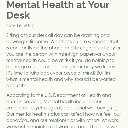
Mental Health at Your
Desk
Nov 16, 2017
Sitting at your desk all day can be draining and
downright tiresome. Whether you are someone that
is constantly on the phone and taking calls all day or
you are the person with mile-high paperwork, your
mental health could be at risk if you do nothing to
recharge at least once during your busy work day.
It’s time to take back your piece of mind! But first,
what is mental health and why should I be worried
about it?
According to the U.S. Department of Health and
Human Services, Mental health includes our
emotional, psychological, and social well-being (1).
Our mental health status can affect how we feel, our
behaviors, and our relationships with others. At work,
we want to maintain all working rapport as best we