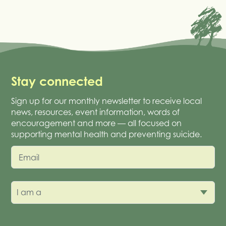
Stay connected
Sign up for our monthly newsletter to receive local
news, resources, event information, words of
encouragement and more — all focused on
supporting mental health and preventing suicide.
Email
I am a