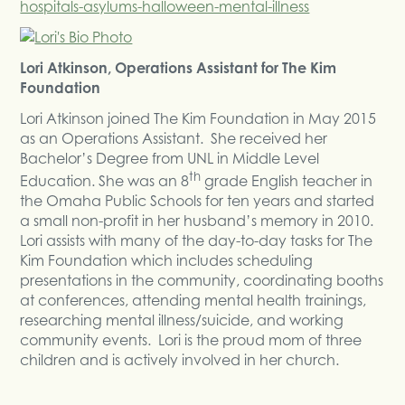
hospitals-asylums-halloween-mental-illness
Lori Atkinson, Operations Assistant for The Kim
Foundation
Lori Atkinson joined The Kim Foundation in May 2015
as an Operations Assistant. She received her
Bachelor’s Degree from UNL in Middle Level
th
Education. She was an 8
grade English teacher in
the Omaha Public Schools for ten years and started
a small non-profit in her husband’s memory in 2010.
Lori assists with many of the day-to-day tasks for The
Kim Foundation which includes scheduling
presentations in the community, coordinating booths
at conferences, attending mental health trainings,
researching mental illness/suicide, and working
community events. Lori is the proud mom of three
children and is actively involved in her church.