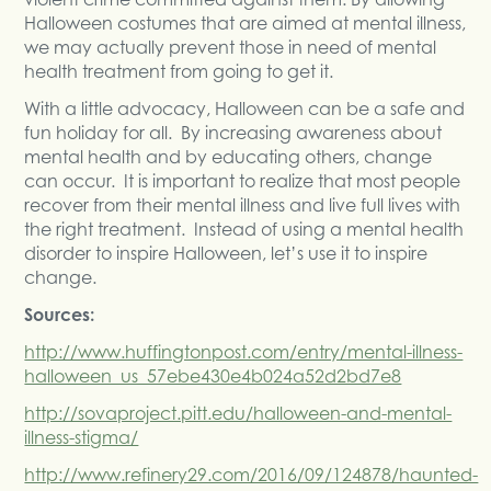
Halloween costumes that are aimed at mental illness,
we may actually prevent those in need of mental
health treatment from going to get it.
With a little advocacy, Halloween can be a safe and
fun holiday for all. By increasing awareness about
mental health and by educating others, change
can occur. It is important to realize that most people
recover from their mental illness and live full lives with
the right treatment. Instead of using a mental health
disorder to inspire Halloween, let’s use it to inspire
change.
Sources:
http://www.huffingtonpost.com/entry/mental-illness-
halloween_us_57ebe430e4b024a52d2bd7e8
http://sovaproject.pitt.edu/halloween-and-mental-
illness-stigma/
http://www.refinery29.com/2016/09/124878/haunted-