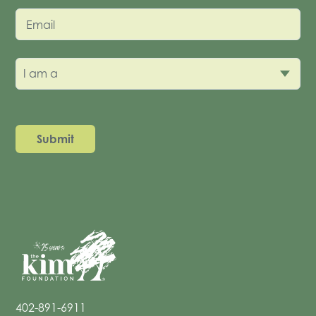
Email
I am a
402-891-6911