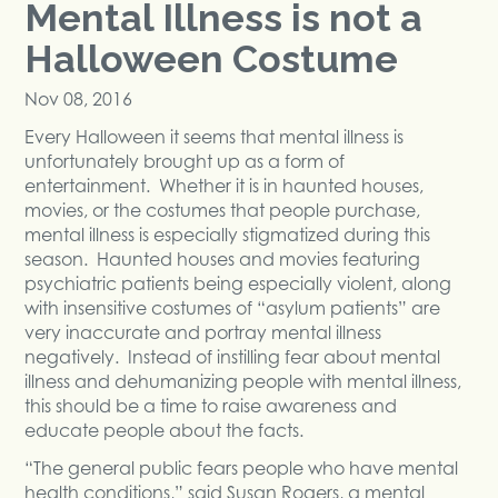
Mental Illness is not a
Halloween Costume
Nov 08, 2016
Every Halloween it seems that mental illness is
unfortunately brought up as a form of
entertainment. Whether it is in haunted houses,
movies, or the costumes that people purchase,
mental illness is especially stigmatized during this
season. Haunted houses and movies featuring
psychiatric patients being especially violent, along
with insensitive costumes of “asylum patients” are
very inaccurate and portray mental illness
negatively. Instead of instilling fear about mental
illness and dehumanizing people with mental illness,
this should be a time to raise awareness and
educate people about the facts.
“The general public fears people who have mental
health conditions,”
said Susan Rogers, a mental