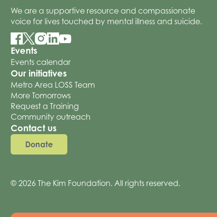
We are a supportive resource and compassionate
voice for lives touched by mental illness and suicide.
Events
Events calendar
Our initiatives
Metro Area LOSS Team
More Tomorrows
Request a Training
Community outreach
Contact us
Donate
© 2026 The Kim Foundation. All rights reserved.