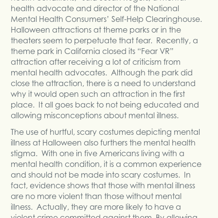
health advocate and director of the National
Mental Health Consumers’ Self-Help Clearinghouse.
Halloween attractions at theme parks or in the
theaters seem to perpetuate that fear. Recently, a
theme park in California closed its “Fear VR”
attraction after receiving a lot of criticism from
mental health advocates. Although the park did
close the attraction, there is a need to understand
why it would open such an attraction in the first
place. It all goes back to not being educated and
allowing misconceptions about mental illness.
The use of hurtful, scary costumes depicting mental
illness at Halloween also furthers the mental health
stigma. With one in five Americans living with a
mental health condition, it is a common experience
and should not be made into scary costumes. In
fact, evidence shows that those with mental illness
are no more violent than those without mental
illness. Actually, they are more likely to have a
violent crime committed against them. By allowing