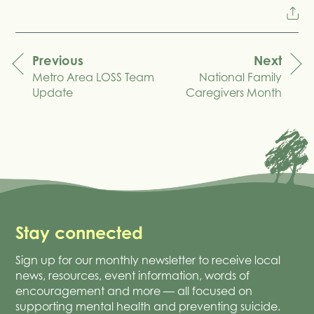
Previous
Next
Metro Area LOSS Team
National Family
navigation
Update
Caregivers Month
Stay connected
Sign up for our monthly newsletter to receive local
news, resources, event information, words of
encouragement and more — all focused on
supporting mental health and preventing suicide.