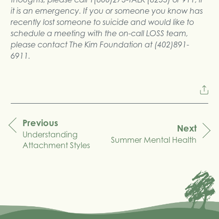
it is an emergency. If you or someone you know has
recently lost someone to suicide and would like to
schedule a meeting with the on-call LOSS team,
please contact The Kim Foundation at (402)891-
6911.
Previous
Next
Understanding
navigation
Summer Mental Health
Attachment Styles