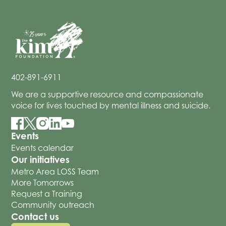
402-891-6911
We are a supportive resource and compassionate
voice for lives touched by mental illness and suicide.
Events
Events calendar
Our initiatives
Metro Area LOSS Team
More Tomorrows
Request a Training
Community outreach
Contact us