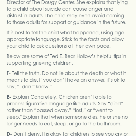
Director of The Dougy Center. She explains that lying
to a child about suicide can cause anger and
distrust in adults. The child may even avoid coming
to those adults for support or guidance in the future.
It is best to tell the child what happened, using age
appropriate language. Stick to the facts and allow
your child to ask questions at their own pace.
Below are some of Ted E. Bear Hollow’s helpful tips in
supporting grieving children.
T-
Tell the truth. Do not lie about the death or what it
means to die. If you don’t have an answer, it’s ok to
say, “I don’t know.”
E-
Explain Concretely. Children aren’t able to
process figurative language like adults. Say “died”
rather than “passed away,” “lost,” or “went to
sleep.”Explain that when someone dies, he or she no
longer needs to eat, sleep, or go to the bathroom.
D-
Don’t deny. It is okay for children to see you cry or