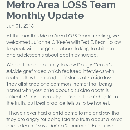
Metro Area LOSS Team
Monthly Update
Jun 01, 2016
At this month’s Metro Area LOSS Team meeting, we
welcomed Julianne O’Keefe with Ted E. Bear Hollow
to speak with our group about talking to children
and adolescents about death by suicide.
We had the opportunity to view Dougy Center’s
suicide grief video which featured interviews with
real youth who shared their stories of suicide loss.
They all shared one common theme; that being
honest with your child about a suicide death is
critical. Many parents try to protect their child from
the truth, but best practice tells us to be honest.
“I have never had a child come to me and say that
they are angry for being told the truth about a loved
one’s death,” says Donna Schurrman, Executive