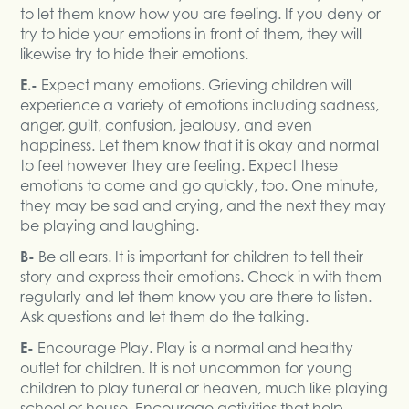
to let them know how you are feeling. If you deny or
try to hide your emotions in front of them, they will
likewise try to hide their emotions.
E.-
Expect many emotions. Grieving children will
experience a variety of emotions including sadness,
anger, guilt, confusion, jealousy, and even
happiness. Let them know that it is okay and normal
to feel however they are feeling. Expect these
emotions to come and go quickly, too. One minute,
they may be sad and crying, and the next they may
be playing and laughing.
B-
Be all ears. It is important for children to tell their
story and express their emotions. Check in with them
regularly and let them know you are there to listen.
Ask questions and let them do the talking.
E-
Encourage Play. Play is a normal and healthy
outlet for children. It is not uncommon for young
children to play funeral or heaven, much like playing
school or house. Encourage activities that help