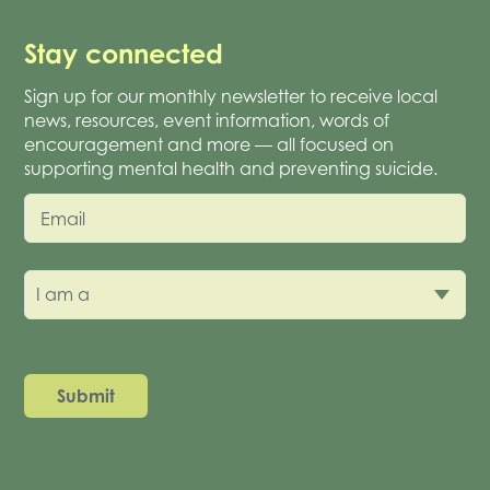
Stay connected
Sign up for our monthly newsletter to receive local
news, resources, event information, words of
encouragement and more — all focused on
supporting mental health and preventing suicide.
Email
I am a