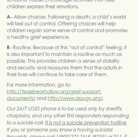
children express their emotions.
A-
Allow choices. Following a death, a child’s world
will feel out of control. Offering choices will help
children regain some sense of control and promotes
a healthy grief experience.
R-
Routine. Because of this “out of control” feeling, it
is also important to maintain a routine as much as
possible. This provides children a sense of stability
and security and reassures them that the adults in
their lives will continue to take care of them.
For more information, go to:
http://tedebearhollow.org/grief-support-
documents/
and
http://www.dougy.org/
.
Our 24/7 LOSS phone is to be used only by sheriffs,
chaplains, and any other first responders responding
to a suicide call.
It is not a suicide prevention hotline
.
If you or someone you know is having suicidal
thoughts, please call 1(800)273-TALK (8255) or 911, if