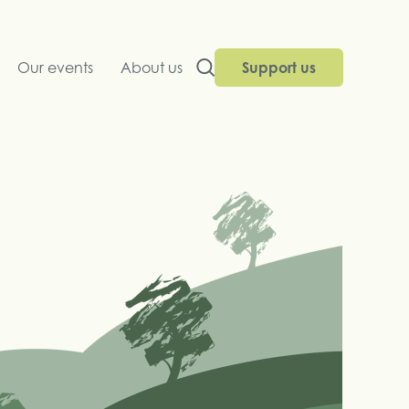
Our events
About us
Support us