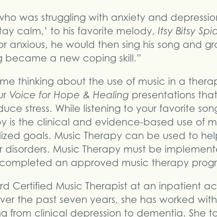
who was struggling with anxiety and depression
tay calm,’ to his favorite melody,
Itsy Bitsy Spi
r anxious, he would then sing his song and gr
ong became a new coping skill.”
 me thinking about the use of music in a thera
ur
Voice for Hope & Healing
presentations that
uce stress. While listening to your favorite so
py is the clinical and evidence-based use of mu
ized goals. Music Therapy can be used to hel
r disorders. Music Therapy must be implemen
s completed an approved music therapy progr
rd Certified Music Therapist at an inpatient ac
r the past seven years, she has worked with a
ng from clinical depression to dementia. She t