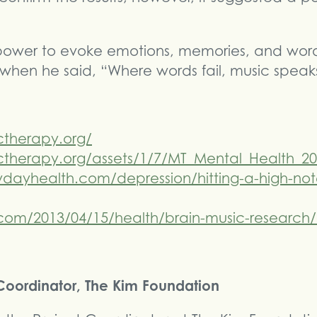
power to evoke emotions, memories, and words
 when he said, “Where words fail, music speak
ctherapy.org/
therapy.org/assets/1/7/MT_Mental_Health_20
dayhealth.com/depression/hitting-a-high-not
om/2013/04/15/health/brain-music-research/
t Coordinator, The Kim Foundation