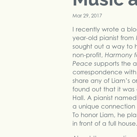
Mar 29, 2017
I recently wrote a bl
year-old pianist from 
sought out a way to 
non-profit,
Harmony f
Peace s
upports the ar
correspondence with T
share any of Liam’s or
found out that it wa
Hall. A pianist name
a unique connection to
To honor Liam, he pl
in front of a full hous