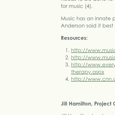
for music (4).
Music has an innate 
Anderson said it best
Resources:
http://www.musi
http://www.music
http://www.every
therapy.aspx
http://www.cnn.c
Jill Hamilton, Projec