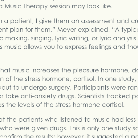
 Music Therapy session may look like.
th a patient, I give them an assessment and c
ent plan for them,” Meyer explained. “A typic
making, singing, lyric writing, or lyric analysis. 
 music allows you to express feelings and tho
that music increases the pleasure hormone, 
 of the stress hormone, cortisol. In one study,
out to undergo surgery. Participants were ra
or take anti-anxiety drugs. Scientists tracked pa
s the levels of the stress hormone cortisol.
at the patients who listened to music had less
s who were given drugs. This is only one study 
onfirm the results; however, it suggested a p