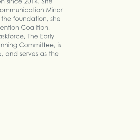
on since 2014. She
Communication Minor
 the foundation, she
ntion Coalition,
kforce, The Early
anning Committee, is
 and serves as the