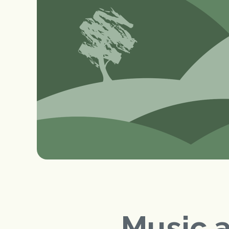
Music 