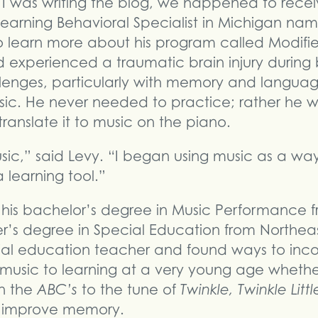
I was writing the blog, we happened to rece
earning Behavioral Specialist in Michigan na
 learn more about his program called Modifie
 experienced a traumatic brain injury during 
lenges, particularly with memory and languag
sic. He never needed to practice; rather he w
ranslate it to music on the piano.
sic,” said Levy. “I began using music as a wa
learning tool.”
his bachelor’s degree in Music Performance fr
’s degree in Special Education from Northeaster
al education teacher and found ways to inco
usic to learning at a very young age whether 
n the
ABC’s
to the tune of
Twinkle, Twinkle Little
n improve memory.