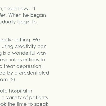
,” said Levy. “I
der
. When he began
adually begin to
peutic setting. We
 using creativity can
ng is a wonderful way
sic interventions to
p treat depression,
ted by a credentialed
am (2).
ute hospital in
 variety of patients
ook the time to speak