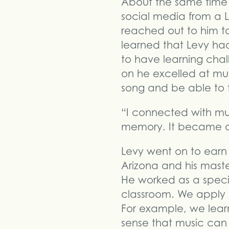
About the same time 
social media from a L
reached out to him to
learned that Levy had
to have learning chal
on he excelled at mu
song and be able to t
“I connected with mu
memory. It became a 
Levy went on to earn 
Arizona and his master
He worked as a speci
classroom. We apply m
For example, we lear
sense that music ca