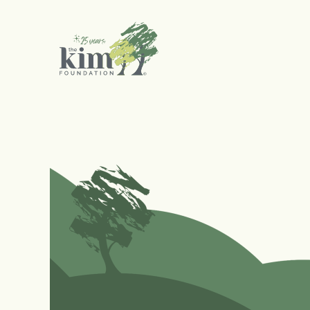
Search