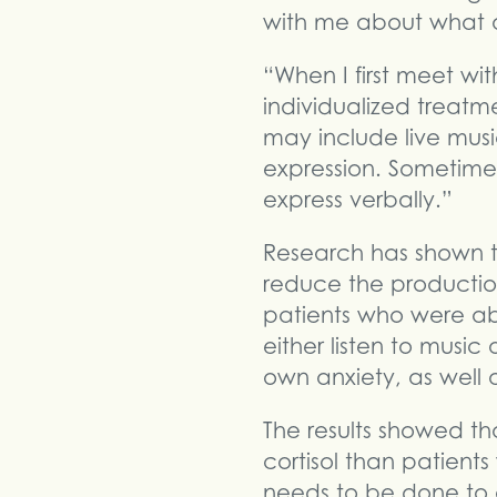
with me about what a
“When I first meet wi
individualized treatm
may include live music 
expression. Sometimes
express verbally.”
Research has shown 
reduce the production
patients who were ab
either listen to music 
own anxiety, as well a
The results showed th
cortisol than patient
needs to be done to c