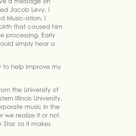
ive a message on
med Jacob Levy. I
d Music-ation. I
birth that caused him
e processing. Early
ould simply hear a
y to help improve my
om the University of
n Illinois University.
rporate music in the
we realize it or not.
 Star, s
o it makes