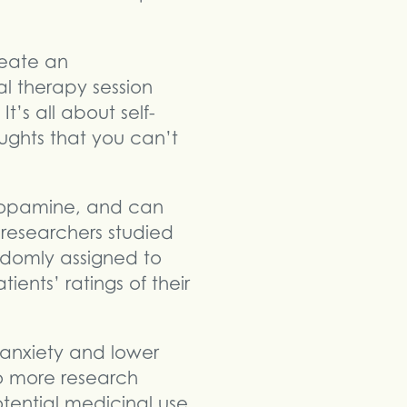
reate an
al therapy session
It’s all about self-
ughts that you can’t
dopamine, and can
 researchers studied
ndomly assigned to
tients’ ratings of their
 anxiety and lower
so more research
otential medicinal use