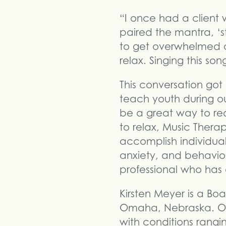
“I once had a client 
paired the mantra, ‘s
to get overwhelmed o
relax. Singing this s
This conversation got
teach youth during o
be a great way to red
to relax, Music Thera
accomplish individual
anxiety, and behavio
professional who ha
Kirsten Meyer is a Boa
Omaha, Nebraska. Ove
with conditions rangi