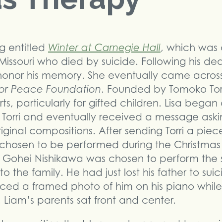
og entitled
Winter at Carnegie Hall
, which was 
Missouri who died by suicide. Following his dea
honor his memory. She eventually came across
or Peace Foundation
. Founded by Tomoko Tor
ts, particularly for gifted children. Lisa began
orri and eventually received a message asking
iginal compositions. After sending Torri a piec
s chosen to be performed during the Christma
d Gohei Nishikawa was chosen to perform the
 the family. He had just lost his father to sui
aced a framed photo of him on his piano whi
e. Liam’s parents sat front and center.