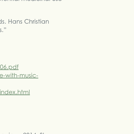
. Hans Christian
s.”
06.pdf
e-with-music-
index.html