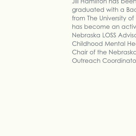
Jill Hamilton has bee
graduated with a Ba
from The University o
has become an active
Nebraska LOSS Adviso
Childhood Mental Hea
Chair of the Nebrask
Outreach Coordinator