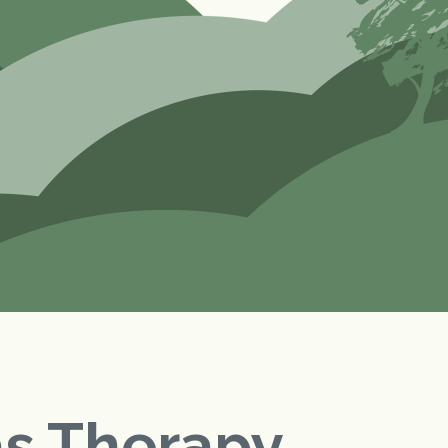
as Therapy