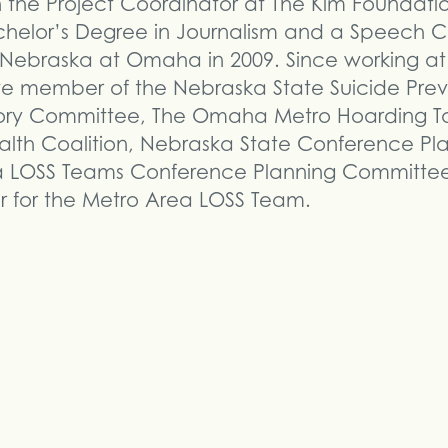
n the Project Coordinator at The Kim Foundati
chelor’s Degree in Journalism and a Speech 
f Nebraska at Omaha in 2009. Since working at
 member of the Nebraska State Suicide Preve
ry Committee, The Omaha Metro Hoarding Tas
lth Coalition, Nebraska State Conference Pl
a LOSS Teams Conference Planning Committee,
 for the Metro Area LOSS Team.