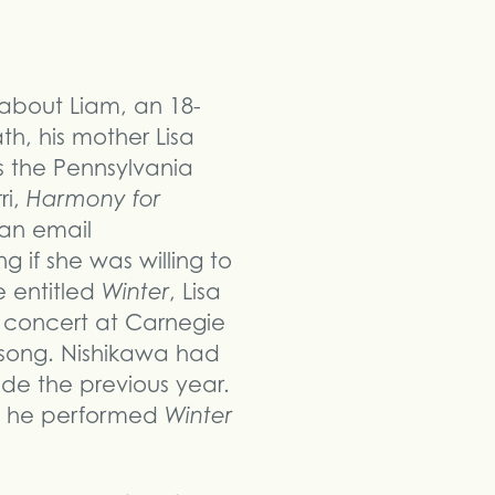
about Liam, an 18-
th, his mother Lisa
 the Pennsylvania
ri,
Harmony for
 an email
 if she was willing to
e entitled
Winter
, Lisa
s concert at Carnegie
 song. Nishikawa had
cide the previous year.
le he performed
Winter