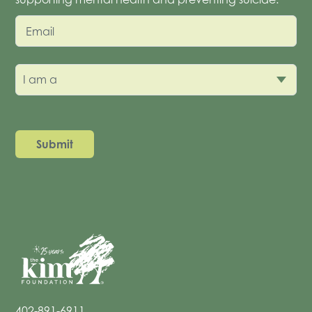
Email
I am a
402-891-6911