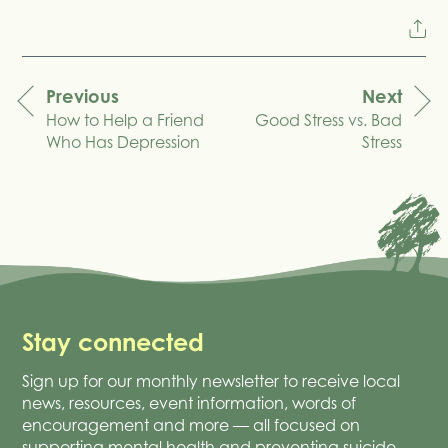
Previous
Next
How to Help a Friend
Good Stress vs. Bad
navigation
Who Has Depression
Stress
Stay connected
Sign up for our monthly newsletter to receive local
news, resources, event information, words of
encouragement and more — all focused on
supporting mental health and preventing suicide.