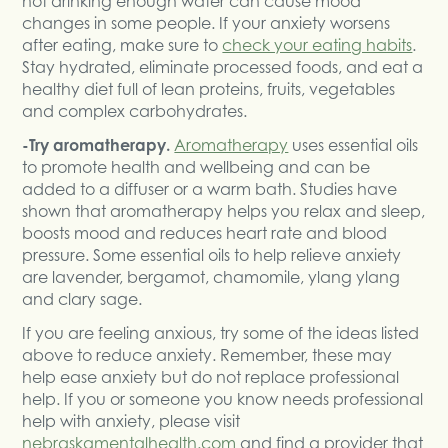
not drinking enough water can cause mood
changes in some people. If your anxiety worsens
after eating, make sure to
check your eating habits
.
Stay hydrated, eliminate processed foods, and eat a
healthy diet full of lean proteins, fruits, vegetables
and complex carbohydrates.
-Try aromatherapy.
Aromatherapy
uses essential oils
to promote health and wellbeing and can be
added to a diffuser or a warm bath. Studies have
shown that aromatherapy helps you relax and sleep,
boosts mood and reduces heart rate and blood
pressure. Some essential oils to help relieve anxiety
are lavender, bergamot, chamomile, ylang ylang
and clary sage.
If you are feeling anxious, try some of the ideas listed
above to reduce anxiety. Remember, these may
help ease anxiety but do not replace professional
help. If you or someone you know needs professional
help with anxiety, please visit
nebraskamentalhealth.com
and find a provider that