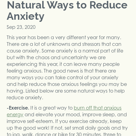
Natural Ways to Reduce
Anxiety
Sep 23, 2020
This year has been a very different year for many.
There are a lot of unknowns and stressors that can
cause anxiety. Some anxiety is a normal part of life
but with the chaos and uncertainty we are
experiencing this year, it can leave many people
feeling anxious. The good news is that there are
many ways you can take control of your anxiety
and help reduce those anxious feelings you may be
having. Listed below are some natural ways to help
reduce anxiety.
-Exercise.
It is a great way to
burn off that anxious
energy
and elevate your mood, improve sleep, and
improve self-esteem. If you exercise already, keep
up the good work! If not, set small daily goals and try
to jog, walk, dance or bike for 30 minutes, three to