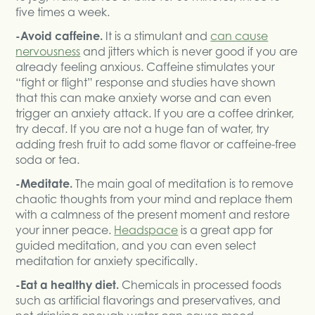
five times a week.
-Avoid caffeine.
It is a stimulant and
can cause
nervousness
and jitters which is never good if you are
already feeling anxious. Caffeine stimulates your
“fight or flight” response and studies have shown
that this can make anxiety worse and can even
trigger an anxiety attack. If you are a coffee drinker,
try decaf. If you are not a huge fan of water, try
adding fresh fruit to add some flavor or caffeine-free
soda or tea.
-Meditate.
The main goal of meditation is to remove
chaotic thoughts from your mind and replace them
with a calmness of the present moment and restore
your inner peace.
Headspace
is a great app for
guided meditation, and you can even select
meditation for anxiety specifically.
-Eat a healthy diet.
Chemicals in processed foods
such as artificial flavorings and preservatives, and