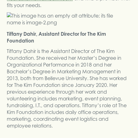
fits your needs.
Tiffany Dahir, Assistant Director for The Kim
Foundation
Tiffany Dahir is the Assistant Director of The Kim
Foundation. She received her Master’s Degree in
Organizational Performance in 2018 and her
Bachelor’s Degree in Marketing Management in
2013, both from Bellevue University. She has worked
for The Kim Foundation since January 2020. Her
previous experience through her work and
volunteering includes marketing, event planning,
fundraising, I.T., and operations. Tiffany’s role at The
Kim Foundation includes daily office operations,
marketing, coordinating event logistics and
employee relations.