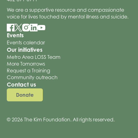
We are a supportive resource and compassionate
voice for lives touched by mental illness and suicide.
Events
Events calendar
Our initiatives
Metro Area LOSS Team
More Tomorrows
Request a Training
Community outreach
Contact us
Donate
© 2026 The Kim Foundation. All rights reserved.