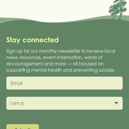
Stay connected
Sign up for our monthly newsletter to receive local
news, resources, event information, words of
encouragement and more — all focused on
supporting mental health and preventing suicide.
Email
I am a