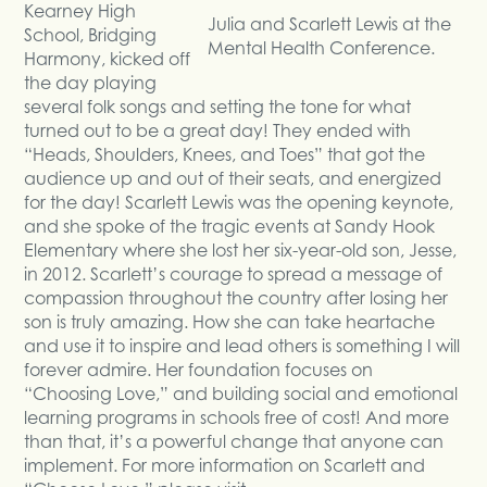
Kearney High
Julia and Scarlett Lewis at the
School, Bridging
Mental Health Conference.
Harmony, kicked off
the day playing
several folk songs and setting the tone for what
turned out to be a great day! They ended with
“Heads, Shoulders, Knees, and Toes” that got the
audience up and out of their seats, and energized
for the day! Scarlett Lewis was the opening keynote,
and she spoke of the tragic events at Sandy Hook
Elementary where she lost her six-year-old son, Jesse,
in 2012. Scarlett’s courage to spread a message of
compassion throughout the country after losing her
son is truly amazing. How she can take heartache
and use it to inspire and lead others is something I will
forever admire. Her foundation focuses on
“Choosing Love,” and building social and emotional
learning programs in schools free of cost! And more
than that, it’s a powerful change that anyone can
implement. For more information on Scarlett and