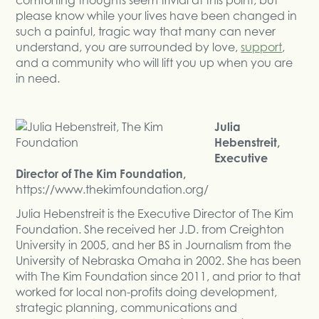
please know while your lives have been changed in
such a painful, tragic way that many can never
understand, you are surrounded by love,
support
,
and a community who will lift you up when you are
in need.
Julia
Hebenstreit,
Executive
Director of The Kim Foundation,
https://www.thekimfoundation.org/
Julia Hebenstreit is the Executive Director of The Kim
Foundation. She received her J.D. from Creighton
University in 2005, and her BS in Journalism from the
University of Nebraska Omaha in 2002. She has been
with The Kim Foundation since 2011, and prior to that
worked for local non-profits doing development,
strategic planning, communications and