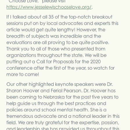
“Choose Love,” please visit
https://www.jesselewischooselove.org/
.
If I talked about all 35 of the top-notch breakout
sessions put on by local advocates and experts this
article would get quite lengthy! However, the
breadth of subjects was incredible and the
evaluations are all proving to be quite positive.
Thank you to all of those who presented from
organizations throughout the state. We will be
putting out a Call for Proposals for the 2020
conference after the first of the year, so watch for
more to come!
Our other highlighted keynote speakers were Dr.
Sharon Hoover and Ferial Pearson. Dr. Hoover has
been coming to Nebraska for the past five years to
help guide us through the best practices and
policies around school mental health. She is a
tremendous advocate and a national leader in this
field. We are truly grateful for the expertise, passion,
and leadership she has provided us throughout this