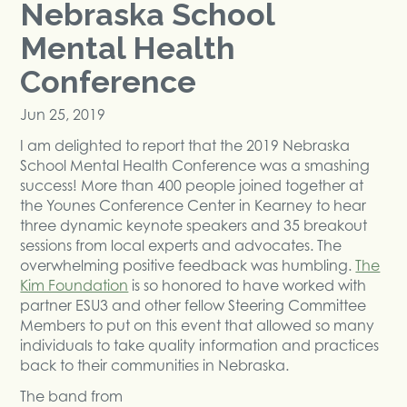
Nebraska School
Mental Health
Conference
Jun 25, 2019
I am delighted to report that the 2019 Nebraska
School Mental Health Conference was a smashing
success! More than 400 people joined together at
the Younes Conference Center in Kearney to hear
three dynamic keynote speakers and 35 breakout
sessions from local experts and advocates. The
overwhelming positive feedback was humbling.
The
Kim Foundation
is so honored to have worked with
partner ESU3 and other fellow Steering Committee
Members to put on this event that allowed so many
individuals to take quality information and practices
back to their communities in Nebraska.
The band from