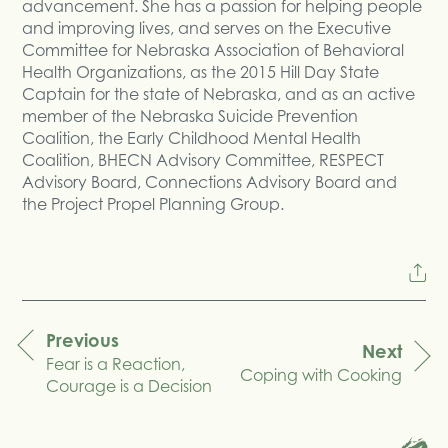
advancement. She has a passion for helping people
and improving lives, and serves on the Executive
Committee for Nebraska Association of Behavioral
Health Organizations, as the 2015 Hill Day State
Captain for the state of Nebraska, and as an active
member of the Nebraska Suicide Prevention
Coalition, the Early Childhood Mental Health
Coalition, BHECN Advisory Committee, RESPECT
Advisory Board, Connections Advisory Board and
the Project Propel Planning Group.
Previous
Next
Fear is a Reaction,
navigation
Coping with Cooking
Courage is a Decision