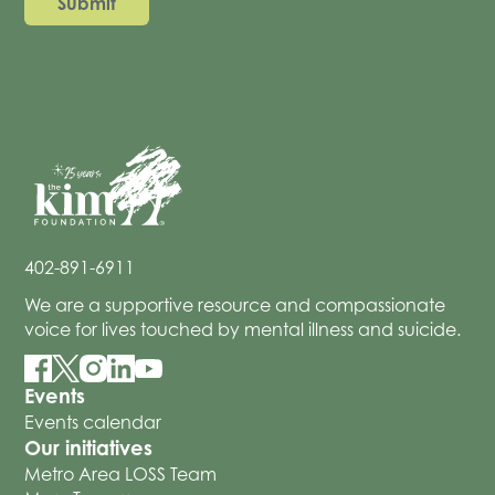
402-891-6911
We are a supportive resource and compassionate
voice for lives touched by mental illness and suicide.
Events
Events calendar
Our initiatives
Metro Area LOSS Team