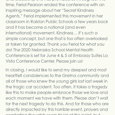
time. Ferial Pearson ended the conference with an
inspiring message about her “Secret Kindness
Agents.” Ferial implemented this movement in her
classroom in Ralston Public Schools a few years back
and it has become a national (and even
international) movement. Kindness… it’s such a
simple concept, but one that is too often overlooked
or taken for granted. Thank you Ferial for what you
do! The 2020 Nebraska School Mental Health
Conference is set for June 4 & 5 at Embassy Suites La
Vista Conference Center. Please join us!
In closing, I would like to send my deepest and most
heartfelt condolences to the Gretna community and
all of those who knew the young girls lost last week in
the tragic car accident. Too often, it takes a tragedy
like this to make people embrace those we love and
each moment we have with them. Please don’t wait
for the next tragedy to do this. And for those who are
directly impacted by this horrible event, prayers and
comforting thoughts seem trivial at this point, but