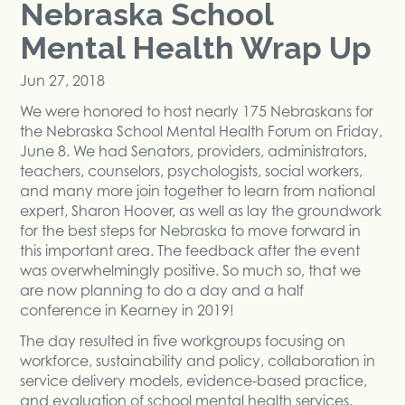
Nebraska School
Mental Health Wrap Up
Jun 27, 2018
We were honored to host nearly 175 Nebraskans for
the Nebraska School Mental Health Forum on Friday,
June 8. We had Senators, providers, administrators,
teachers, counselors, psychologists, social workers,
and many more join together to learn from national
expert, Sharon Hoover, as well as lay the groundwork
for the best steps for Nebraska to move forward in
this important area. The feedback after the event
was overwhelmingly positive. So much so, that we
are now planning to do a day and a half
conference in Kearney in 2019!
The day resulted in five workgroups focusing on
workforce, sustainability and policy, collaboration in
service delivery models, evidence-based practice,
and evaluation of school mental health services.