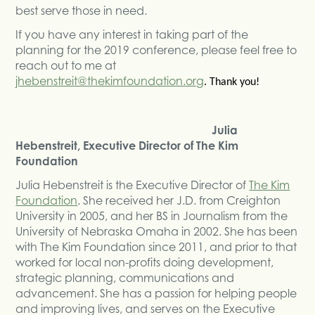
best serve those in need.
If you have any interest in taking part of the
planning for the 2019 conference, please feel free to
reach out to me at
jhebenstreit@thekimfoundation.org
. Thank you!
Julia
Hebenstreit, Executive Director of The Kim
Foundation
Julia Hebenstreit is the Executive Director of
The Kim
Foundation
. She received her J.D. from Creighton
University in 2005, and her BS in Journalism from the
University of Nebraska Omaha in 2002. She has been
with The Kim Foundation since 2011, and prior to that
worked for local non-profits doing development,
strategic planning, communications and
advancement. She has a passion for helping people
and improving lives, and serves on the Executive