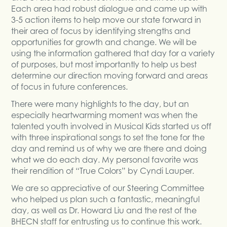
Each area had robust dialogue and came up with
3-5 action items to help move our state forward in
their area of focus by identifying strengths and
opportunities for growth and change. We will be
using the information gathered that day for a variety
of purposes, but most importantly to help us best
determine our direction moving forward and areas
of focus in future conferences.
There were many highlights to the day, but an
especially heartwarming moment was when the
talented youth involved in Musical Kids started us off
with three inspirational songs to set the tone for the
day and remind us of why we are there and doing
what we do each day. My personal favorite was
their rendition of “True Colors” by Cyndi Lauper.
We are so appreciative of our Steering Committee
who helped us plan such a fantastic, meaningful
day, as well as Dr. Howard Liu and the rest of the
BHECN staff for entrusting us to continue this work.