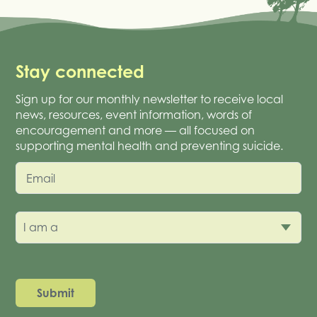
Stay connected
Sign up for our monthly newsletter to receive local
news, resources, event information, words of
encouragement and more — all focused on
supporting mental health and preventing suicide.
Email
I am a