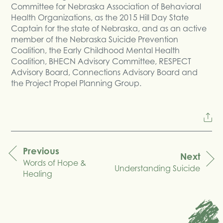
Committee for Nebraska Association of Behavioral
Health Organizations, as the 2015 Hill Day State
Captain for the state of Nebraska, and as an active
member of the Nebraska Suicide Prevention
Coalition, the Early Childhood Mental Health
Coalition, BHECN Advisory Committee, RESPECT
Advisory Board, Connections Advisory Board and
the Project Propel Planning Group.
Previous
Next
Words of Hope &
navigation
Understanding Suicide
Healing