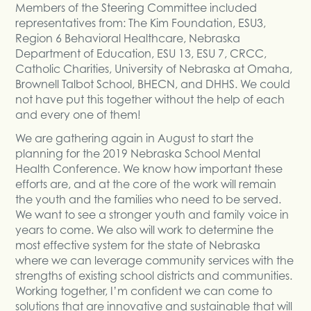
Members of the Steering Committee included
representatives from: The Kim Foundation, ESU3,
Region 6 Behavioral Healthcare, Nebraska
Department of Education, ESU 13, ESU 7, CRCC,
Catholic Charities, University of Nebraska at Omaha,
Brownell Talbot School, BHECN, and DHHS. We could
not have put this together without the help of each
and every one of them!
We are gathering again in August to start the
planning for the 2019 Nebraska School Mental
Health Conference. We know how important these
efforts are, and at the core of the work will remain
the youth and the families who need to be served.
We want to see a stronger youth and family voice in
years to come. We also will work to determine the
most effective system for the state of Nebraska
where we can leverage community services with the
strengths of existing school districts and communities.
Working together, I’m confident we can come to
solutions that are innovative and sustainable that will