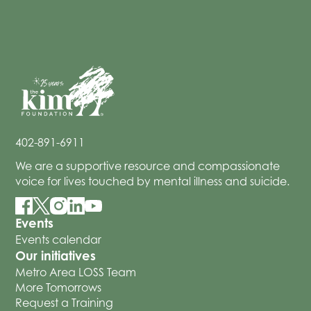
402-891-6911
We are a supportive resource and compassionate
voice for lives touched by mental illness and suicide.
Events
Events calendar
Our initiatives
Metro Area LOSS Team
More Tomorrows
Request a Training