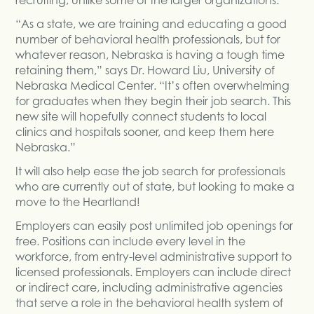
“As a state, we are training and educating a good
number of behavioral health professionals, but for
whatever reason, Nebraska is having a tough time
retaining them,” says Dr. Howard Liu, University of
Nebraska Medical Center. “It’s often overwhelming
for graduates when they begin their job search. This
new site will hopefully connect students to local
clinics and hospitals sooner, and keep them here
Nebraska.”
It will also help ease the job search for professionals
who are currently out of state, but looking to make a
move to the Heartland!
Employers can easily post unlimited job openings for
free. Positions can include every level in the
workforce, from entry-level administrative support to
licensed professionals. Employers can include direct
or indirect care, including administrative agencies
that serve a role in the behavioral health system of