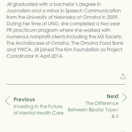
Jill graduated with a bachelor’s degree in
Journalism and a minor in Speech Communication
from the University of Nebraska at Omaha in 2009.
During her time at UNO, she completed a two year
PR practicum program where she worked with
numerous nonprofit clients including the MS Society,
The Archdiocese of Omaha, The Omaha Food Bank
and YWCA. Jill joined The Kim Foundation as Project
Coordinator in April 2014.
Next
Previous
The Difference
navigation
Investing in the Future
Between Bipolar Type I
of Mental Health Care
& II