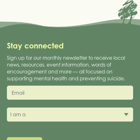
Stay connected
Sign up for our monthly newsletter to receive local
news, resources, event information, words of
encouragement and more — all focused on
supporting mental health and preventing suicide.
Email
I am a