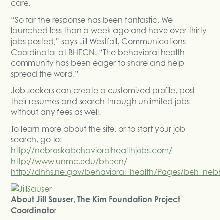
care.
“So far the response has been fantastic. We
launched less than a week ago and have over thirty
jobs posted,” says Jill Westfall, Communications
Coordinator at BHECN. “The behavioral health
community has been eager to share and help
spread the word.”
Job seekers can create a customized profile, post
their resumes and search through unlimited jobs
without any fees as well.
To learn more about the site, or to start your job
search, go to:
http://nebraskabehavioralhealthjobs.com/
http://www.unmc.edu/bhecn/
http://dhhs.ne.gov/behavioral_health/Pages/beh_neb
About Jill Sauser, The Kim Foundation Project
Coordinator