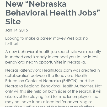
New “Nebraska
Behavioral Health Jobs”
Site
Jan 14, 2015
Looking to make a career move? Well look no
further!
A new behavioral health job search site was recently
launched and is ready to connect you to the latest
behavioral health opportunities in Nebraska.
NebraskaBehavioralHealthJobs.com was created in
collaboration between the Behavioral Health
Education Center of Nebraska (BHECN), and the
Nebraska Regional Behavioral Health Authorities. Not
only will this site help on both sides of the search, it will
also level the playing field for smaller employers that
may not have funds allocated for advertising or
recruiting; unlike some of the larger organizations.