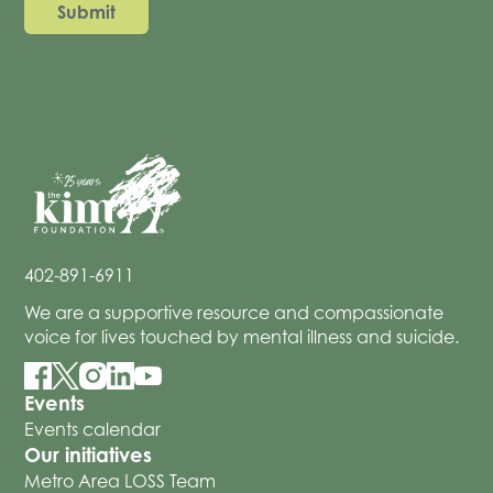
402-891-6911
We are a supportive resource and compassionate
voice for lives touched by mental illness and suicide.
Events
Events calendar
Our initiatives
Metro Area LOSS Team