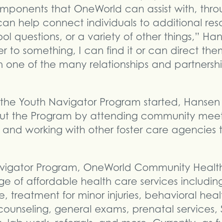
omponents that OneWorld can assist with, thro
an help connect individuals to additional res
l questions, or a variety of other things,” Hans
 to something, I can find it or can direct th
one of the many relationships and partnership
 the Youth Navigator Program started, Hansen
t the Program by attending community meeti
, and working with other foster care agencies
vigator Program, OneWorld Community Health 
e of affordable health care services includin
e, treatment for minor injuries, behavioral he
 counseling, general exams, prenatal services,