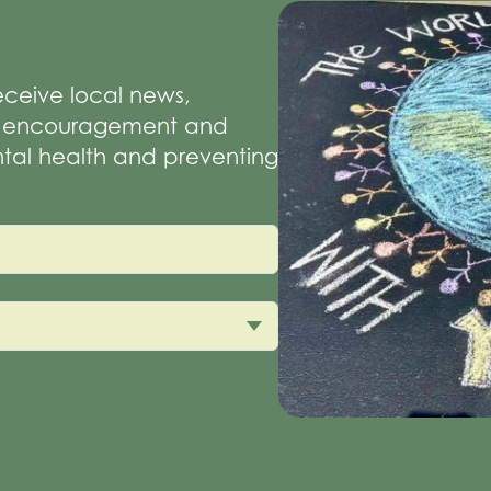
receive local news,
of encouragement and
tal health and preventing