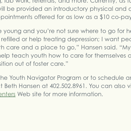
, lab work, referrals, and more. Currently, as 
 will be provided an introductory physical and 
ppointments offered for as low as a $10 co-pa
e young and you’re not sure where to go for he
 refilled or help treating depression; I want p
lth care and a place to go,” Hansen said. “My
help teach youth how to care for themselves 
sition out of foster care.”
he Youth Navigator Program or to schedule an 
 Beth Hansen at 402.502.8961. You can also vi
nters
Web site for more information.