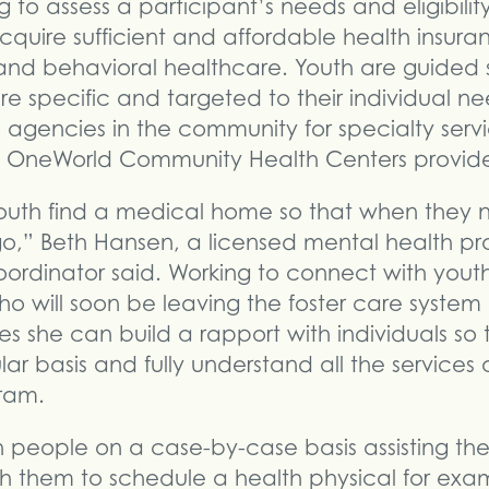
ng to assess a participant’s needs and eligibil
cquire sufficient and affordable health insura
 and behavioral healthcare. Youth are guided
re specific and targeted to their individual nee
e agencies in the community for specialty servi
t OneWorld Community Health Centers provide
 youth find a medical home so that when they
o,” Beth Hansen, a licensed mental health pra
ordinator said. Working to connect with you
ho will soon be leaving the foster care syste
 she can build a rapport with individuals so 
ar basis and fully understand all the services
ram.
h people on a case-by-case basis assisting the
th them to schedule a health physical for exam