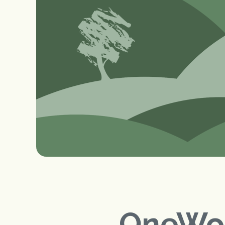
OneWor