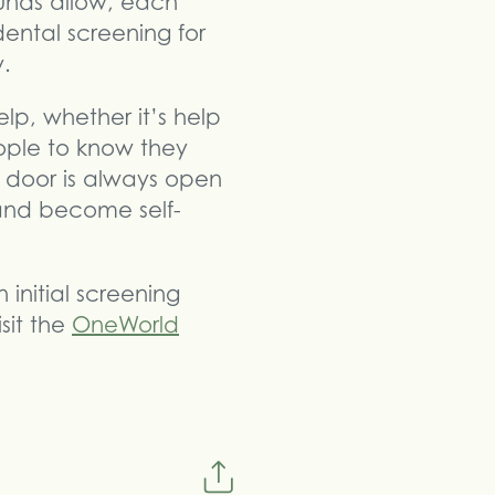
funds allow, each
dental screening for
y.
lp, whether it’s help
eople to know they
 door is always open
and become self-
initial screening
sit the
OneWorld