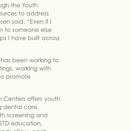
ugh the Youth
ources to address
en said. “Even if I
em to someone else
s I have built across
 has been working to
ngs, working with
 to promote
Centers offers youth
g dental care,
alth screening and
 STD education,