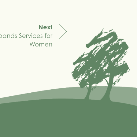
Next
pands Services for
Women