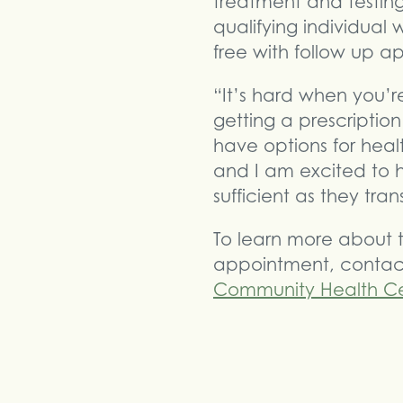
treatment and testing
qualifying individual
free with follow up a
“It’s hard when you’r
getting a prescription
have options for hea
and I am excited to 
sufficient as they tran
To learn more about t
appointment, contact
Community Health Ce
Share