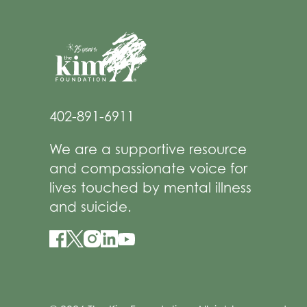
402-891-6911
We are a supportive resource
and compassionate voice for
lives touched by mental illness
and suicide.