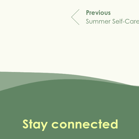
Previous
Summer Self-Car
navigation
Stay connected