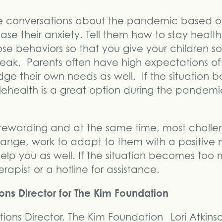
 conversations about the pandemic based on
ease their anxiety. Tell them how to stay healt
se behaviors so that you give your children so
reak. Parents often have high expectations of
ge their own needs as well. If the situation
lehealth is a great option during the pandemi
t rewarding and at the same time, most challe
hange, work to adapt to them with a positive
help you as well. If the situation becomes too
erapist or a hotline for assistance.
ions Director for The Kim Foundation
Lori Atkin