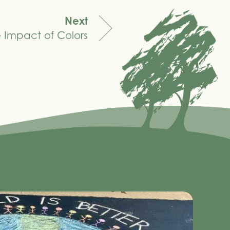
Next
 Impact of Colors