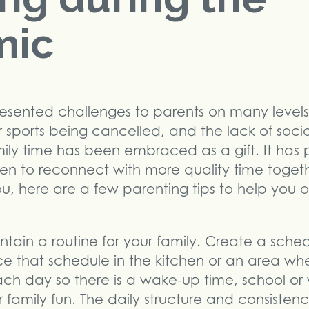
mic
sented challenges to parents on many levels
or sports being cancelled, and the lack of soci
mily time has been embraced as a gift. It ha
ren to reconnect with more quality time toget
ou, here are a few parenting tips to help you 
.
ntain a routine for your family. Create a sch
e that schedule in the kitchen or an area w
ch day so there is a wake-up time, school or 
 family fun. The daily structure and consistenc