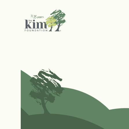
Search