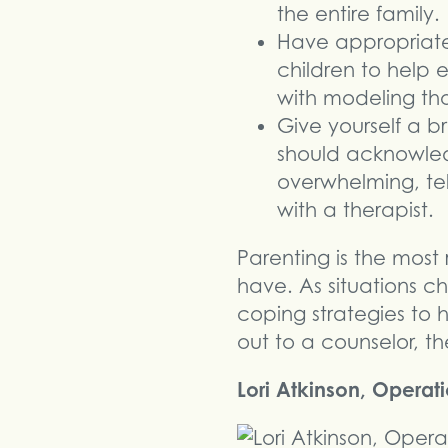
the entire family.
Have appropriate
children to help 
with modeling tho
Give yourself a b
should acknowled
overwhelming, te
with a therapist.
Parenting is the mos
have. As situations c
coping strategies to 
out to a counselor, th
Lori Atkinson, Operat