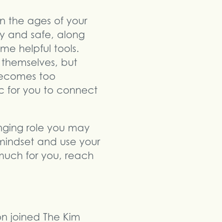
 the ages of your
hy and safe, along
me helpful tools.
 themselves, but
 becomes too
c for you to connect
nging role you may
 mindset and use your
 much for you, reach
son joined The Kim