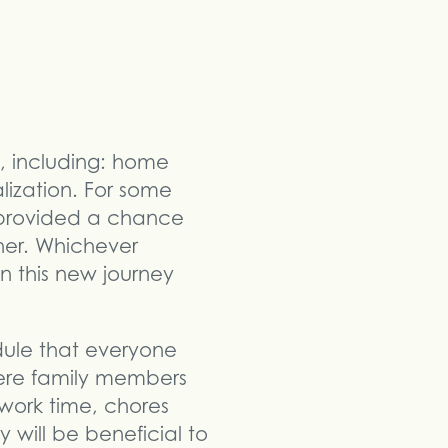
, including: home
alization. For some
s provided a chance
her. Whichever
on this new journey
edule that everyone
here family members
work time, chores
y will be beneficial to