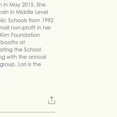
 in May 2015. She
oln in Middle Level
ic Schools from 1992
all non-profit in her
e Kim Foundation
 booths at
ating the School
ing with the annual
roup. Lori is the