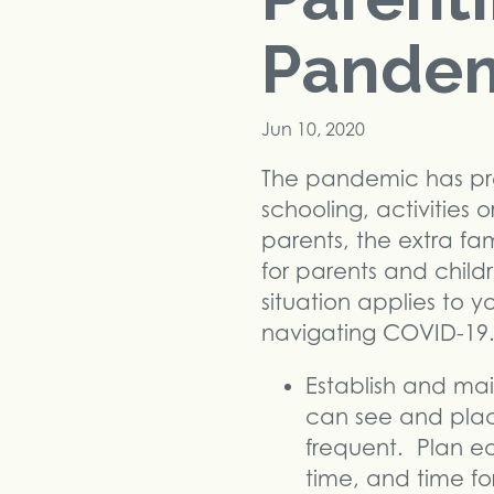
Pande
Jun 10, 2020
The pandemic has pre
schooling, activities 
parents, the extra fa
for parents and child
situation applies to y
navigating COVID-19
Establish and mai
can see and plac
frequent. Plan ea
time, and time for