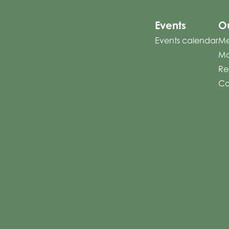
Events
Ou
Events calendar
Me
Mo
Re
Co