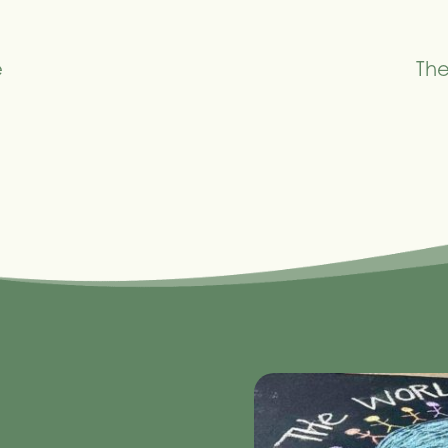
e
The