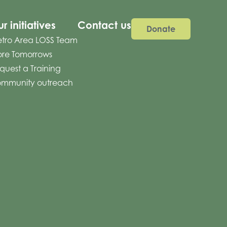
r initiatives
Contact us
Donate
tro Area LOSS Team
re Tomorrows
quest a Training
mmunity outreach