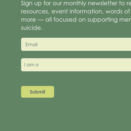
Sign up for our monthly newsletter to 
resources, event information, words 
more — all focused on supporting men
suicide.
Email
I am a