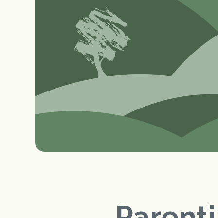
Parenti