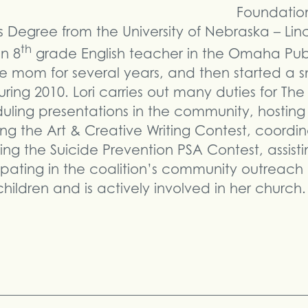
Foundation
 Degree from the University of Nebraska – Linc
th
n 8
grade English teacher in the Omaha Publ
e mom for several years, and then started a sm
ng 2010. Lori carries out many duties for Th
uling presentations in the community, hosting
g the Art & Creative Writing Contest, coordin
zing the Suicide Prevention PSA Contest, assist
pating in the coalition’s community outreach g
ildren and is actively involved in her church.