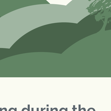
ng during the