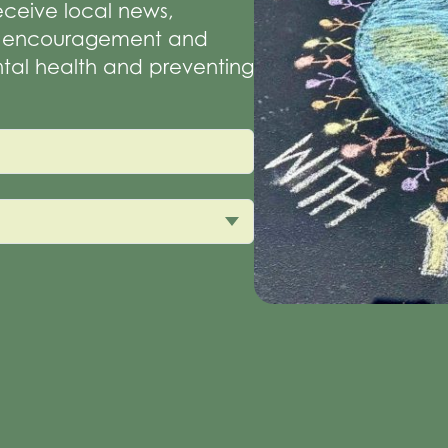
receive local news,
of encouragement and
tal health and preventing