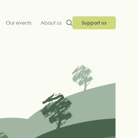
Our events
About us
Support us