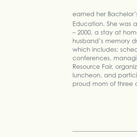
earned her Bachelor’s
Education. She was a
– 2000, a stay at hom
husband’s memory duri
which includes: sched
conferences, managin
Resource Fair, organi
luncheon, and partici
proud mom of three ch
Share