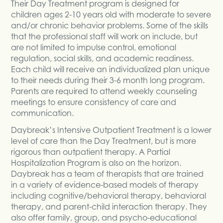
Their Day Treatment program is designed for
children ages 2-10 years old with moderate to severe
and/or chronic behavior problems. Some of the skills
that the professional staff will work on include, but
are not limited to impulse control, emotional
regulation, social skills, and academic readiness.
Each child will receive an individualized plan unique
to their needs during their 3-6 month long program.
Parents are required to attend weekly counseling
meetings to ensure consistency of care and
communication.
Daybreak’s Intensive Outpatient Treatment is a lower
level of care than the Day Treatment, but is more
rigorous than outpatient therapy. A Partial
Hospitalization Program is also on the horizon.
Daybreak has a team of therapists that are trained
in a variety of evidence-based models of therapy
including cognitive/behavioral therapy, behavioral
therapy, and parent-child interaction therapy. They
also offer family, group, and psycho-educational