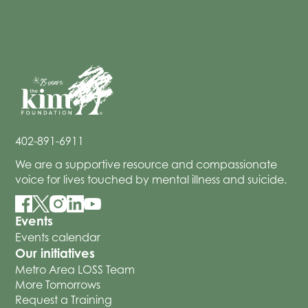
402-891-6911
We are a supportive resource and compassionate
voice for lives touched by mental illness and suicide.
Events
Events calendar
Our initiatives
Metro Area LOSS Team
More Tomorrows
Request a Training