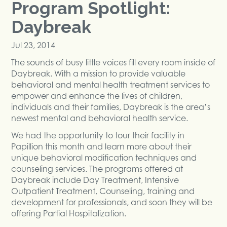
Program Spotlight:
Daybreak
Jul 23, 2014
The sounds of busy little voices fill every room inside of
Daybreak. With a mission to provide valuable
behavioral and mental health treatment services to
empower and enhance the lives of children,
individuals and their families, Daybreak is the area’s
newest mental and behavioral health service.
We had the opportunity to tour their facility in
Papillion this month and learn more about their
unique behavioral modification techniques and
counseling services. The programs offered at
Daybreak include Day Treatment, Intensive
Outpatient Treatment, Counseling, training and
development for professionals, and soon they will be
offering Partial Hospitalization.