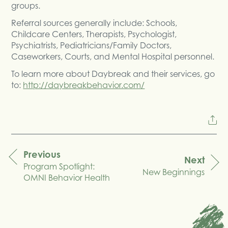
groups.
Referral sources generally include: Schools,
Childcare Centers, Therapists, Psychologist,
Psychiatrists, Pediatricians/Family Doctors,
Caseworkers, Courts, and Mental Hospital personnel.
To learn more about Daybreak and their services, go
to:
http://daybreakbehavior.com/
Previous
Next
Program Spotlight:
navigation
New Beginnings
OMNI Behavior Health