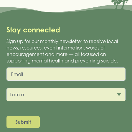
Stay connected
Sign up for our monthly newsletter to receive local
news, resources, event information, words of
encouragement and more — all focused on
supporting mental health and preventing suicide.
Email
I am a