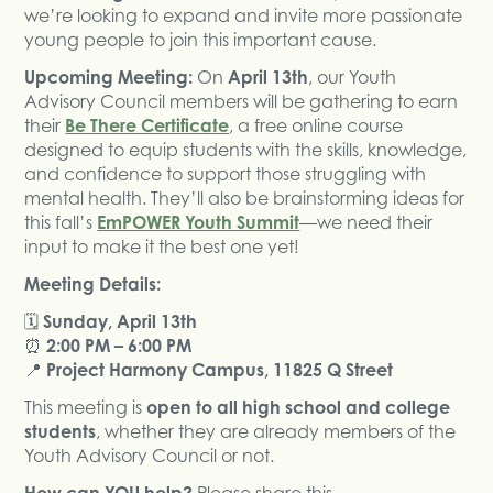
we’re looking to expand and invite more passionate
young people to join this important cause.
Upcoming Meeting:
On
April 13th
, our Youth
Advisory Council members will be gathering to earn
their
Be There Certificate
, a free online course
designed to equip students with the skills, knowledge,
and confidence to support those struggling with
mental health. They’ll also be brainstorming ideas for
this fall’s
EmPOWER Youth Summit
—we need their
input to make it the best one yet!
Meeting Details:
🗓
Sunday, April 13th
⏰
2:00 PM – 6:00 PM
📍
Project Harmony Campus, 11825 Q Street
This meeting is
open to all high school and college
students
, whether they are already members of the
Youth Advisory Council or not.
How can YOU help?
Please share this