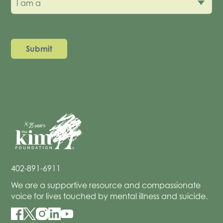
I am a
402-891-6911
We are a supportive resource and compassionate
voice for lives touched by mental illness and suicide.