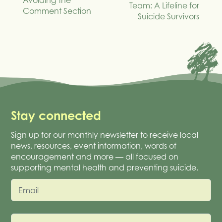
Avoiding the
Team: A Lifeline for
Comment Section
Suicide Survivors
Stay connected
Sign up for our monthly newsletter to receive local
news, resources, event information, words of
encouragement and more — all focused on
supporting mental health and preventing suicide.
Email