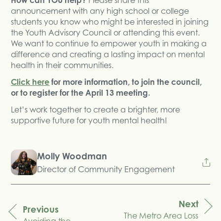
announcement with any high school or college
students you know who might be interested in joining
the Youth Advisory Council or attending this event.
We want to continue to empower youth in making a
difference and creating a lasting impact on mental
health in their communities.
Click here
for more information, to join the council,
or to register for the April 13 meeting.
Let’s work together to create a brighter, more
supportive future for youth mental health!
Molly Woodman
Director of Community Engagement
Next
Previous
The Metro Area Loss
navigation