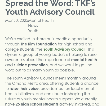
Spread the Word: TKF’s
Youth Advisory Council
Mar 30, 2025
Mental Health
News
Youth
We’re excited to share an incredible opportunity
through
The Kim Foundation
for high school and
college students: the
Youth Advisory Council
! This
dynamic group of young leaders is helping to raise
awareness about the importance of
mental health
and
suicide prevention
, and we want to get the
word out to as many youth as possible.
The Youth Advisory Council meets monthly around
the Omaha Metro area, offering students a chance
to
raise their voice
, provide input on local mental
health initiatives, and contribute to shaping the
future of youth mental health support. We currently
have
25 high school students
actively involved, and