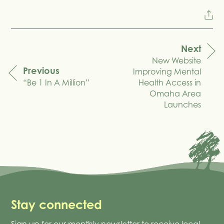
Next
New Website
navigation
Previous
Improving Mental
“Be 1 In A Million”
Health Access in
Omaha Area
Launches
Stay connected
Sign up for our monthly newsletter to receive local