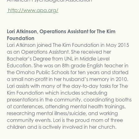
http://www.apa.org/
Lori Atkinson, Operations Assistant for The Kim
Foundation
Lori Atkinson joined The Kim Foundation in May 2015
as an Operations Assistant. She received her
Bachelor’s Degree from UNL in Middle Level
Education. She was an 8th grade English teacher in
the Omaha Public Schools for ten years and started
a small non-profit in her husband’s memory in 2010.
Lori assists with many of the day-to-day tasks for The
Kim Foundation which includes scheduling
presentations in the community, coordinating booths
at conferences, attending mental health trainings,
researching mental illness/suicide, and working
community events. Lori is the proud mom of three
children and is actively involved in her church.