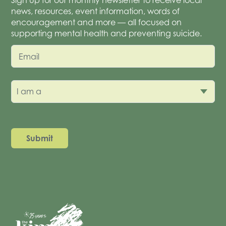
news, resources, event information, words of
encouragement and more — all focused on
supporting mental health and preventing suicide.
Email
I am a