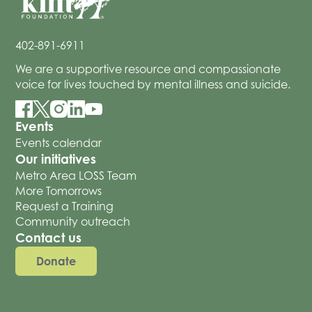
402-891-6911
We are a supportive resource and compassionate
voice for lives touched by mental illness and suicide.
Events
Events calendar
Our initiatives
Metro Area LOSS Team
More Tomorrows
Request a Training
Community outreach
Contact us
Donate