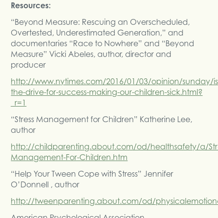
Resources:
“Beyond Measure: Rescuing an Overscheduled,
Overtested, Underestimated Generation,” and
documentaries “Race to Nowhere” and “Beyond
Measure” Vicki Abeles, author, director and
producer
http://www.nytimes.com/2016/01/03/opinion/sunday/is
the-drive-for-success-making-our-children-sick.html?
_r=1
“Stress Management for Children” Katherine Lee,
author
http://childparenting.about.com/od/healthsafety/a/Str
Management-For-Children.htm
“Help Your Tween Cope with Stress” Jennifer
O’Donnell , author
http://tweenparenting.about.com/od/physicalemotion
American Psychological Association