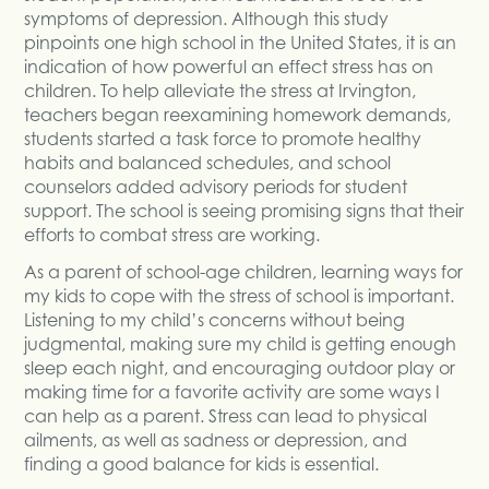
symptoms of depression. Although this study
pinpoints one high school in the United States, it is an
indication of how powerful an effect stress has on
children. To help alleviate the stress at Irvington,
teachers began reexamining homework demands,
students started a task force to promote healthy
habits and balanced schedules, and school
counselors added advisory periods for student
support. The school is seeing promising signs that their
efforts to combat stress are working.
As a parent of school-age children, learning ways for
my kids to cope with the stress of school is important.
Listening to my child’s concerns without being
judgmental, making sure my child is getting enough
sleep each night, and encouraging outdoor play or
making time for a favorite activity are some ways I
can help as a parent. Stress can lead to physical
ailments, as well as sadness or depression, and
finding a good balance for kids is essential.