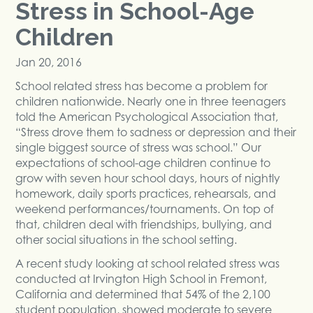
Stress in School-Age
Children
Jan 20, 2016
School related stress has become a problem for
children nationwide. Nearly one in three teenagers
told the American Psychological Association that,
“Stress drove them to sadness or depression and their
single biggest source of stress was school.” Our
expectations of school-age children continue to
grow with seven hour school days, hours of nightly
homework, daily sports practices, rehearsals, and
weekend performances/tournaments. On top of
that, children deal with friendships, bullying, and
other social situations in the school setting.
A recent study looking at school related stress was
conducted at Irvington High School in Fremont,
California and determined that 54% of the 2,100
student population, showed moderate to severe