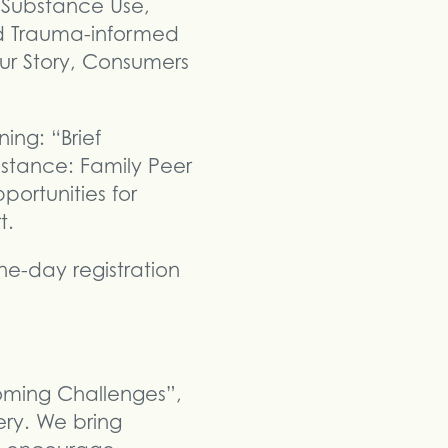
e Substance Use,
d Trauma-informed
ur Story, Consumers
ing: “Brief
istance: Family Peer
ortunities for
t.
e-day registration
coming Challenges”,
ery. We bring