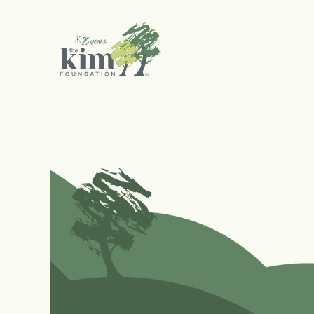
Search