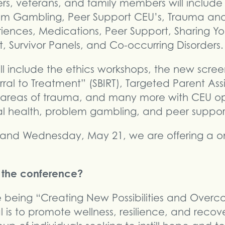
rs, veterans, and family members will includ
lem Gambling, Peer Support CEU’s, Trauma an
iences, Medications, Peer Support, Sharing Yo
 Survivor Panels, and Co-occurring Disorders.
ll include the ethics workshops, the new screen
rral to Treatment” (SBIRT), Targeted Parent Ass
 areas of trauma, and many more with CEU opp
l health, problem gambling, and peer suppor
and Wednesday, May 21, we are offering a on
f the conference?
e being “Creating New Possibilities and Over
 is to promote wellness, resilience, and recov