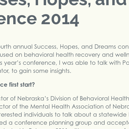
ence 2014
fourth annual Success, Hopes, and Dreams conf
used on behavioral health recovery and wellne
is year’s conference, I was able to talk with Pa
r, to gain some insights.
 first start?
tor of Nebraska’s Division of Behavioral Heal
ector of the Mental Health Association of Neb
nterested individuals to talk about a statewide
ed a conference planning group and accepte