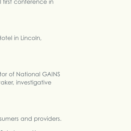
first conference in
tel in Lincoln,
tor of National GAINS
ker, investigative
nsumers and providers.