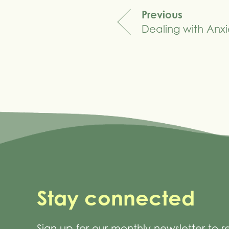
Previous
Dealing with Anxi
navigation
Stay connected
Sign up for our monthly newsletter to 