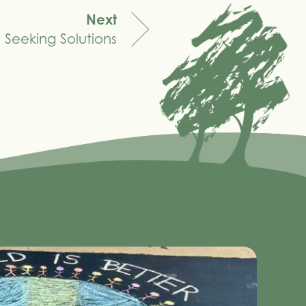
Next
Seeking Solutions