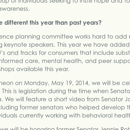
oup of individuals seeking to instill hope and 
awareness.
 different this year than past years?
rence planning committee works hard to add
ng keynote speakers. This year we have added 
’s and tracks for consumers that include subst
formed care, mental health, and peer suppo
shops available this year.
ncheon on Monday, May 19, 2014, we will be ce
. This is legislation during the time when Sena
 We will feature a short video from Senator 
ncluding former senators who helped develop t
viduals currently working with behavioral healt
we will be honoring former Senator Jennie Ro