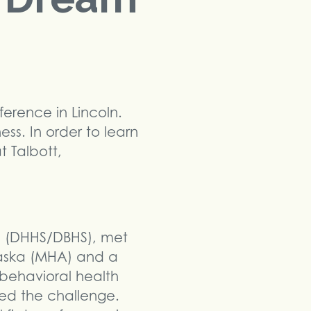
erence in Lincoln.
ss. In order to learn
t Talbott,
th (DHHS/DBHS), met
raska (MHA) and a
 behavioral health
d the challenge.