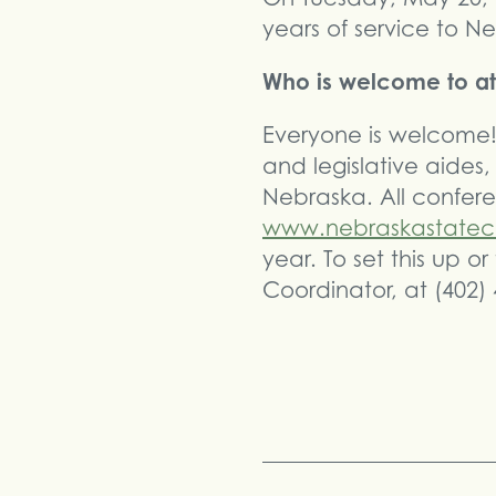
years of service to N
Who is welcome to at
Everyone is welcome! 
and legislative aides,
Nebraska. All confere
www.nebraskastatec
year. To set this up 
Coordinator, at (402)
Share