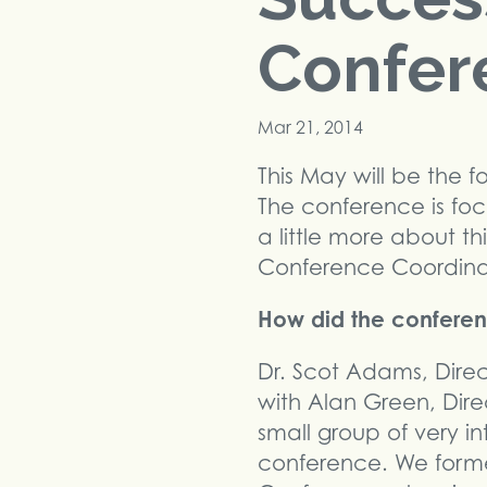
Confer
Mar 21, 2014
This May will be the 
The conference is foc
a little more about th
Conference Coordinato
How did the conference
Dr. Scot Adams, Direc
with Alan Green, Dir
small group of very i
conference. We form