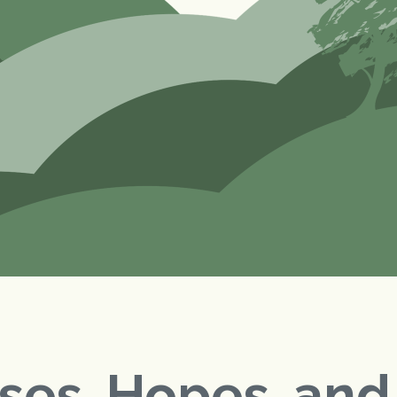
ses, Hopes, an