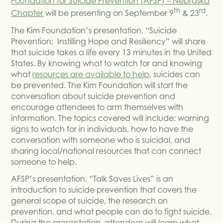
Foundation for Suicide Prevention (AFSP) – Nebraska
th
rd
Chapter
will be presenting on September 9
& 23
.
The Kim Foundation’s presentation, “Suicide
Prevention: Instilling Hope and Resiliency” will share
that suicide takes a life every 13 minutes in the United
States. By knowing what to watch for and knowing
what
resources are available to help
, suicides can
be prevented. The Kim Foundation will start the
conversation about suicide prevention and
encourage attendees to arm themselves with
information. The topics covered will include: warning
signs to watch for in individuals, how to have the
conversation with someone who is suicidal, and
sharing local/national resources that can connect
someone to help.
AFSP’s presentation, “Talk Saves Lives” is an
introduction to suicide prevention that covers the
general scope of suicide, the research on
prevention, and what people can do to fight suicide.
During the presentation, attendees will learn what