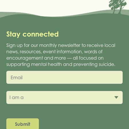
Stay connected
Sign up for our monthly newsletter to receive local
news, resources, event information, words of
encouragement and more — all focused on
supporting mental health and preventing suicide.
Email
I am a