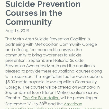
Suicide Prevention
Courses in the
Community
Aug 14, 2019
The Metro Area Suicide Prevention Coalition is
partnering with Metropolitan Community College
and offering four noncredit courses in the
community to bring awareness to suicide
prevention. September is National Suicide
Prevention Awareness Month and the coalition is
pleased to provide these educational courses along
with resources. The registration fee for each course is
$5.00 made payable to Metropolitan Community
College. The courses will be offered on Mondays in
September at four different Metro locations across
Omaha.
The Kim Foundation
will be presenting on
th
th
September 16
& 30
and the
American