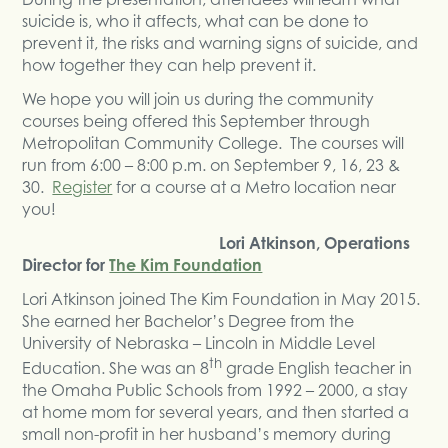
suicide is, who it affects, what can be done to
prevent it, the risks and warning signs of suicide, and
how together they can help prevent it.
We hope you will join us during the community
courses being offered this September through
Metropolitan Community College. The courses will
run from 6:00 – 8:00 p.m. on September 9, 16, 23 &
30.
Register
for a course at a Metro location near
you!
Lori Atkinson, Operations
Director for
The Kim Foundation
Lori Atkinson joined The Kim Foundation in May 2015.
She earned her Bachelor’s Degree from the
University of Nebraska – Lincoln in Middle Level
th
Education. She was an 8
grade English teacher in
the Omaha Public Schools from 1992 – 2000, a stay
at home mom for several years, and then started a
small non-profit in her husband’s memory during