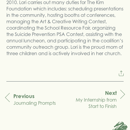
2010. Lori carries out many duties for The Kim
Foundation which includes: scheduling presentations
in the community, hosting booths at conferences,
managing the Art & Creative Writing Contest,
coordinating the School Resource Fair, organizing
the Suicide Prevention PSA Contest, assisting with the
annual luncheon, and participating in the coalition’s
community outreach group. Lori is the proud mom of
three children and is actively involved in her church.
Next
Previous
My Internship from
navigation
Journaling Prompts
Start to Finish