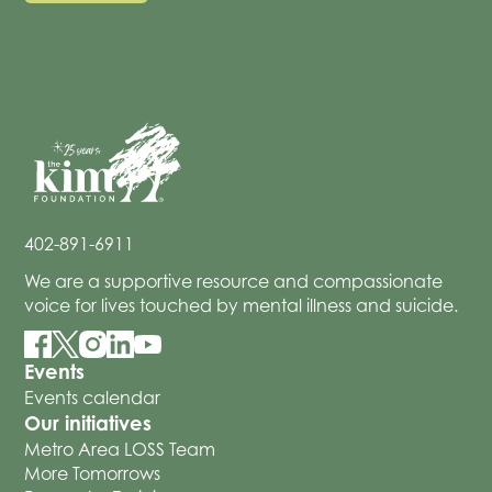
402-891-6911
We are a supportive resource and compassionate
voice for lives touched by mental illness and suicide.
Events
Events calendar
Our initiatives
Metro Area LOSS Team
More Tomorrows