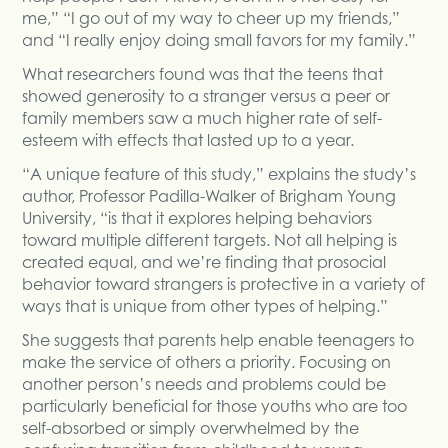
me,” “I go out of my way to cheer up my friends,”
and “I really enjoy doing small favors for my family.”
What researchers found was that the teens that
showed generosity to a stranger versus a peer or
family members saw a much higher rate of self-
esteem with effects that lasted up to a year.
“A unique feature of this study,” explains the study’s
author, Professor Padilla-Walker of Brigham Young
University, “is that it explores helping behaviors
toward multiple different targets. Not all helping is
created equal, and we’re finding that prosocial
behavior toward strangers is protective in a variety of
ways that is unique from other types of helping.”
She suggests that parents help enable teenagers to
make the service of others a priority. Focusing on
another person’s needs and problems could be
particularly beneficial for those youths who are too
self-absorbed or simply overwhelmed by the