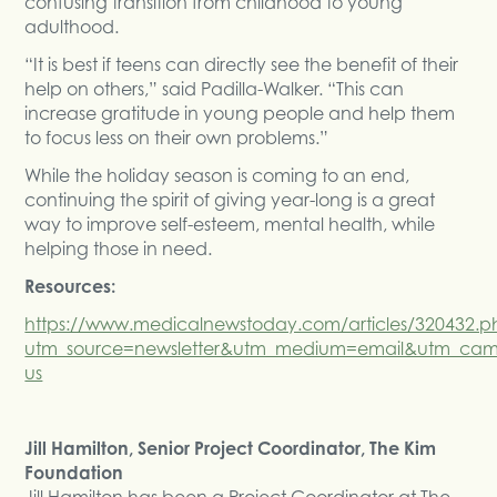
confusing transition from childhood to young
adulthood.
“It is best if teens can directly see the benefit of their
help on others,” said Padilla-Walker. “This can
increase gratitude in young people and help them
to focus less on their own problems.”
While the holiday season is coming to an end,
continuing the spirit of giving year-long is a great
way to improve self-esteem, mental health, while
helping those in need.
Resources:
https://www.medicalnewstoday.com/articles/320432.p
utm_source=newsletter&utm_medium=email&utm_cam
us
Jill Hamilton, Senior Project Coordinator, The Kim
Foundation
Jill Hamilton has been a Project Coordinator at The