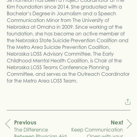
Kim Foundation since 2014. She graduated with a
Bachelor’s Degree in Journalism and a Speech
Communication Minor from The University of
Nebraska at Omaha in 2009. Since working at the
foundation, she has become an active member of
the Nebraska State Suicide Prevention Coalition and
The Metro Area Suicide Prevention Coalition,
Nebraska LOSS Advisory Committee, The Early
Childhood Mental Health Coalition, is Chair of the
Nebraska LOSS Teams Conference Planning
Committee, and serves as the Outreach Coordinator
for the Metro Area LOSS Team.
Previous
Next
The Difference
Keep Communication
navigation
Between Physician Aid
Open with your