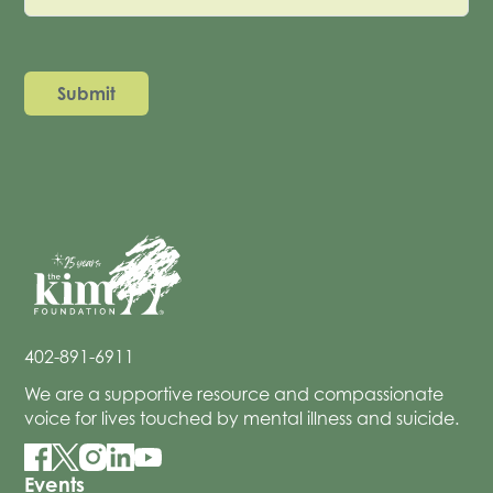
402-891-6911
We are a supportive resource and compassionate
voice for lives touched by mental illness and suicide.
Events