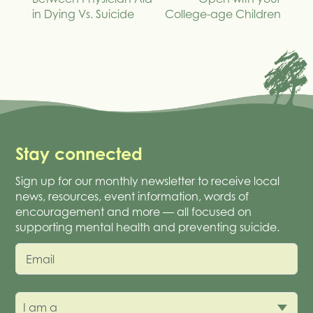
in Dying Vs. Suicide
College-age Children
Stay connected
Sign up for our monthly newsletter to receive local
news, resources, event information, words of
encouragement and more — all focused on
supporting mental health and preventing suicide.
Email
I am a