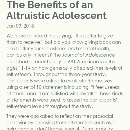
The Benefits of an
Altruistic Adolescent
Jan 03, 2018
We have all heard the saying, “It is better to give
than to receive,” but did you know giving back can
also better your self-esteem and mental health,
particularly in teens? The
Journal of Adolescence
published a recent study of 681 American youths
ages 11-14 on how generosity affected their levels of
self-esteem. Throughout the three-year study,
participants were asked to evaluate themselves
using a set of 10 statements including, “I feel useless
at times” and “I am satisfied with myself.” These kinds
of statements were used to assess the participants’
self-esteem levels throughout the study.
They were also asked to reflect on their prosocial
behavior by choosing from affirmations such as, “I
help people I don’t know, even if it’s not easy for