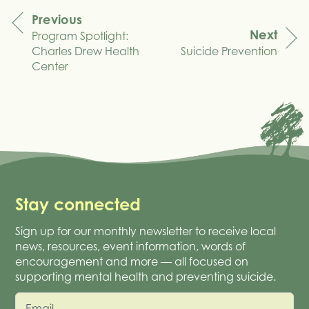
Previous
Next
Program Spotlight:
navigation
Charles Drew Health
Suicide Prevention
Center
Stay connected
Sign up for our monthly newsletter to receive local
news, resources, event information, words of
encouragement and more — all focused on
supporting mental health and preventing suicide.
Email