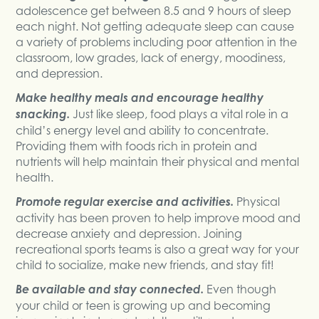
adolescence get between 8.5 and 9 hours of sleep
each night. Not getting adequate sleep can cause
a variety of problems including poor attention in the
classroom, low grades, lack of energy, moodiness,
and depression.
Make healthy meals and encourage healthy
snacking.
Just like sleep, food plays a vital role in a
child’s energy level and ability to concentrate.
Providing them with foods rich in protein and
nutrients will help maintain their physical and mental
health.
Promote regular exercise and activities.
Physical
activity has been proven to help improve mood and
decrease anxiety and depression. Joining
recreational sports teams is also a great way for your
child to socialize, make new friends, and stay fit!
Be available and stay connected.
Even though
your child or teen is growing up and becoming