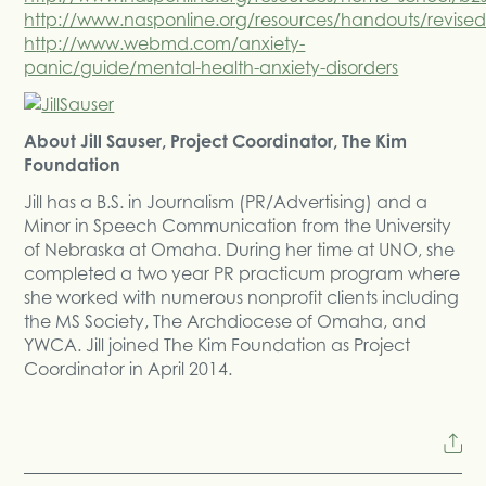
http://www.nasponline.org/resources/handouts/revised
http://www.webmd.com/anxiety-
panic/guide/mental-health-anxiety-disorders
About Jill Sauser, Project Coordinator, The Kim
Foundation
Jill has a B.S. in Journalism (PR/Advertising) and a
Minor in Speech Communication from the University
of Nebraska at Omaha. During her time at UNO, she
completed a two year PR practicum program where
she worked with numerous nonprofit clients including
the MS Society, The Archdiocese of Omaha, and
YWCA. Jill joined The Kim Foundation as Project
Coordinator in April 2014.