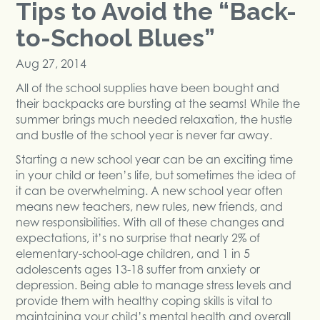
Tips to Avoid the “Back-
to-School Blues”
Aug 27, 2014
All of the school supplies have been bought and
their backpacks are bursting at the seams! While the
summer brings much needed relaxation, the hustle
and bustle of the school year is never far away.
Starting a new school year can be an exciting time
in your child or teen’s life, but sometimes the idea of
it can be overwhelming. A new school year often
means new teachers, new rules, new friends, and
new responsibilities. With all of these changes and
expectations, it’s no surprise that nearly 2% of
elementary-school-age children, and 1 in 5
adolescents ages 13-18 suffer from anxiety or
depression. Being able to manage stress levels and
provide them with healthy coping skills is vital to
maintaining your child’s mental health and overall