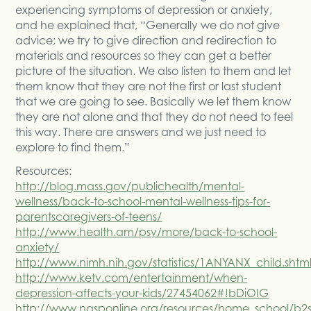
experiencing symptoms of depression or anxiety,
and he explained that, “Generally we do not give
advice; we try to give direction and redirection to
materials and resources so they can get a better
picture of the situation. We also listen to them and let
them know that they are not the first or last student
that we are going to see. Basically we let them know
they are not alone and that they do not need to feel
this way. There are answers and we just need to
explore to find them.”
Resources:
http://blog.mass.gov/publichealth/mental-
wellness/back-to-school-mental-wellness-tips-for-
parentscaregivers-of-teens/
http://www.health.am/psy/more/back-to-school-
anxiety/
http://www.nimh.nih.gov/statistics/1ANYANX_child.shtm
http://www.ketv.com/entertainment/when-
depression-affects-your-kids/27454062#!bDiOIG
http://www.nasponline.org/resources/home_school/b2