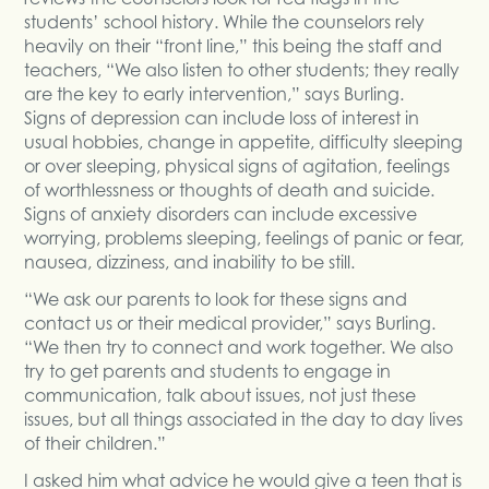
students’ school history. While the counselors rely
heavily on their “front line,” this being the staff and
teachers, “We also listen to other students; they really
are the key to early intervention,” says Burling.
Signs of depression can include loss of interest in
usual hobbies, change in appetite, difficulty sleeping
or over sleeping, physical signs of agitation, feelings
of worthlessness or thoughts of death and suicide.
Signs of anxiety disorders can include excessive
worrying, problems sleeping, feelings of panic or fear,
nausea, dizziness, and inability to be still.
“We ask our parents to look for these signs and
contact us or their medical provider,” says Burling.
“We then try to connect and work together. We also
try to get parents and students to engage in
communication, talk about issues, not just these
issues, but all things associated in the day to day lives
of their children.”
I asked him what advice he would give a teen that is