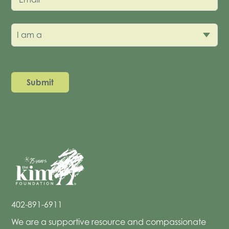
I am a
402-891-6911
We are a supportive resource and compassionate