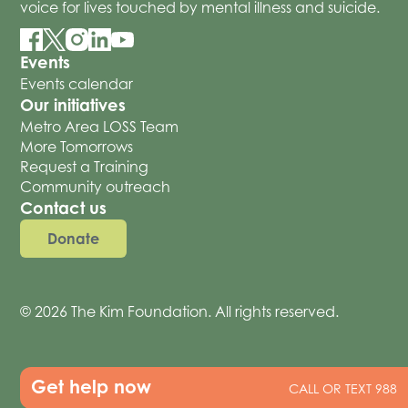
voice for lives touched by mental illness and suicide.
Events
Events calendar
Our initiatives
Metro Area LOSS Team
More Tomorrows
Request a Training
Community outreach
Contact us
Donate
© 2026 The Kim Foundation. All rights reserved.
Get help now
CALL OR TEXT 988