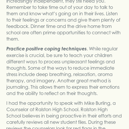
increasingly independent, they still need you.
Remember to take time out of your day to talk to
them and know what’s going on in their lives. Listen
to their feelings or concerns and give them plenty of
feedback. Dinner time and the drive home from
school are often prime opportunities to connect with
them.
Practice positive coping techniques
. While regular
exercise is crucial, be sure to teach your children
different ways to process unpleasant feelings and
thoughts. Some of the ways to reduce immediate
stress include deep breathing, relaxation, aroma
therapy, and imagery. Another great method is
journaling. This allows them to express their emotions
and the ability to reflect on their thoughts.
I had the opportunity to speak with Mike Burling, a
Counselor at Ralston High School. Ralston High
School believes in being proactive in their efforts and
carefully reviews all new student files. During these
reviews the counselors look for red flags in the