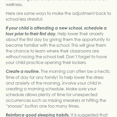
wellness.
Here are some ways to make the adjustment back to
school less stressful:
If your child is attending a new school, schedule a
tour prior to their first day.
Help lower their anxiety
about the first day by giving them the opportunity to
become familiar with the school. This will give them
the chance to learn where their classrooms are
without racing the school bell. Don’t forget to have
your child practice opening their lockers.
Create a routine.
The morning can often be a hectic
time of day for any family! To help lower the stress
and anxiety of the morning, involve your child in
creating a morning schedule. Make sure your
schedule allows plenty of time for unexpected
occurrences such as missing sneakers or hitting the
“snooze” button one too many times.
Reinforce good sleeping habits.
It is suggested that