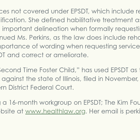
vices not covered under EPSDT, which include re
cation. She defined habilitative treatment as 
n important delineation when formally requesti
nued Ms. Perkins, as the law does include reha
importance of wording when requesting servic
DT and correct or ameliorate.
Second Time Foster Child,” has used EPSDT as t
against the state of Illinois, filed in November, 
n District Federal Court.
ing a 16-month workgroup on EPSDT; The Kim Fo
ebsite at
www.healthlaw.org
. Her email is per