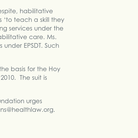
spite, habilitative
‘to teach a skill they
ng services under the
bilitative care. Ms.
es under EPSDT. Such
he basis for the Hoy
2010. The suit is
undation urges
kins@healthlaw.org.