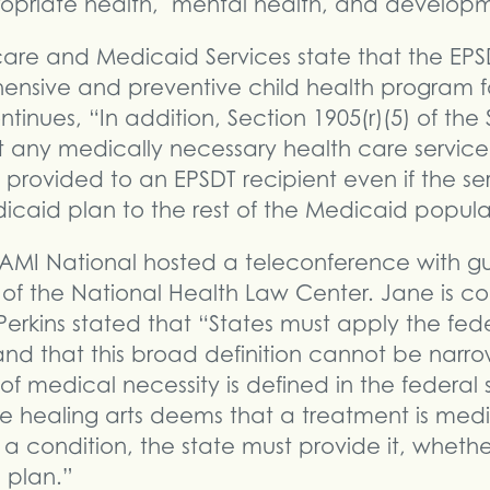
ropriate health, mental health, and developm
are and Medicaid Services state that the EPSD
nsive and preventive child health program fo
inues, “In addition, Section 1905(r)(5) of the 
at any medically necessary health care service 
 provided to an EPSDT recipient even if the ser
icaid plan to the rest of the Medicaid popula
AMI National hosted a teleconference with g
or of the National Health Law Center. Jane is c
erkins stated that “States must apply the feder
nd that this broad definition cannot be narro
 of medical necessity is defined in the federal
 the healing arts deems that a treatment is med
a condition, the state must provide it, whether
e plan.”