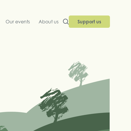
Our events
About us
Support us