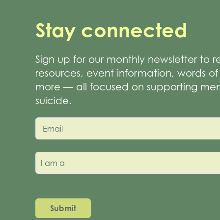
Stay connected
Sign up for our monthly newsletter to 
resources, event information, words 
more — all focused on supporting men
suicide.
Email
I am a