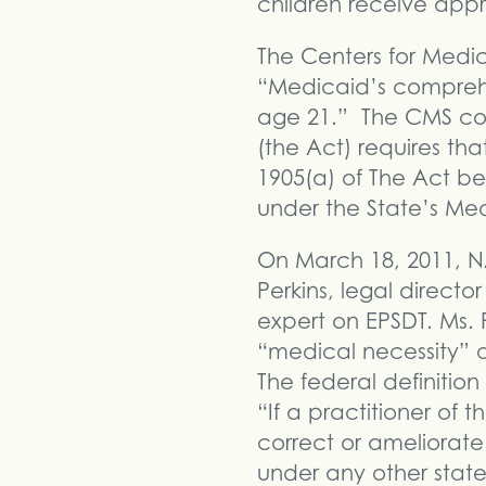
children receive app
The Centers for Medic
“Medicaid’s comprehe
age 21.” The CMS cont
(the Act) requires th
1905(a) of The Act be
under the State’s Med
On March 18, 2011, N
Perkins, legal direct
expert on EPSDT. Ms. P
“medical necessity” a
The federal definition
“If a practitioner of
correct or ameliorate 
under any other stat