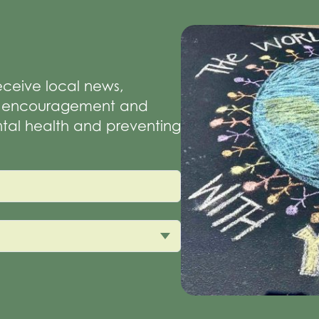
receive local news,
of encouragement and
tal health and preventing