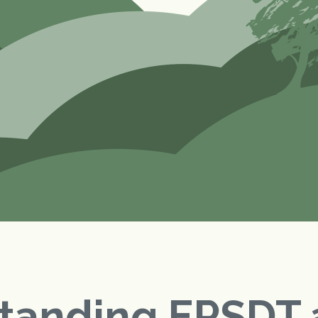
tanding EPSDT