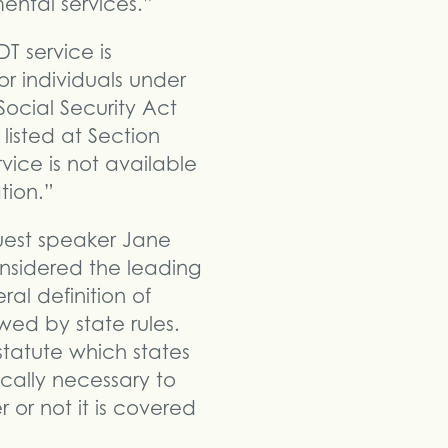
ental services.”
T service is
r individuals under
Social Security Act
listed at Section
vice is not available
tion.”
uest speaker Jane
onsidered the leading
al definition of
wed by state rules.
 statute which states
ically necessary to
 or not it is covered