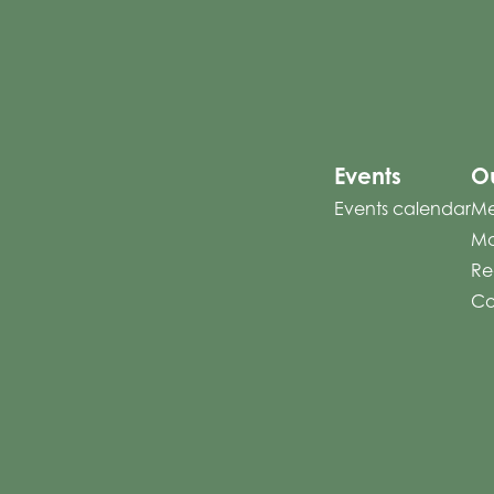
Events
Ou
Events calendar
Me
Mo
Re
Co