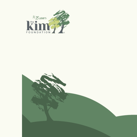
Search