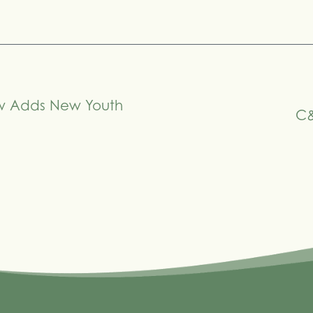
ow Adds New Youth
C&