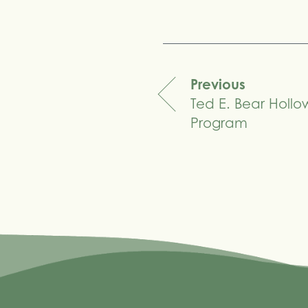
Share
Previous
Ted E. Bear Holl
navigation
Program