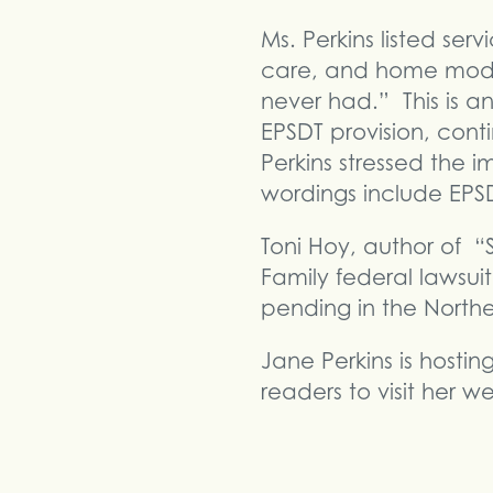
Ms. Perkins listed ser
care, and home modifi
never had.” This is a
EPSDT provision, conti
Perkins stressed the 
wordings include EPS
Toni Hoy, author of “
Family federal lawsuit 
pending in the Norther
Jane Perkins is host
readers to visit her w