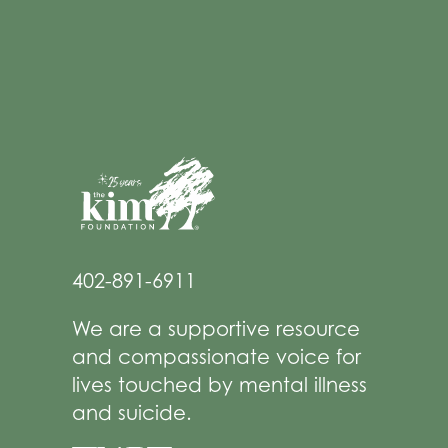
402-891-6911
We are a supportive resource
and compassionate voice for
lives touched by mental illness
and suicide.