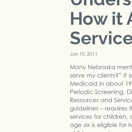
How it 
Servic
Jun 10, 2011
Many Nebraska mental
serve my clients?” It 
Medicaid in about 196
Periodic Screening, 
Resources and Service
guidelines – requires
services for children,
age six is eligible f