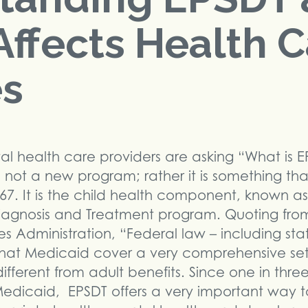
Affects Health 
es
 health care providers are asking “What is E
is not a new program; rather it is something t
7. It is the child health component, known as
Diagnosis and Treatment program. Quoting fro
s Administration, “Federal law – including sta
 that Medicaid cover a very comprehensive set
 different from adult benefits. Since one in thre
or Medicaid, EPSDT offers a very important way 