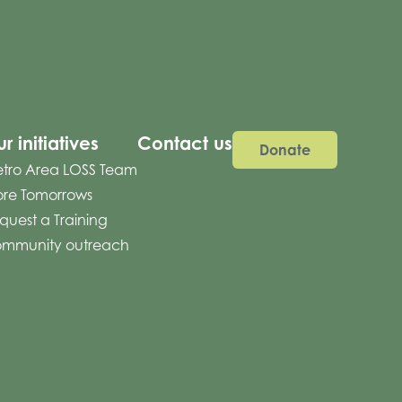
r initiatives
Contact us
Donate
tro Area LOSS Team
re Tomorrows
quest a Training
mmunity outreach