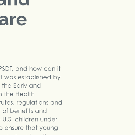
Care
PSDT, and how can it
hat was established by
 the Early and
m the Health
tutes, regulations and
 of benefits and
e U.S. children under
to ensure that young