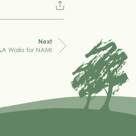
Next
A Walks for NAMI