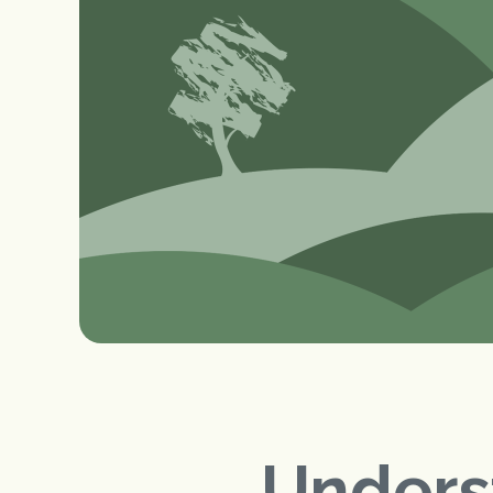
Unders