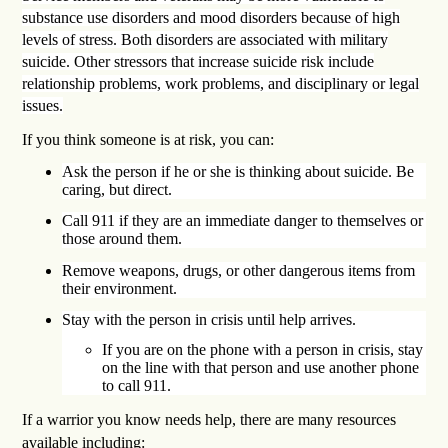
substance use disorders and mood disorders because of high
levels of stress. Both disorders are associated with military
suicide. Other stressors that increase suicide risk include
relationship problems, work problems, and disciplinary or legal
issues.
If you think someone is at risk, you can:
Ask the person if he or she is thinking about suicide. Be
caring, but direct.
Call 911 if they are an immediate danger to themselves or
those around them.
Remove weapons, drugs, or other dangerous items from
their environment.
Stay with the person in crisis until help arrives.
If you are on the phone with a person in crisis, stay
on the line with that person and use another phone
to call 911.
If a warrior you know needs help, there are many resources
available including: