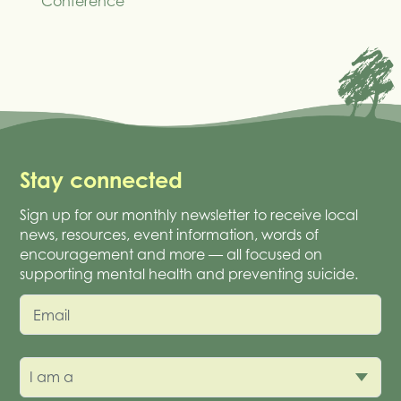
Conference
Stay connected
Sign up for our monthly newsletter to receive local
news, resources, event information, words of
encouragement and more — all focused on
supporting mental health and preventing suicide.
Email
I am a