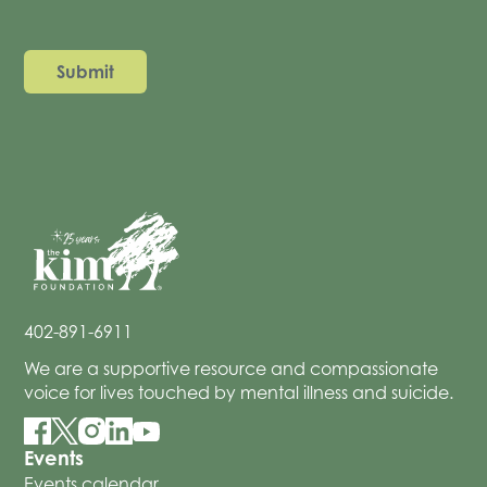
402-891-6911
We are a supportive resource and compassionate
voice for lives touched by mental illness and suicide.
Events
Events calendar