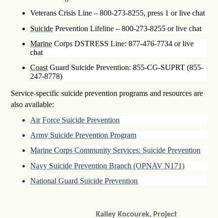
Veterans Crisis Line – 800-273-8255, press 1 or live chat
Suicide
Prevention Lifeline – 800-273-8255 or live chat
Marine
Corps DSTRESS Line: 877-476-7734 or live
chat
Coast
Guard Suicide Prevention: 855-CG-SUPRT (855-
247-8778)
Service-specific suicide prevention programs and resources are
also available:
Air Force Suicide Prevention
Army Suicide Prevention Program
Marine Corps Community Services: Suicide Prevention
Navy Suicide Prevention Branch (OPNAV N171)
National Guard Suicide Prevention
Kailey Kocourek, Project