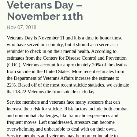
Veterans Day –
November 11th
Nov 07, 2018
Veterans Day is November 11 and it is a time to honor those
who have served our country, but it should also serve as a
reminder to check in on their mental health. According to
estimates from the Centers for Disease Control and Prevention
(CDC), Veterans account for approximately 20% of the deaths
from suicide in the United States. More recent estimates from
the Department of Veterans Affairs increase the estimate to
22%. Based off of the most recent suicide statistics, we estimate
that 18-22 Veterans die from suicide each day.
Service members and veterans face many stressors that can
increase their risk for suicide. Risk factors include both combat
and noncombat challenges, like traumatic experiences and
frequent moves. Left unaddressed, stressors can become
overwhelming and unbearable to deal with on their own.
Service members and veterans may be more vulnerable to