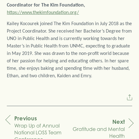
Coordinator for The Kim Foundation,
https://www.thekimfoundation.org/
Kailey Kocourek joined The Kim Foundation in July 2018 as the
Project Coordinator. She received her Bachelor’s Degree from
UNO in Public Health and is currently working towards her
Master’s in Public Health from UNMC, expecting to graduate
in May 2019. She was drawn to the non-profit world because
of her passion for helping and educating others. In her spare
time, she enjoys baking and spending time with her husband,
Ethan, and two children, Kaiden and Emry.
Previous
Next
Wrap Up of Annual
navigation
Gratitude and Mental
National LOSS Team
Health