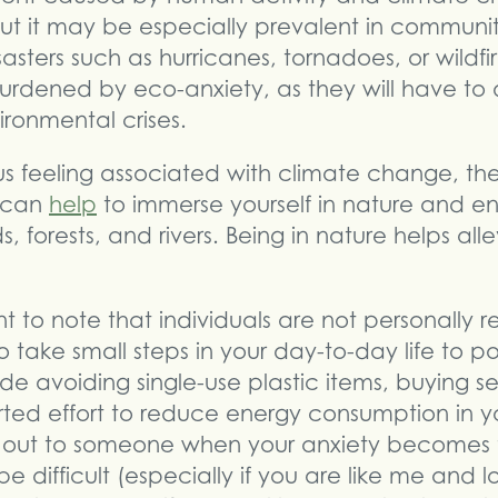
t it may be especially prevalent in communiti
sasters such as hurricanes, tornadoes, or wildf
urdened by eco-anxiety, as they will have to 
ronmental crises.
s feeling associated with climate change, the
t can
help
to immerse yourself in nature and e
ds, forests, and rivers. Being in nature helps al
nt to note that individuals are not personally r
 take small steps in your day-to-day life to po
ude avoiding single-use plastic items, buying 
ed effort to reduce energy consumption in yo
 out to someone when your anxiety becomes 
 difficult (especially if you are like me and l