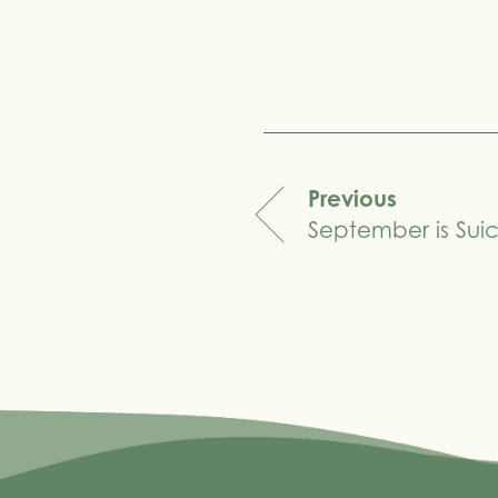
Share
Previous
September is Sui
navigation