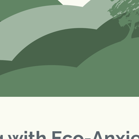
 with Eco-Anxi