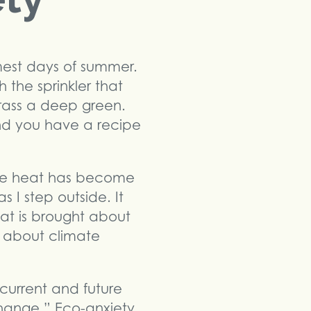
mest days of summer.
 the sprinkler that
grass a deep green.
and you have a recipe
 The heat has become
 I step outside. It
at is brought about
r about climate
current and future
hange.” Eco-anxiety