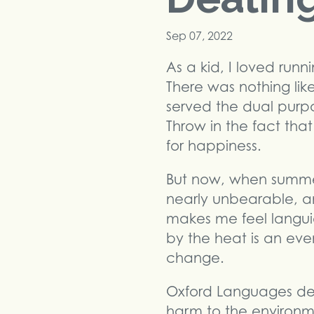
Sep 07, 2022
As a kid, I loved ru
There was nothing like
served the dual purpo
Throw in the fact tha
for happiness.
But now, when summer 
nearly unbearable, an
makes me feel langui
by the heat is an ev
change.
Oxford Languages des
harm to the environm