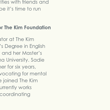
ities with friends and
e it’s time to run
or The Kim Foundation
ator at The Kim
s Degree in English
y and her Master’s
a University. Sadie
r for six years,
dvocating for mental
 joined The Kim
urrently works
 coordinating