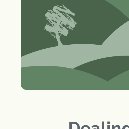
Dealing