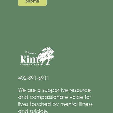
402-891-6911
We are a supportive resource
and compassionate voice for
lives touched by mental illness
and suicide.