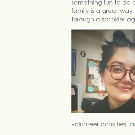
something fun to do out
family is a great way 
through a sprinkler ag
volunteer activities,