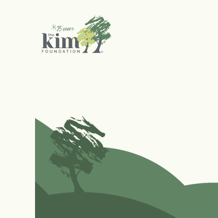
Search