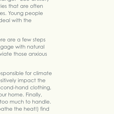
es that are often
ires. Young people
deal with the
re are a few steps
ngage with natural
leviate those anxious
esponsible for climate
sitively impact the
second-hand clothing,
ur home. Finally,
too much to handle.
oathe the heat!) find