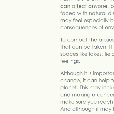
can affect anyone, bu
faced with natural di
may feel especially b
consequences of envi
To combat the anxiou
that can be taken. I
spaces like lakes, fiel
feelings.
Although it is importa
change, it can help to
planet. This may incl
and making a concert
make sure you reach
And although it may be