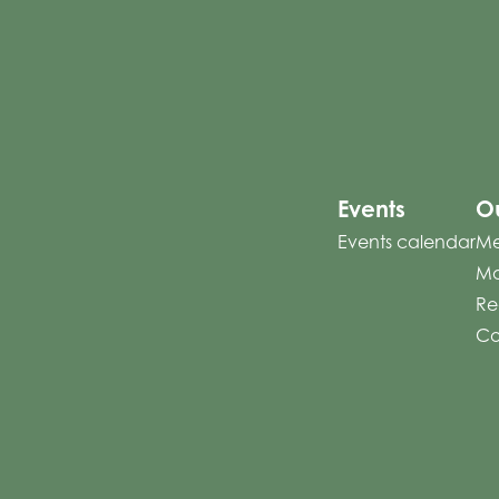
Events
Ou
Events calendar
Me
Mo
Re
Co