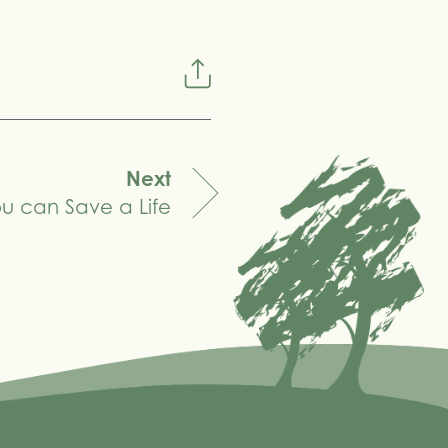
Next
u can Save a Life