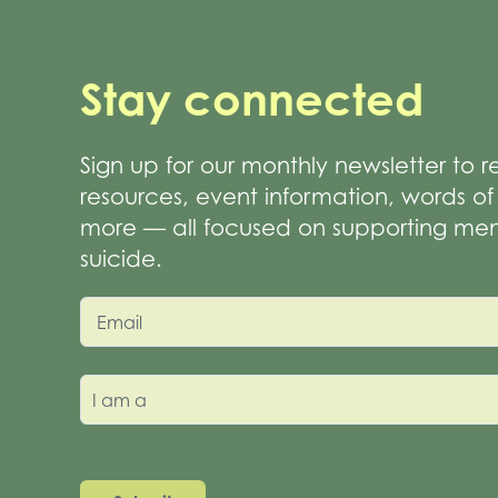
Stay connected
Sign up for our monthly newsletter to 
resources, event information, words 
more — all focused on supporting men
suicide.
Email
I am a