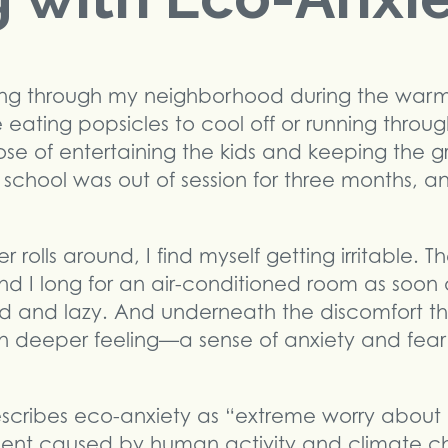
nning through my neighborhood during the war
 eating popsicles to cool off or running through
se of entertaining the kids and keeping the 
t school was out of session for three months, 
rolls around, I find myself getting irritable.
d I long for an air-conditioned room as soon as
d and lazy. And underneath the discomfort th
en deeper feeling—a sense of anxiety and fea
cribes eco-anxiety as “extreme worry about 
ent caused by human activity and climate c