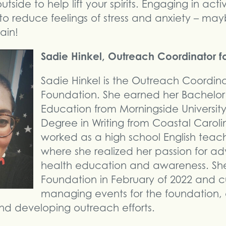
side to help lift your spirits. Engaging in activ
to reduce feelings of stress and anxiety – mayb
ain!
Sadie Hinkel, Outreach Coordinator f
Sadie Hinkel is the Outreach Coordin
Foundation. She earned her Bachelor’
Education from Morningside Universit
Degree in Writing from Coastal Carolin
worked as a high school English teache
where she realized her passion for a
health education and awareness. She
Foundation in February of 2022 and c
managing events for the foundation,
 and developing outreach efforts.