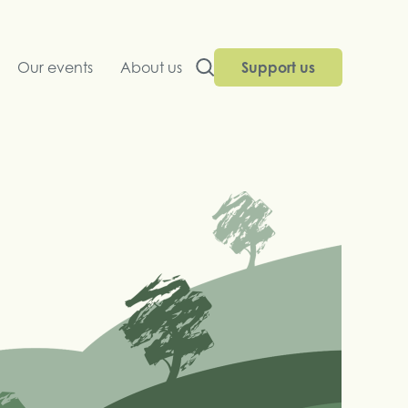
Our events
About us
Support us