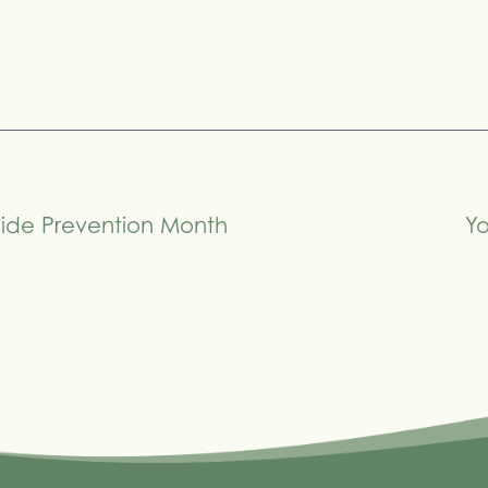
cide Prevention Month
Yo