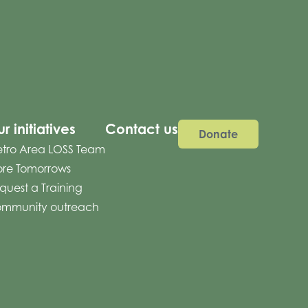
r initiatives
Contact us
Donate
tro Area LOSS Team
re Tomorrows
quest a Training
mmunity outreach