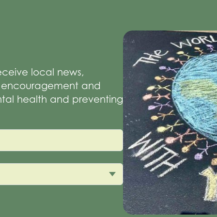
receive local news,
of encouragement and
tal health and preventing