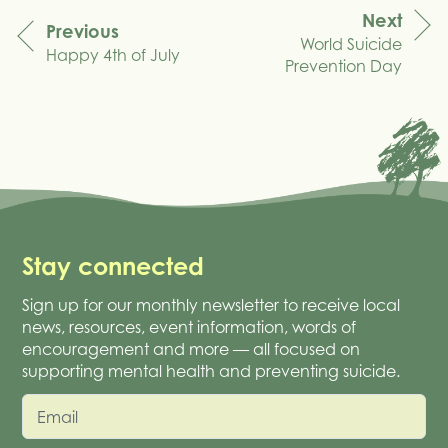
Next
Previous
World Suicide
navigation
Happy 4th of July
Prevention Day
Stay connected
Sign up for our monthly newsletter to receive local
news, resources, event information, words of
encouragement and more — all focused on
supporting mental health and preventing suicide.
Email