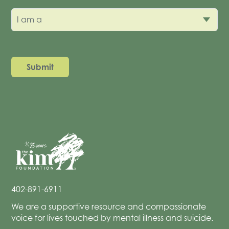
I am a
402-891-6911
We are a supportive resource and compassionate
voice for lives touched by mental illness and suicide.