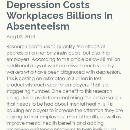
Depression Costs
Workplaces Billions In
Absenteeism
Aug 02, 2013
Research continues to quantify the effects of
depression on not only individuals, but also their
employers. According to the article below 68 million
additional days of work are missed each year by
workers who have been diagnosed with depression.
This is costing an estimated $23 billion in lost
productivity each year for employers! That is a
staggering number. One benefit to this research
being done, aside from continuing the conversation
that needs to be had about mental health, is it is
causing employers to increase the attention they are
paying to their employees’ mental health, as well as
improve mental health benefits and adding
employee assistance programs to help individuals