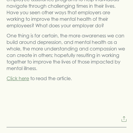
navigate through challenging times in their lives.
Have you seen other ways that employers are
working to improve the mental health of their
employees? What does your employer do?
One thing is for certain, the more awareness we can
build around depression, and mental health as a
whole, the more understanding and compassion we
can create in others; hopefully resulting in working
together to improve the lives of those impacted by
mental illness.
Click here
to read the article.