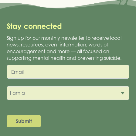
Stay connected
Sign up for our monthly newsletter to receive local
news, resources, event information, words of
encouragement and more — all focused on
supporting mental health and preventing suicide.
Email
I am a