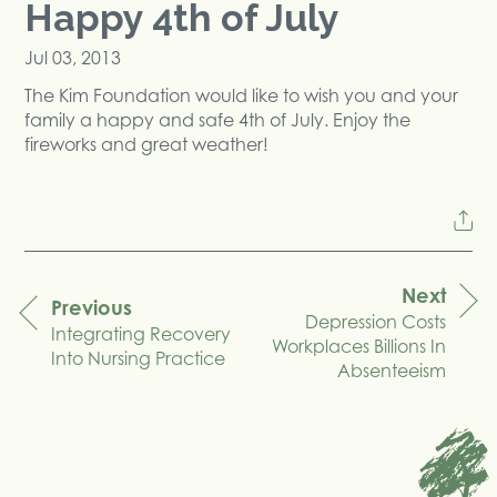
Happy 4th of July
Jul 03, 2013
The Kim Foundation would like to wish you and your
family a happy and safe 4th of July. Enjoy the
fireworks and great weather!
Next
Previous
Depression Costs
navigation
Integrating Recovery
Workplaces Billions In
Into Nursing Practice
Absenteeism