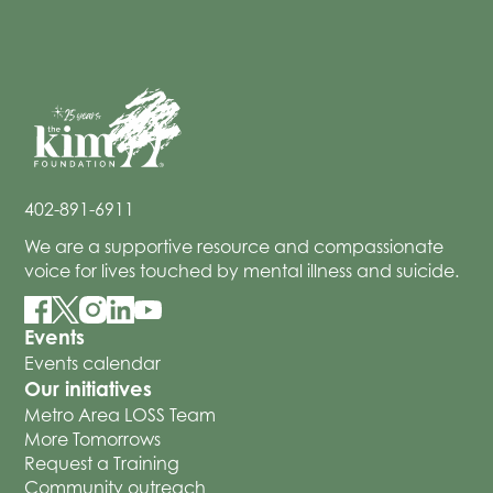
402-891-6911
We are a supportive resource and compassionate
voice for lives touched by mental illness and suicide.
Events
Events calendar
Our initiatives
Metro Area LOSS Team
More Tomorrows
Request a Training
Community outreach