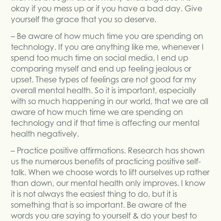
okay if you mess up or if you have a bad day. Give
yourself the grace that you so deserve.
– Be aware of how much time you are spending on
technology. If you are anything like me, whenever I
spend too much time on social media, I end up
comparing myself and end up feeling jealous or
upset. These types of feelings are not good for my
overall mental health. So it is important, especially
with so much happening in our world, that we are all
aware of how much time we are spending on
technology and if that time is affecting our mental
health negatively.
– Practice positive affirmations. Research has shown
us the numerous benefits of practicing positive self-
talk. When we choose words to lift ourselves up rather
than down, our mental health only improves. I know
it is not always the easiest thing to do, but it is
something that is so important. Be aware of the
words you are saying to yourself & do your best to