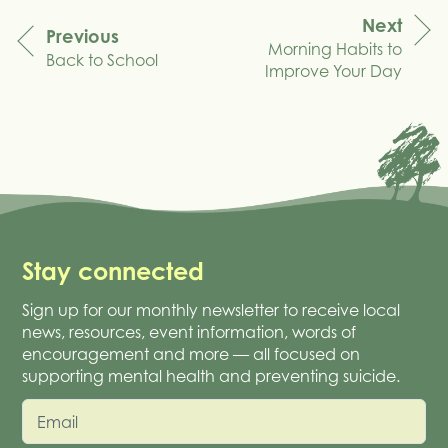
Next
Previous
Morning Habits to
navigation
Back to School
Improve Your Day
Stay connected
Sign up for our monthly newsletter to receive local
news, resources, event information, words of
encouragement and more — all focused on
supporting mental health and preventing suicide.
Email