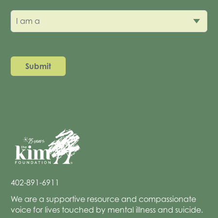
I am a
402-891-6911
We are a supportive resource and compassionate
voice for lives touched by mental illness and suicide.