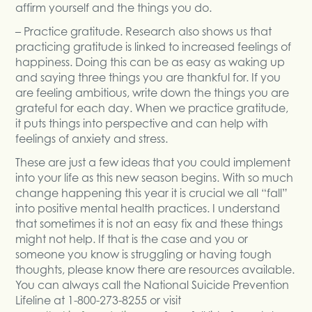
affirm yourself and the things you do.
– Practice gratitude. Research also shows us that
practicing gratitude is linked to increased feelings of
happiness. Doing this can be as easy as waking up
and saying three things you are thankful for. If you
are feeling ambitious, write down the things you are
grateful for each day. When we practice gratitude,
it puts things into perspective and can help with
feelings of anxiety and stress.
These are just a few ideas that you could implement
into your life as this new season begins. With so much
change happening this year it is crucial we all “fall”
into positive mental health practices. I understand
that sometimes it is not an easy fix and these things
might not help. If that is the case and you or
someone you know is struggling or having tough
thoughts, please know there are resources available.
You can always call the National Suicide Prevention
Lifeline at 1-800-273-8255 or visit