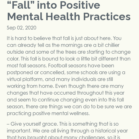
“Fall” into Positive
Mental Health Practices
Sep 02, 2020
It is hard to believe that fall is just about here. You
can already tell as the mornings are a bit chillier
outside and some of the trees are starting to change
color. This fall is bound to look a little bit different than
most fall seasons. Football seasons have been
postponed or cancelled, some schools are using a
virtual platform, and many individuals are still
working from home. Even though there are many
changes that have occurred throughout this year
and seem to continue changing even into this fall
season, there are things we can do to be sure we are
practicing positive mental wellness.
– Give yourself grace. This is something that is so
important. We are all living through a historical year
that has brought about many challenges, so it is