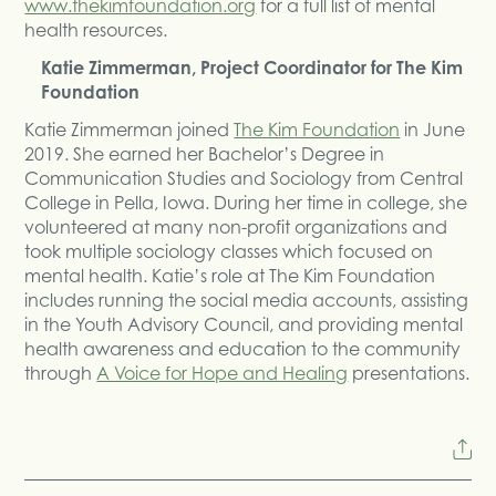
www.thekimfoundation.org
for a full list of mental
health resources.
Katie Zimmerman, Project Coordinator for The Kim
Foundation
Katie Zimmerman joined
The Kim Foundation
in June
2019. She earned her Bachelor’s Degree in
Communication Studies and Sociology from Central
College in Pella, Iowa. During her time in college, she
volunteered at many non-profit organizations and
took multiple sociology classes which focused on
mental health. Katie’s role at The Kim Foundation
includes running the social media accounts, assisting
in the Youth Advisory Council, and providing mental
health awareness and education to the community
through
A Voice for Hope and Healing
presentations.