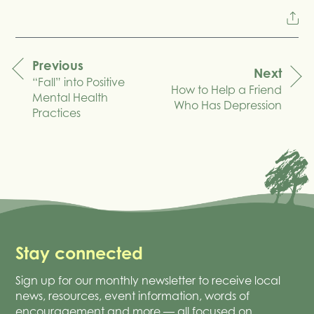
Previous
Next
“Fall” into Positive
navigation
How to Help a Friend
Mental Health
Who Has Depression
Practices
Stay connected
Sign up for our monthly newsletter to receive local
news, resources, event information, words of
encouragement and more — all focused on