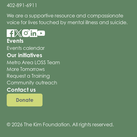
402-891-6911
We are a supportive resource and compassionate
voice for lives touched by mental illness and suicide.
Events
Events calendar
Our initiatives
Metro Area LOSS Team
More Tomorrows
Request a Training
Community outreach
Contact us
Donate
© 2026 The Kim Foundation. All rights reserved.