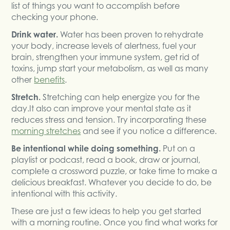
list of things you want to accomplish before
checking your phone.
Drink water.
Water has been proven to rehydrate
your body, increase levels of alertness, fuel your
brain, strengthen your immune system, get rid of
toxins, jump start your metabolism, as well as many
other
benefits
.
Stretch.
Stretching can help energize you for the
day.It also can improve your mental state as it
reduces stress and tension. Try incorporating these
morning stretches
and see if you notice a difference.
Be intentional while doing something.
Put on a
playlist or podcast, read a book, draw or journal,
complete a crossword puzzle, or take time to make a
delicious breakfast. Whatever you decide to do, be
intentional with this activity.
These are just a few ideas to help you get started
with a morning routine. Once you find what works for