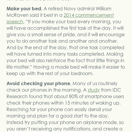
Make your bed.
A retired Navy admiral William
McRaven said it best in a
2014 commencement
speech
, “If you make your bed every morning, you
will have accomplished the first task of the day. It will
give you a small sense of pride, and it will encourage
you to do another task and another and another.
And by the end of the day, that one task completed
will have turned into many tasks completed. Making
your bed will also reinforce the fact that little things in
life matter.” Having a made bed will make it easier to
keep up with the rest of your bedroom.
Avoid checking your phone.
Many of us routinely
check our phones in the morning. A
study
from IDC
Research found that about 80% of smartphone users
check their phones within 15 minutes of waking up.
Reaching for your phone can easily derail your
morning and plan for a good start to the day.
Instead try putting your phone on airplane mode, so
you aren’t receiving any notifications, and create a