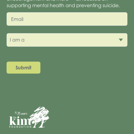
supporting mental health and preventing suicide.
Email
I am a