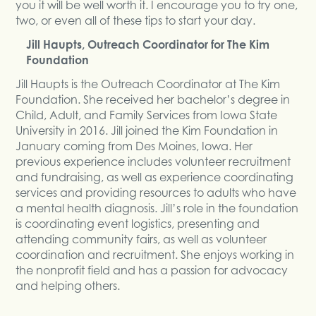
you it will be well worth it. I encourage you to try one,
two, or even all of these tips to start your day.
Jill Haupts, Outreach Coordinator for The Kim
Foundation
Jill Haupts is the Outreach Coordinator at The Kim
Foundation. She received her bachelor’s degree in
Child, Adult, and Family Services from Iowa State
University in 2016. Jill joined the Kim Foundation in
January coming from Des Moines, Iowa. Her
previous experience includes volunteer recruitment
and fundraising, as well as experience coordinating
services and providing resources to adults who have
a mental health diagnosis. Jill’s role in the foundation
is coordinating event logistics, presenting and
attending community fairs, as well as volunteer
coordination and recruitment. She enjoys working in
the nonprofit field and has a passion for advocacy
and helping others.