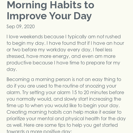
Morning Habits to
Improve Your Day
Sep 09, 2020
I love weekends because I typically am not rushed
to begin my day. I have found that if I have an hour
or two before my workday every day, I feel less
stressed, have more energy, and even am more
productive because I have time to prepare for my
day.
Becoming a morning person is not an easy thing to
do if you are used to the routine of snoozing your
alarm. Try setting your alarm 15 to 20 minutes before
you normally would, and slowly start increasing the
time up to when you would like to begin your day.
Creating morning habits can help make it easier to
prioritize your mental and physical health for the day
as well. Here are some tips to help you get started
towards a more positive day: