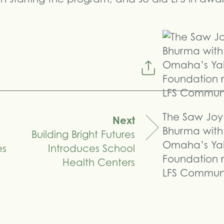
The Saw Joy 
Next
Bhurma with
Building Bright Futures
Omaha’s Ya
es
Introduces School
Foundation 
Health Centers
LFS Communit