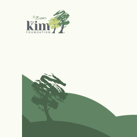
Search