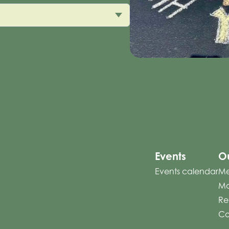
Events
Ou
Events calendar
Me
Mo
Re
Co