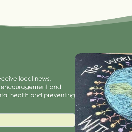
receive local news,
of encouragement and
tal health and preventing