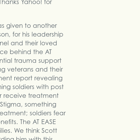
Thanks Yahoo! for
s given to another
on, for his leadership
el and their loved
rce behind the AT
ntial trauma support
ng veterans and their
ment report revealing
ing soldiers with post
er receive treatment
. Stigma, something
eatment; soldiers fear
nefits. The AT EASE
ies. We think Scott
ding him with this