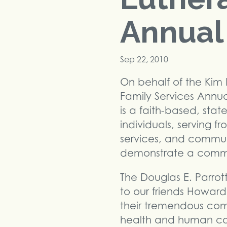
Annual 
Sep 22, 2010
On behalf of the Kim 
Family Services Annua
is a faith-based, st
individuals, serving fr
services, and communi
demonstrate a commit
The Douglas E. Parrot
to our friends Howar
their tremendous co
health and human car