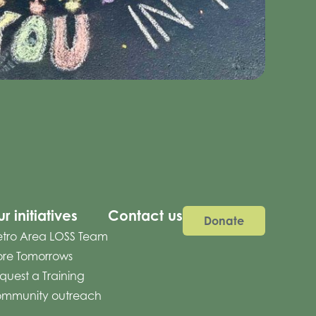
r initiatives
Contact us
Donate
tro Area LOSS Team
re Tomorrows
quest a Training
mmunity outreach