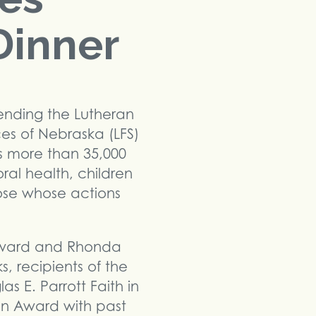
Dinner
tending the Lutheran
ces of Nebraska (LFS)
s more than 35,000
oral health, children
hose whose actions