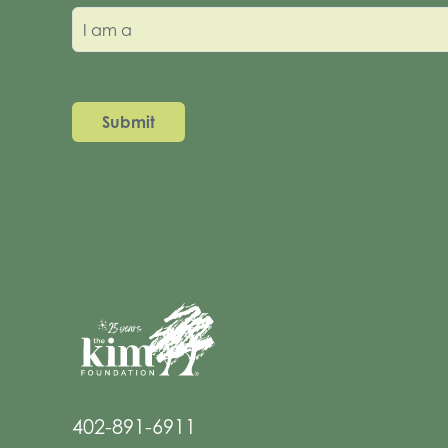
I am a
402-891-6911