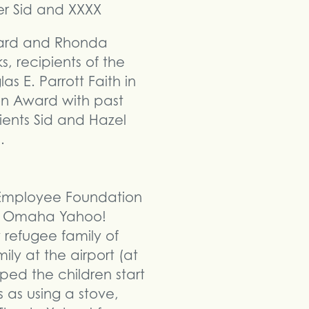
rd and Rhonda
, recipients of the
as E. Parrott Faith in
on Award with past
ients Sid and Hazel
.
 Employee Foundation
The Omaha Yahoo!
refugee family of
ly at the airport (at
ped the children start
s as using a stove,