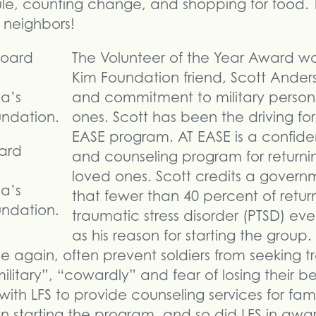
le, counting change, and shopping for food. 
neighbors!
The Volunteer of the Year Award wa
Kim Foundation friend, Scott Anders
and commitment to military personn
ones. Scott has been the driving fo
EASE program. AT EASE is a confide
ard
and counseling program for returni
loved ones. Scott credits a govern
a’s
that fewer than 40 percent of return
ndation.
traumatic stress disorder (PTSD) ev
as his reason for starting the group
 again, often prevent soldiers from seeking tr
litary”, “cowardly” and fear of losing their be
th LFS to provide counseling services for famil
 starting the program, and so did LFS in awar