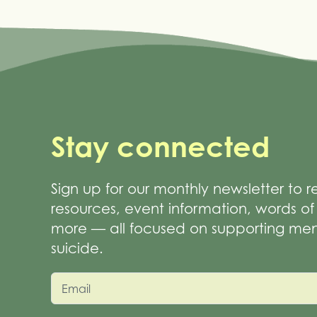
Stay connected
Sign up for our monthly newsletter to 
resources, event information, words 
more — all focused on supporting men
suicide.
Email