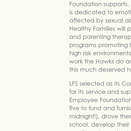
Foundation supports,
is dedicated to emoti
affected by sexual a
Healthy Families will
and parenting therapi
programs promoting h
high risk environment
work the Hawks do an
this much deserved h
LFS selected as its 
for its service and s
Employee Foundation 
five to fund and furn
midnight!), drove the
school, develop their 