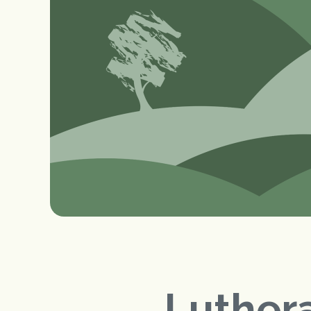
Luthera