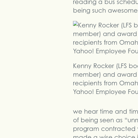
reading a bus schedu
being such awesome 
Kenny Rocker (LFS bo
member) and award
recipients from Omah
Yahoo! Employee Fou
we hear time and time
of being seen as “unmi
program contracted wi
made a wise choice in