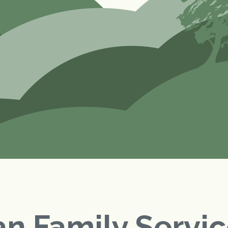
n Family Servi