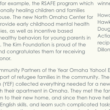
 for example, the RSAFE program which
onally healing children and families
Howa
buse. The new North Omaha Center for
Hawks
 provide early childhood mental health
Dougl
es, as well as incentive based
Acti
ealthy behaviors for young parents in
recip
s. The Kim Foundation is proud of the
Dillon
d congratulates them for receiving
onor.
Community Partners of the Year Omaha Yahoo!
upport of refugee families in the community. 
(YEF) collected everything needed for a new 
ish their apartment in Omaha. They met the fami
m to their new home, and since then have hel
English skills, and learn such complicated task