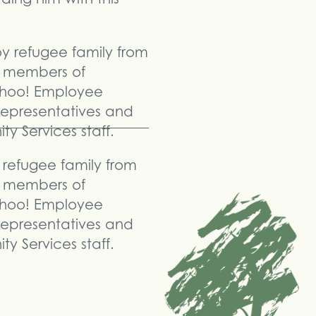
refugee family from
 members of
hoo! Employee
representatives and
y Services staff.