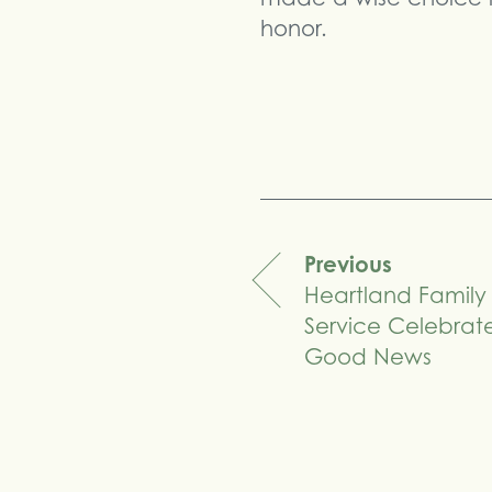
honor.
Previous
Heartland Family
navigation
Service Celebrat
Good News