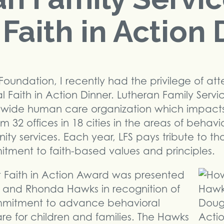
Faith in Action 
Foundation, I recently had the privilege of at
l Faith in Action Dinner. Lutheran Family Servi
atewide human care organization which impact
om 32 offices in 18 cities in the areas of behavi
ty services. Each year, LFS pays tribute to t
ment to faith-based values and principles.
t Faith in Action Award was presented
d and Rhonda Hawks in recognition of
mmitment to advance behavioral
e for children and families. The Hawks