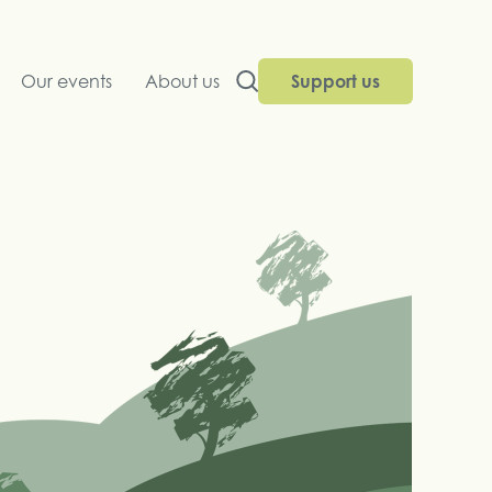
Our events
About us
Support us