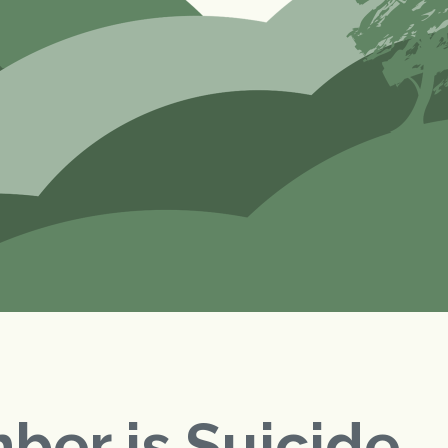
ber is Suicide