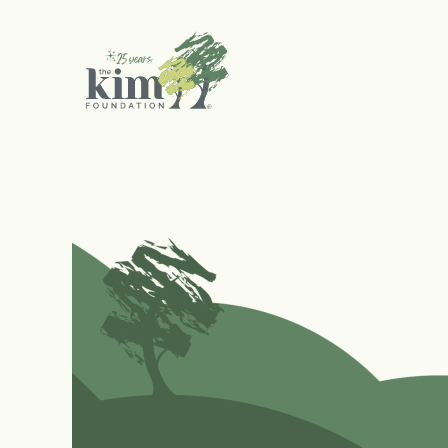
Search