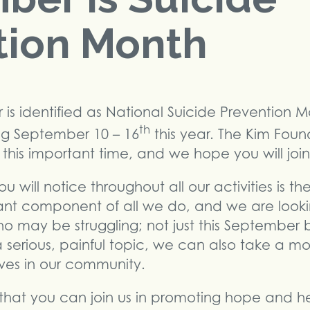
tion Month
s identified as National Suicide Prevention M
th
ng September 10 – 16
this year. The Kim Foun
his important time, and we hope you will join
 will notice throughout all our activities is t
tant component of all we do, and we are lookin
 who may be struggling; not just this September
a serious, painful topic, we can also take a mo
ves in our community.
that you can join us in promoting hope and he