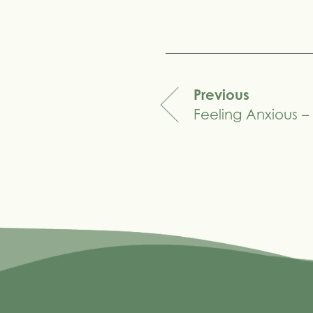
Share
Previous
Feeling Anxious 
navigation