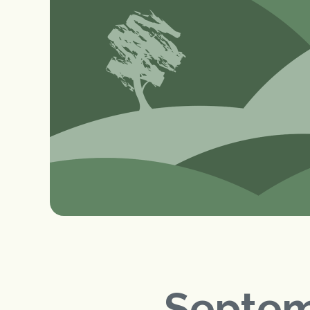
Septem