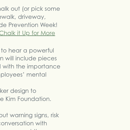
halk out (or pick some
dewalk, driveway,
ide Prevention Week!
Chalk it Up for More
 to hear a powerful
will include pieces
ed with the importance
mployees’ mental
ker design to
he Kim Foundation.
t warning signs, risk
conversation with