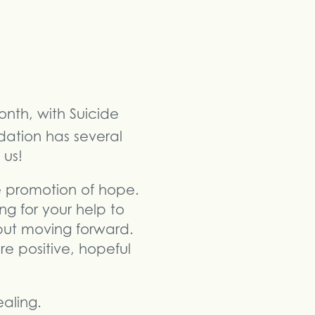
onth, with Suicide
dation has several
 us!
he promotion of hope.
g for your help to
 but moving forward.
re positive, hopeful
aling.