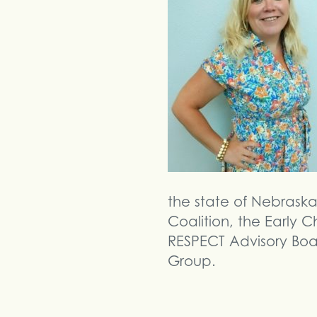
the state of Nebrask
Coalition, the Early
RESPECT Advisory Boa
Group.