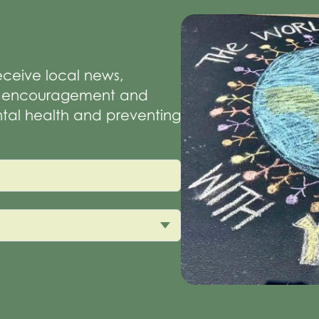
receive local news,
of encouragement and
tal health and preventing