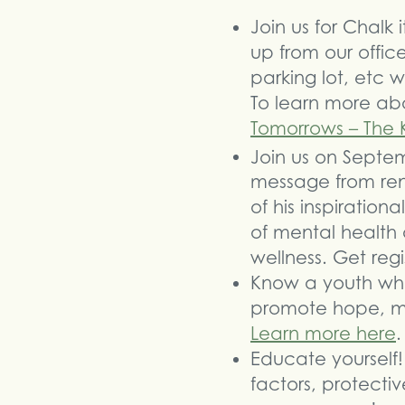
Join us for Chalk
up from our office
parking lot, etc
To learn more abo
Tomorrows – The 
Join us on Septe
message from ren
of his inspiratio
of mental health
wellness. Get reg
Know a youth who 
promote hope, me
Learn more here
.
Educate yourself! 
factors, protecti