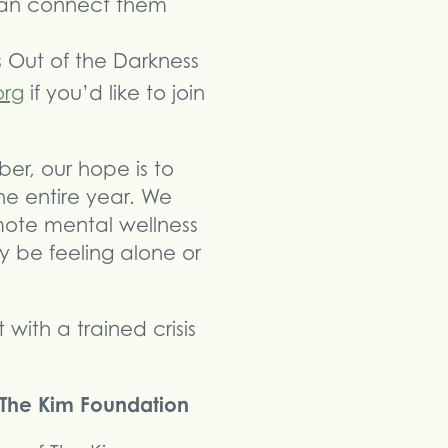
 can connect them
s Out of the Darkness
org
if you’d like to join
er, our hope is to
e entire year. We
omote mental wellness
 be feeling alone or
with a trained crisis
f The Kim Foundation