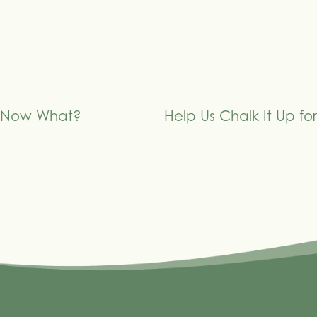
– Now What?
Help Us Chalk It Up f