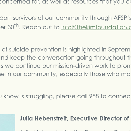
oncerned for, as well as resources that you
port survivors of our community through AFSP’
th
er 30
. Reach out to
info@thekimfoundation.
of suicide prevention is highlighted in Septemb
and keep the conversation going throughout th
 as we continue our mission-driven work to pr
e in our community, especially those who may
know is struggling, please call 988 to connect 
Julia Hebenstreit, Executive Director o