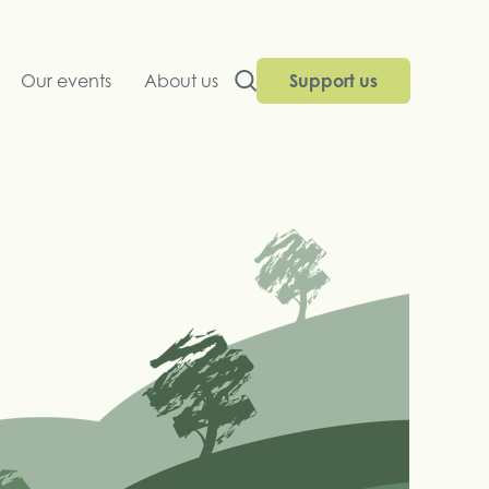
Our events
About us
Support us