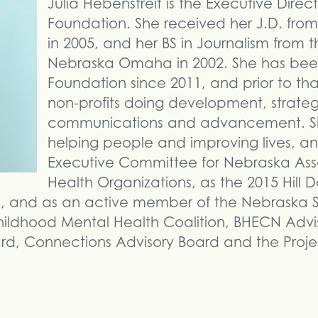
Julia Hebenstreit is the Executive Direc
Foundation. She received her J.D. from
in 2005, and her BS in Journalism from th
Nebraska Omaha in 2002. She has bee
Foundation since 2011, and prior to tha
non-profits doing development, strateg
communications and advancement. She
helping people and improving lives, an
Executive Committee for Nebraska Asso
Health Organizations, as the 2015 Hill 
a, and as an active member of the Nebraska S
 Childhood Mental Health Coalition, BHECN Adv
rd, Connections Advisory Board and the Proje