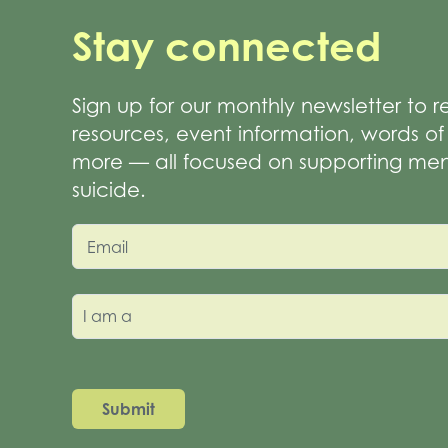
Stay connected
Sign up for our monthly newsletter to 
resources, event information, words 
more — all focused on supporting men
suicide.
Email
I am a