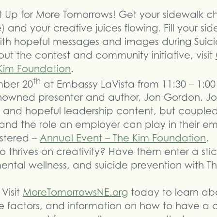
 it Up for More Tomorrows! Get your sidewalk c
) and your creative juices flowing. Fill your si
 with hopeful messages and images during Suic
ut the contest and community initiative, visit
Kim Foundation
.
th
mber 20
at Embassy LaVista from 11:30 – 1:00
owned presenter and author, Jon Gordon. Jon 
nal and hopeful leadership content, but coupl
 and the role an employer can play in their e
istered –
Annual Event – The Kim Foundation
.
thrives on creativity? Have them enter a stic
ntal wellness, and suicide prevention with T
Visit
MoreTomorrowsNE.org
today to learn abou
ve factors, and information on how to have a 