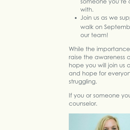
someone you’re c
with.
Join us as we sup
walk on Septemb
our team!
While the importance 
raise the awareness 
hope you will join us
and hope for everyon
struggling.
If you or someone you 
counselor.