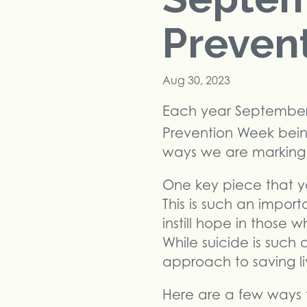
Preven
Aug 30, 2023
Each year September i
Prevention Week bei
ways we are marking t
One key piece that you
This is such an impor
instill hope in those
While suicide is such 
approach to saving li
Here are a few ways 