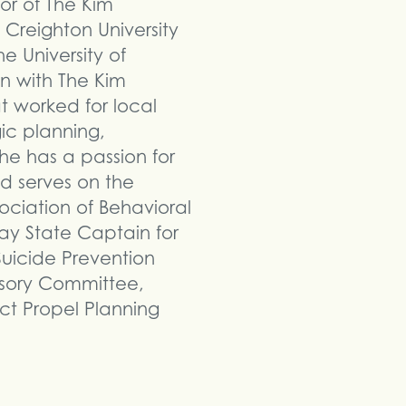
tor of The Kim
 Creighton University
e University of
n with The Kim
t worked for local
ic planning,
 has a passion for
d serves on the
ciation of Behavioral
Day State Captain for
uicide Prevention
isory Committee,
ct Propel Planning