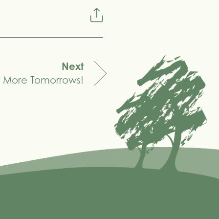
Next
or More Tomorrows!