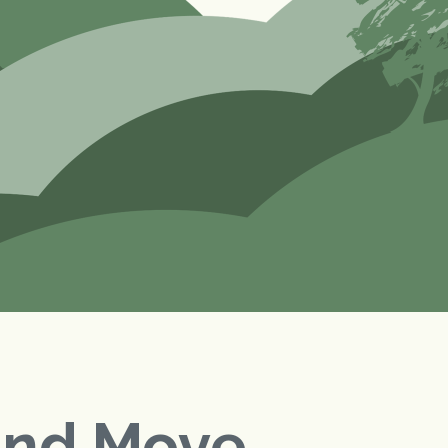
and Move