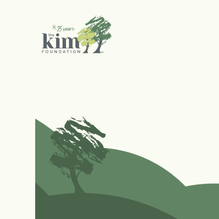
Search