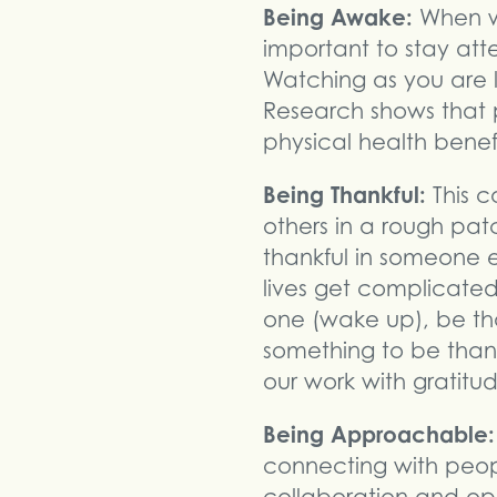
Being Awake:
When we 
important to stay att
Watching as you are l
Research shows that 
physical health benefi
Being Thankful:
This 
others in a rough pa
thankful in someone el
lives get complicated
one (wake up), be th
something to be than
our work with gratitu
Being Approachable:
connecting with peopl