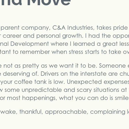
parent company, C&A Industries, takes pride 
r career and personal growth. I had the opportu
onal Development where I learned a great les
tant to remember when stress starts to take ov
e not as pretty as we want it to be. Someone 
deserving of. Drivers on the interstate are c
our coffee tank is low. Unexpected expenses 
ow some unpredictable and scary situations at
or most happenings, what you can do is smil
ake, thankful, approachable, complaining le