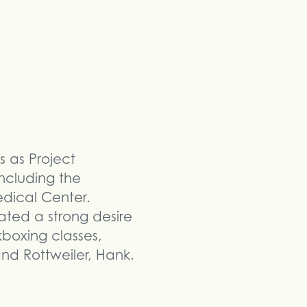
s as Project
ncluding the
edical Center.
ated a strong desire
kboxing classes,
nd Rottweiler, Hank.