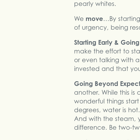
pearly whites.
move
We
…By startin
of urgency, being reso
Starting Early & Goin
make the effort to sta
or even talking with 
invested and that you
Going Beyond Expec
another. While this i
wonderful things star
degrees, water is hot
And with the steam, 
difference. Be two-tw