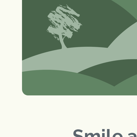
Smile 