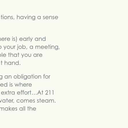
tions, having a sense
ere is) early and
to your job, a meeting,
ple that you are
at hand.
ng an obligation for
ted is where
 extra effort…At 211
g water, comes steam.
makes all the