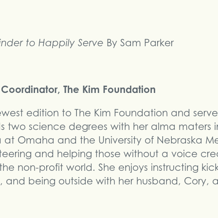
nder to Happily Serve
By Sam Parker
ct Coordinator, The Kim Foundation
 newest edition to The Kim Foundation and serve
ds two science degrees with her alma maters i
ka at Omaha and the University of Nebraska M
teering and helping those without a voice cre
he non-profit world. She enjoys instructing kic
 and being outside with her husband, Cory, a