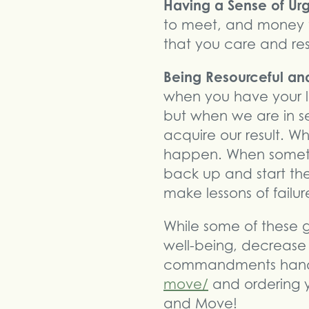
Having a Sense of U
to meet, and money t
that you care and res
Being Resourceful and
when you have your l
but when we are in s
acquire our result. W
happen. When somethi
back up and start the
make lessons of failu
While some of these 
well-being, decrease
commandments hand
move/
and ordering y
and Move!