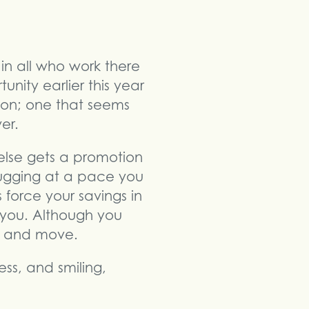
in all who work there
nity earlier this year
son; one that seems
er.
else gets a promotion
hugging at a pace you
force your savings in
 you. Although you
e and move.
ss, and smiling,