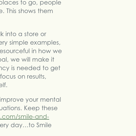
 places to go, people
. This shows them
 into a store or
ery simple examples,
esourceful in how we
al, we will make it
ncy is needed to get
ocus on results,
lf.
 improve your mental
uations. Keep these
e.com/smile-and-
very day…to Smile