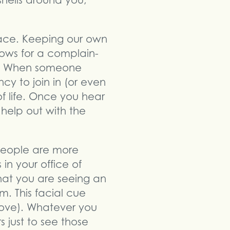
hells around you,
face. Keeping our own
llows for a complain-
lp. When someone
y to join in (or even
f life. Once you hear
 help out with the
 people are more
 in your office of
hat you are seeing an
. This facial cue
ove). Whatever you
 just to see those