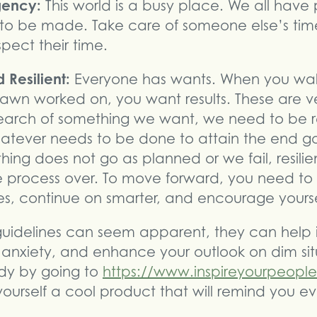
rgency:
This world is a busy place. We all have
o be made. Take care of someone else’s time
pect their time.
 Resilient:
Everyone has wants. When you walk
awn worked on, you want results. These are v
earch of something we want, we need to be r
hatever needs to be done to attain the end go
ng does not go as planned or we fail, resilie
 process over. To move forward, you need to f
res, continue on smarter, and encourage yourse
guidelines can seem apparent, they can help
 anxiety, and enhance your outlook on dim sit
y by going to
https://www.inspireyourpeopl
ourself a cool product that will remind you e