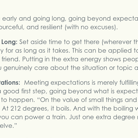
g early and going long, going beyond expecta
urceful, and resilient (with no excuses).
g Long:
Set aside time to get there (wherever th
y for as long as it takes. This can be applied 
a friend. Putting in the extra energy shows peo
 genuinely care about the situation or topic 
tations:
Meeting expectations is merely fulfilli
s a good first step, going beyond what is expec
t to happen. “On the value of small things and
. At 212 degrees, it boils. And with the boilin
you can power a train. Just one extra degree 
elve.”