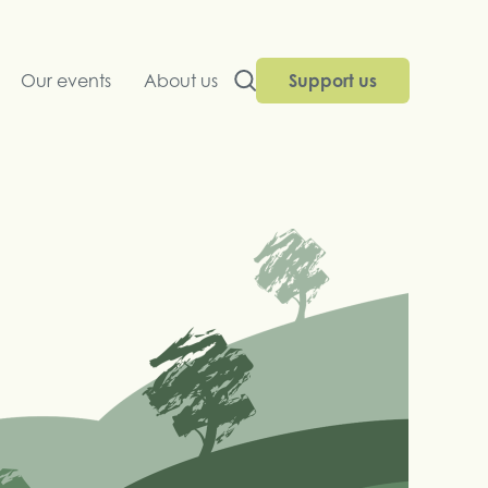
Our events
About us
Support us