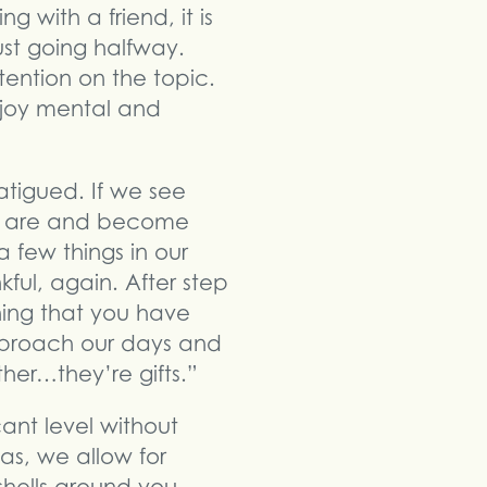
 with a friend, it is
ust going halfway.
tention on the topic.
njoy mental and
atigued. If we see
we are and become
a few things in our
ful, again. After step
ning that you have
pproach our days and
her…they’re gifts.”
ant level without
as, we allow for