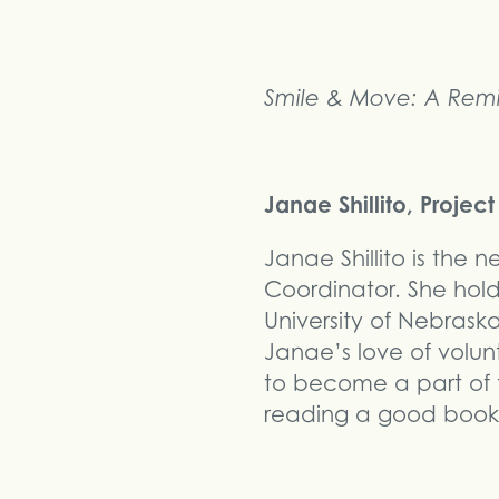
Smile & Move: A Remi
Janae Shillito, Proje
Janae Shillito is the
Coordinator. She hol
University of Nebras
Janae’s love of volun
to become a part of t
reading a good book,