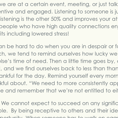
are at a certain event, meeting, or just talking
entive and engaged. Listening to someone is j
istening is the other 50% and improves your at
people who have high quality connections e
ts including lowered stress!
can be hard to do when you are in despair or f
tch, we tend to remind ourselves how lucky 
se’s time of need. Then a little time goes by, 
, and we find ourselves back to less than thank
ankful for the day. Remind yourself every mor
kful about. “We need to more consistently a
de and remember that we’re not entitled to eit
We cannot expect to succeed on any signific
e. By being receptive to others and their ide