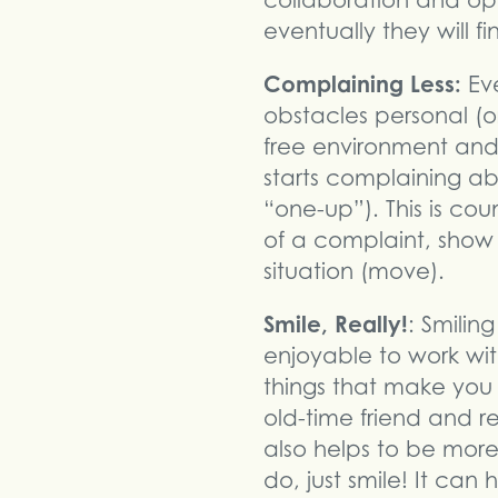
collaboration and op
eventually they will f
Complaining Less:
Eve
obstacles personal (or
free environment and
starts complaining ab
“one-up”). This is co
of a complaint, show 
situation (move).
Smile, Really!
: Smilin
enjoyable to work with
things that make you 
old-time friend and 
also helps to be mo
do, just smile! It ca