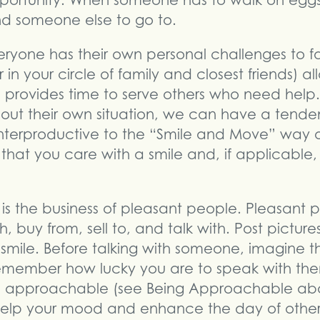
portunity. When someone has to walk on eggs
ind someone else to go to.
ryone has their own personal challenges to 
 in your circle of family and closest friends) a
 provides time to serve others who need he
out their own situation, we can have a tendenc
unterproductive to the “Smile and Move” way o
that you care with a smile and, if applicable,
g is the business of pleasant people. Pleasant
, buy from, sell to, and talk with. Post pictures
smile. Before talking with someone, imagine t
remember how lucky you are to speak with them
re approachable (see Being Approachable ab
n help your mood and enhance the day of others