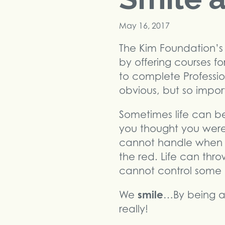
May 16, 2017
The Kim Foundation’s 
by offering courses fo
to complete Professi
obvious, but so impor
Sometimes life can b
you thought you were 
cannot handle when y
the red. Life can thr
cannot control some 
smile
We
…By being aw
really!