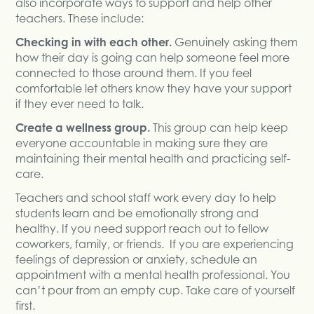
also incorporate ways to support and help other
teachers. These include:
Checking in with each other.
Genuinely asking them
how their day is going can help someone feel more
connected to those around them. If you feel
comfortable let others know they have your support
if they ever need to talk.
Create a wellness group.
This group can help keep
everyone accountable in making sure they are
maintaining their mental health and practicing self-
care.
Teachers and school staff work every day to help
students learn and be emotionally strong and
healthy. If you need support reach out to fellow
coworkers, family, or friends. If you are experiencing
feelings of depression or anxiety, schedule an
appointment with a mental health professional. You
can’t pour from an empty cup. Take care of yourself
first.