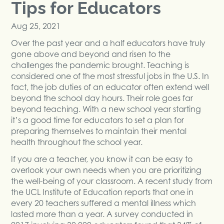
Tips for Educators
Aug 25, 2021
Over the past year and a half educators have truly
gone above and beyond and risen to the
challenges the pandemic brought. Teaching is
considered one of the most stressful jobs in the U.S. In
fact, the job duties of an educator often extend well
beyond the school day hours. Their role goes far
beyond teaching. With a new school year starting
it’s a good time for educators to set a plan for
preparing themselves to maintain their mental
health throughout the school year.
If you are a teacher, you know it can be easy to
overlook your own needs when you are prioritizing
the well-being of your classroom. A recent study from
the UCL Institute of Education reports that one in
every 20 teachers suffered a mental illness which
lasted more than a year. A survey conducted in