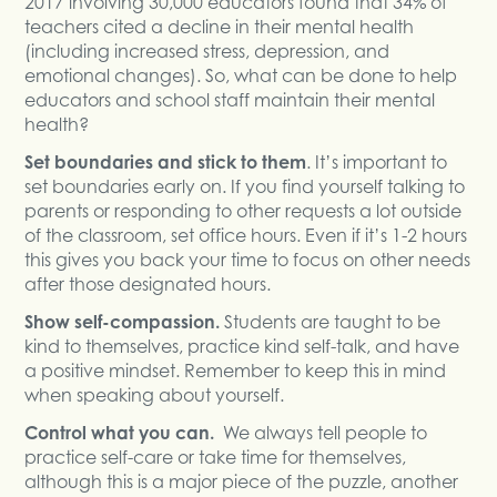
2017 involving 30,000 educators found that 34% of
teachers cited a decline in their mental health
(including increased stress, depression, and
emotional changes). So, what can be done to help
educators and school staff maintain their mental
health?
Set boundaries and stick to them
. It’s important to
set boundaries early on. If you find yourself talking to
parents or responding to other requests a lot outside
of the classroom, set office hours. Even if it’s 1-2 hours
this gives you back your time to focus on other needs
after those designated hours.
Show self-compassion.
Students are taught to be
kind to themselves, practice kind self-talk, and have
a positive mindset. Remember to keep this in mind
when speaking about yourself.
Control what you can.
We always tell people to
practice self-care or take time for themselves,
although this is a major piece of the puzzle, another