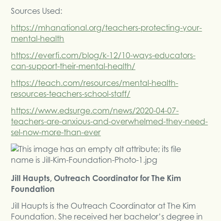
Sources Used:
https://mhanational.org/teachers-protecting-your-
mental-health
https://everfi.com/blog/k-12/10-ways-educators-
can-support-their-mental-health/
https://teach.com/resources/mental-health-
resources-teachers-school-staff/
https://www.edsurge.com/news/2020-04-07-
teachers-are-anxious-and-overwhelmed-they-need-
sel-now-more-than-ever
Jill Haupts, Outreach Coordinator for The Kim
Foundation
Jill Haupts is the Outreach Coordinator at The Kim
Foundation. She received her bachelor’s degree in