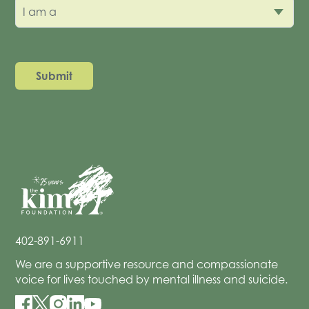
I am a
402-891-6911
We are a supportive resource and compassionate
voice for lives touched by mental illness and suicide.