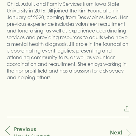
Child, Adult, and Family Services from Iowa State
University in 2016. Jill joined the Kim Foundation in
January of 2020, coming from Des Moines, Iowa. Her
previous experience includes volunteer recruitment
and fundraising, as well as experience coordinating
services and providing resources to adults who have
a mental health diagnosis. Jill’s role in the foundation
is coordinating event logistics, presenting and
attending community fairs, as well as volunteer
coordination and recruitment. She enjoys working in
the nonprofit field and has a passion for advocacy
and helping others.
Previous
Next