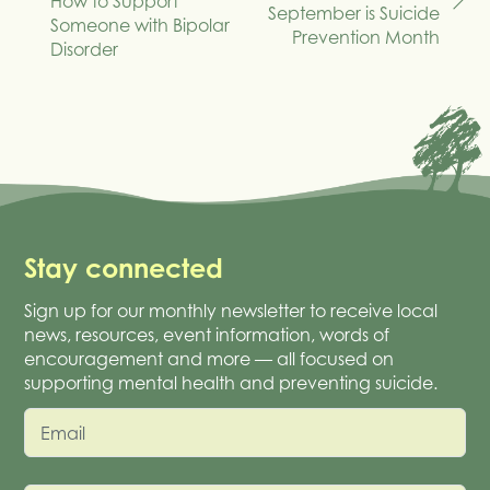
How to Support
navigation
September is Suicide
Someone with Bipolar
Prevention Month
Disorder
Stay connected
Sign up for our monthly newsletter to receive local
news, resources, event information, words of
encouragement and more — all focused on
supporting mental health and preventing suicide.
Email