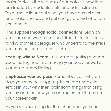
major factor in the wellness of educators is how they
are treated by students, staff, and administrators.
Take time to figure out what you have control over
and make choices and put energy around what is in
your control.
Find support through social connections.
Lean on
your social network for support. Reach out to friends,
family, or other colleagues who understand the stress
you may be feeling from teaching.
Keep up with self-care.
This includes getting enough
sleep, eating healthily, moving your body, as well as
journaling or meditating.
Emphasize your purpose.
Remember your why on
days you may be struggling. If you are unable to
establish your why then brainstorm things that bring
you joy and see how you can implement those into
your career path.
As you set yourself up for the school year you can