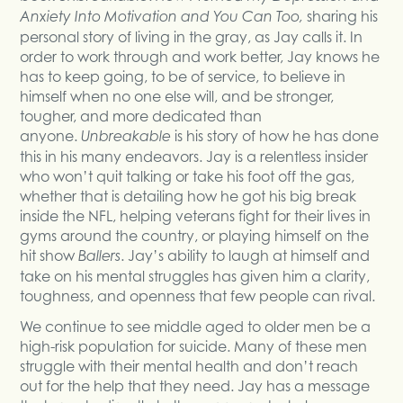
sharing his
Anxiety Into Motivation and You Can Too,
personal story of living in the gray, as Jay calls it. In
order to work through and work better, Jay knows he
has to keep going, to be of service, to believe in
himself when no one else will, and be stronger,
tougher, and more dedicated than
anyone.
is his story of how he has done
Unbreakable
this in his many endeavors. Jay is a relentless insider
who won’t quit talking or take his foot off the gas,
whether that is detailing how he got his big break
inside the NFL, helping veterans fight for their lives in
gyms around the country, or playing himself on the
hit show
. Jay’s ability to laugh at himself and
Ballers
take on his mental struggles has given him a clarity,
toughness, and openness that few people can rival.
We continue to see middle aged to older men be a
high-risk population for suicide. Many of these men
struggle with their mental health and don’t reach
out for the help that they need. Jay has a message