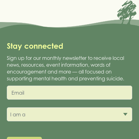
Stay connected
Sign up for our monthly newsletter to receive local
news, resources, event information, words of
encouragement and more — all focused on
supporting mental health and preventing suicide.
Email
I am a