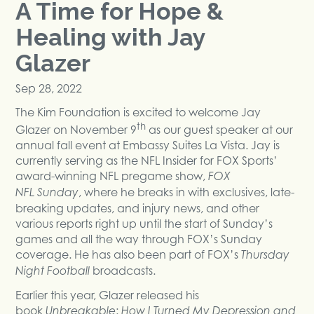
A Time for Hope &
Healing with Jay
Glazer
Sep 28, 2022
The Kim Foundation is excited to welcome Jay
th
Glazer on November 9
as our guest speaker at our
annual fall event at Embassy Suites La Vista. Jay is
currently serving as the NFL Insider for FOX Sports’
award-winning NFL pregame show,
FOX
, where he breaks in with exclusives, late-
NFL
Sunday
breaking updates, and injury news, and other
various reports right up until the start of Sunday’s
games and all the way through FOX’s Sunday
coverage. He has also been part of FOX’s
Thursday
broadcasts.
Night Football
Earlier this year, Glazer released his
book
:
Unbreakable
How I Turned My Depression and