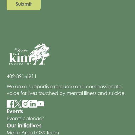
402-891-6911
We are a supportive resource and compassionate
voice for lives touched by mental illness and suicide.
Events
Events calendar
Our initiatives
Metro Area LOSS Team