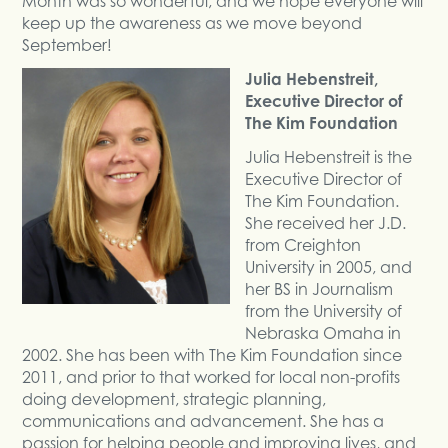
Month was so wonderful, and we hope everyone will
keep up the awareness as we move beyond
September!
Julia Hebenstreit,
Executive Director of
The Kim Foundation
Julia Hebenstreit is the
Executive Director of
The Kim Foundation.
She received her J.D.
from Creighton
University in 2005, and
her BS in Journalism
from the University of
Nebraska Omaha in
2002. She has been with The Kim Foundation since
2011, and prior to that worked for local non-profits
doing development, strategic planning,
communications and advancement. She has a
passion for helping people and improving lives, and