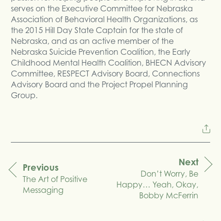
serves on the Executive Committee for Nebraska
Association of Behavioral Health Organizations, as
the 2015 Hill Day State Captain for the state of
Nebraska, and as an active member of the
Nebraska Suicide Prevention Coalition, the Early
Childhood Mental Health Coalition, BHECN Advisory
Committee, RESPECT Advisory Board, Connections
Advisory Board and the Project Propel Planning
Group.
Next
Previous
Don’t Worry, Be
navigation
The Art of Positive
Happy… Yeah, Okay,
Messaging
Bobby McFerrin