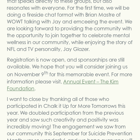
that speaks directly to these groups, but also
resonates with everyone. For the first time, we will be
doing a fireside chat format with Brian Mastre of
WOWT talking with Jay and emceeing the event. We
are looking forward to providing the community with
the opportunity to join together to celebrate mental
wellness in our community, while enjoying the story of
NFL and TV personality, Jay Glazer.
Registration is now open, and sponsorships are still
available. We hope that you will consider joining us
th
on November 9
for this memorable event. For more
information please visit,
Annual Event – The Kim
Foundation
.
I want to close by thanking all of those who
participated in Chalk it Up for More Tomorrows this
year. We doubled participation from the previous
year and saw such creativity and positivity was
incredibly moving! The engagement we saw from
our community this September for Suicide Prevention