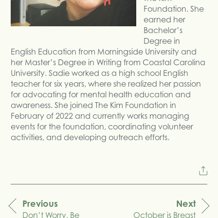
Foundation. She
earned her
Bachelor’s
Degree in
English Education from Morningside University and
her Master’s Degree in Writing from Coastal Carolina
University. Sadie worked as a high school English
teacher for six years, where she realized her passion
for advocating for mental health education and
awareness. She joined The Kim Foundation in
February of 2022 and currently works managing
events for the foundation, coordinating volunteer
activities, and developing outreach efforts.
Previous
Next
Don’t Worry, Be
October is Breast