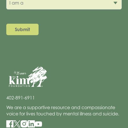
I am a
402-891-6911
We are a supportive resource and compassionate
voice for lives touched by mental illness and suicide.