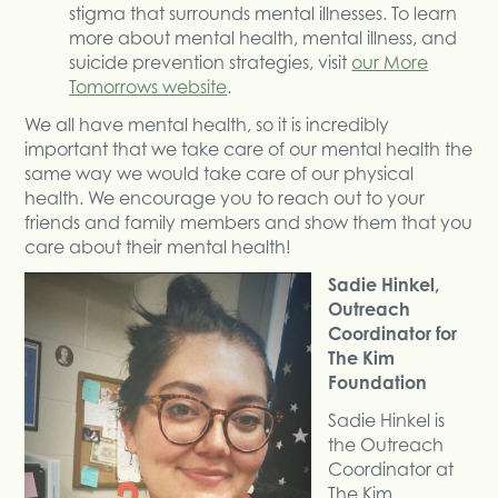
stigma that surrounds mental illnesses. To learn
more about mental health, mental illness, and
suicide prevention strategies, visit
our More
Tomorrows website
.
We all have mental health, so it is incredibly
important that we take care of our mental health the
same way we would take care of our physical
health. We encourage you to reach out to your
friends and family members and show them that you
care about their mental health!
Sadie Hinkel,
Outreach
Coordinator for
The Kim
Foundation
Sadie Hinkel is
the Outreach
Coordinator at
The Kim