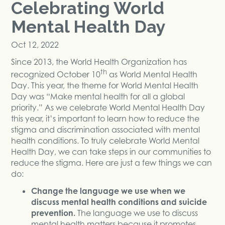
Celebrating World
Mental Health Day
Oct 12, 2022
Since 2013, the World Health Organization has
th
recognized October 10
as World Mental Health
Day. This year, the theme for World Mental Health
Day was “Make mental health for all a global
priority.” As we celebrate World Mental Health Day
this year, it’s important to learn how to reduce the
stigma and discrimination associated with mental
health conditions. To truly celebrate World Mental
Health Day, we can take steps in our communities to
reduce the stigma. Here are just a few things we can
do:
Change the language we use when we
discuss mental health conditions and suicide
prevention.
The language we use to discuss
mental health matters because it promotes