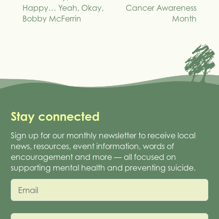
navigation
Happy… Yeah, Okay,
Cancer Awareness
Bobby McFerrin
Month
Stay connected
Sign up for our monthly newsletter to receive local
news, resources, event information, words of
encouragement and more — all focused on
supporting mental health and preventing suicide.
Email