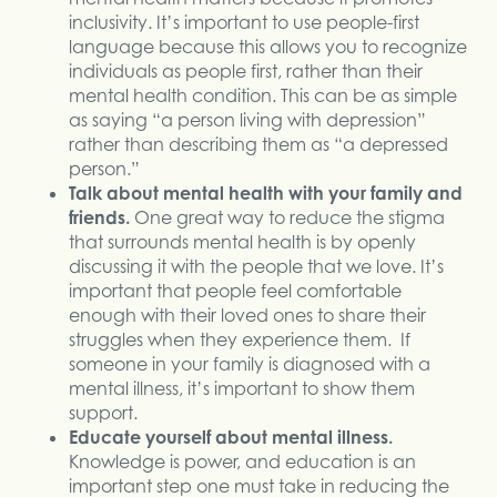
inclusivity. It’s important to use people-first
language because this allows you to recognize
individuals as people first, rather than their
mental health condition. This can be as simple
as saying “a person living with depression”
rather than describing them as “a depressed
person.”
Talk about mental health with your family and
friends.
One great way to reduce the stigma
that surrounds mental health is by openly
discussing it with the people that we love. It’s
important that people feel comfortable
enough with their loved ones to share their
struggles when they experience them. If
someone in your family is diagnosed with a
mental illness, it’s important to show them
support.
Educate yourself about mental illness.
Knowledge is power, and education is an
important step one must take in reducing the